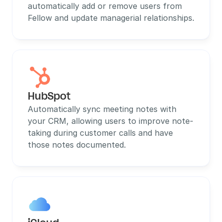
automatically add or remove users from 
Fellow and update managerial relationships.
HubSpot
Automatically sync meeting notes with 
your CRM, allowing users to improve note-
taking during customer calls and have 
those notes documented.