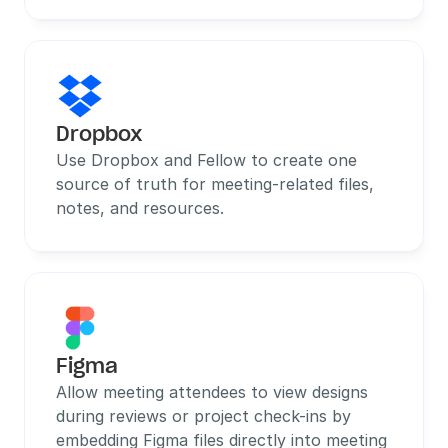
Dropbox
Use Dropbox and Fellow to create one 
source of truth for meeting-related files, 
notes, and resources.
Figma
Allow meeting attendees to view designs 
during reviews or project check-ins by 
embedding Figma files directly into meeting 