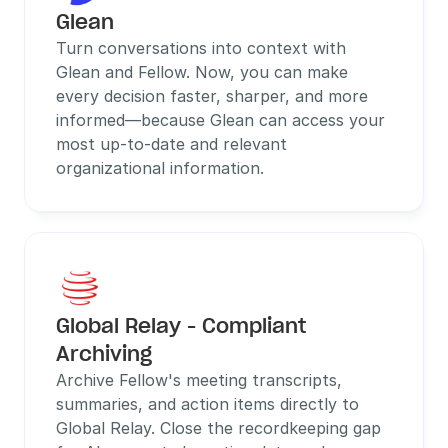
Glean
Turn conversations into context with 
Glean and Fellow. Now, you can make 
every decision faster, sharper, and more 
informed—because Glean can access your 
most up-to-date and relevant 
organizational information.
Global Relay - Compliant 
Archiving
Archive Fellow's meeting transcripts, 
summaries, and action items directly to 
Global Relay. Close the recordkeeping gap 