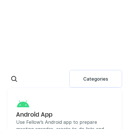
Categories
Android App
Use Fellow’s Android app to prepare 