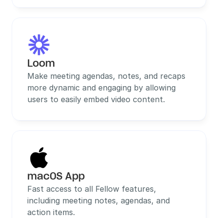
Loom
Make meeting agendas, notes, and recaps 
more dynamic and engaging by allowing 
users to easily embed video content.
macOS App
Fast access to all Fellow features, 
including meeting notes, agendas, and 
action items.