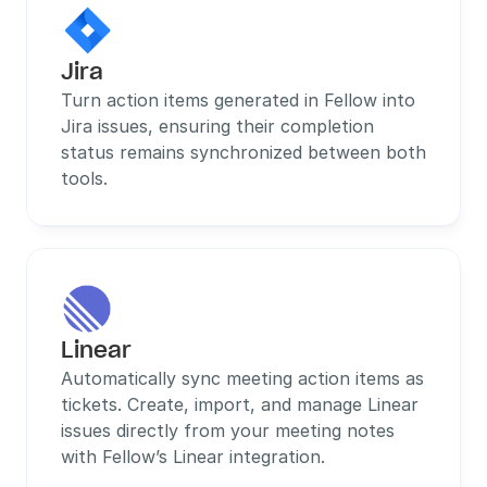
Jira
Turn action items generated in Fellow into 
Jira issues, ensuring their completion 
status remains synchronized between both 
tools.
Linear
Automatically sync meeting action items as 
tickets. Create, import, and manage Linear 
issues directly from your meeting notes 
with Fellow’s Linear integration.