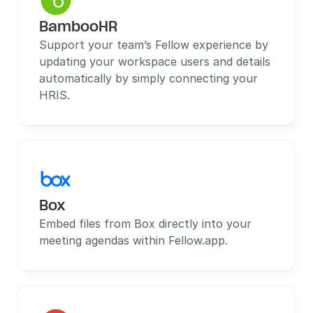
BambooHR
Support your team’s Fellow experience by 
updating your workspace users and details 
automatically by simply connecting your 
HRIS.
Box
Embed files from Box directly into your 
meeting agendas within Fellow.app.