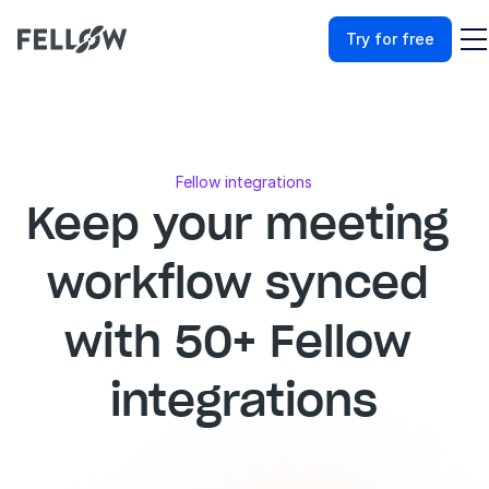
Try for free
Fellow integrations
Keep your meeting 
workflow synced 
with 50+ Fellow 
integrations