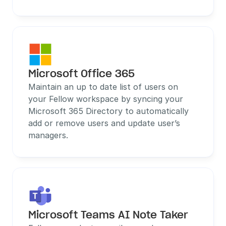
Microsoft Office 365
Maintain an up to date list of users on 
your Fellow workspace by syncing your 
Microsoft 365 Directory to automatically 
add or remove users and update user’s 
managers.
Microsoft Teams AI Note Taker 