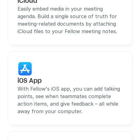
iCloud
Easily embed media in your meeting 
agenda. Build a single source of truth for 
meeting-related documents by attaching 
iCloud files to your Fellow meeting notes.
iOS App
With Fellow's iOS app, you can add talking 
points, see when teammates complete 
action items, and give feedback – all while 
away from your computer.