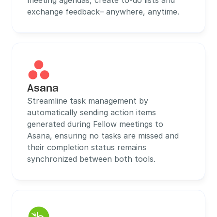
meeting agendas, create to-do lists and 
exchange feedback– anywhere, anytime.
Asana
Streamline task management by 
automatically sending action items 
generated during Fellow meetings to 
Asana, ensuring no tasks are missed and 
their completion status remains 
synchronized between both tools.