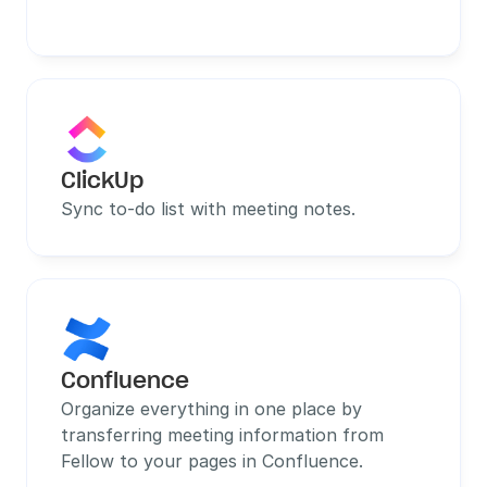
ClickUp
Sync to-do list with meeting notes.
Confluence
Organize everything in one place by 
transferring meeting information from 
Fellow to your pages in Confluence.