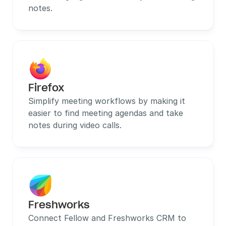
notes.
Firefox
Simplify meeting workflows by making it 
easier to find meeting agendas and take 
notes during video calls.
Freshworks
Connect Fellow and Freshworks CRM to 