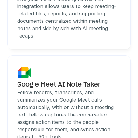
integration allows users to keep meeting-
related files, reports, and supporting 
documents centralized within meeting 
notes and side by side with AI meeting 
recaps. 
Google Meet AI Note Taker
Fellow records, transcribes, and 
summarizes your Google Meet calls 
automatically, with or without a meeting 
bot. Fellow captures the conversation, 
assigns action items to the people 
responsible for them, and syncs action 
items to 50+ tools.