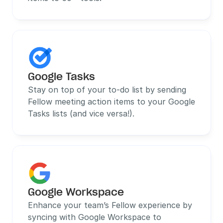
Google Tasks
Stay on top of your to-do list by sending 
Fellow meeting action items to your Google 
Tasks lists (and vice versa!).
Google Workspace
Enhance your team’s Fellow experience by 
syncing with Google Workspace to 