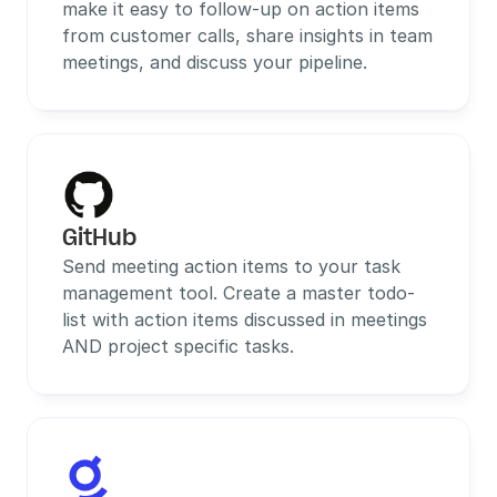
make it easy to follow-up on action items 
from customer calls, share insights in team 
meetings, and discuss your pipeline.
GitHub
Send meeting action items to your task 
management tool. Create a master todo-
list with action items discussed in meetings 
AND project specific tasks.