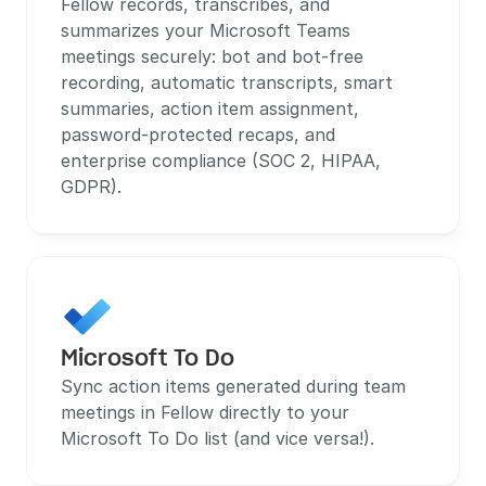
Fellow records, transcribes, and 
summarizes your Microsoft Teams 
meetings securely: bot and bot-free 
recording, automatic transcripts, smart 
summaries, action item assignment, 
password-protected recaps, and 
enterprise compliance (SOC 2, HIPAA, 
GDPR).
Microsoft To Do
Sync action items generated during team 
meetings in Fellow directly to your 
Microsoft To Do list (and vice versa!).