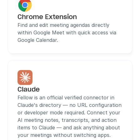
Chrome Extension
Find and edit meeting agendas directly 
within Google Meet with quick access via 
Google Calendar.
Claude
Fellow is an official verified connector in 
Claude's directory — no URL configuration 
or developer mode required. Connect your 
AI meeting notes, transcripts, and action 
items to Claude — and ask anything about 
your meetings without switching apps.  
