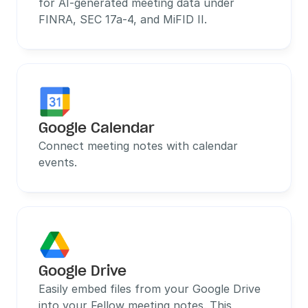
for AI-generated meeting data under 
FINRA, SEC 17a-4, and MiFID II.
Google Calendar
Connect meeting notes with calendar 
events.
Google Drive
Easily embed files from your Google Drive 
into your Fellow meeting notes. This 