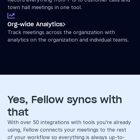
town hall meetings in one tool.

Org-wide Analytics

Track meetings across the organization with 
analytics on the organization and individual teams.
Yes, Fellow syncs with 
that
With over 50 integrations with tools you’re already 
using, Fellow connects your meetings to the rest 
of your workflow so everything is always up-to-