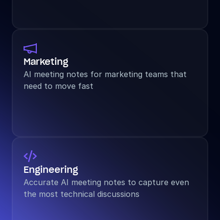

Marketing
AI meeting notes for marketing teams that 
need to move fast

Engineering
Accurate AI meeting notes to capture even 
the most technical discussions