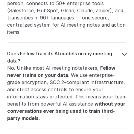
person, connects to 50+ enterprise tools 
(Salesforce, HubSpot, Glean, Claude, Zapier), and 
transcribes in 90+ languages — one secure, 
centralized system for AI meeting notes and action 
items.
Does Fellow train its AI models on my meeting 

data?
No. Unlike most AI meeting notetakers, 
Fellow 
never trains on your data
. We use enterprise-
grade encryption, SOC 2–compliant infrastructure, 
and strict access controls to ensure your 
information stays protected. This means your team 
benefits from powerful AI assistance 
without your 
conversations ever being used to train third-
party models
.