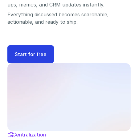
ups, memos, and CRM updates instantly. 
Everything discussed becomes searchable, 
actionable, and ready to ship.
Start for free
Centralization
