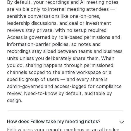
By default, your recordings and AI meeting notes 
are visible only to internal meeting attendees — 
sensitive conversations like one-on-ones, 
leadership discussions, and deal or investment 
reviews stay private, with no setup required. 
Access is governed by role-based permissions and 
information-barrier policies, so notes and 
recordings stay siloed between teams and business 
units unless you deliberately share them. When 
you do, sharing happens through permissioned 
channels scoped to the entire workspace or a 
specific group of users — and every share is 
admin-governed and access-logged for compliance 
review. Need-to-know by default, auditable by 
design.
How does Fellow take my meeting notes?

Fellow joins your remote meetings as an attendee 