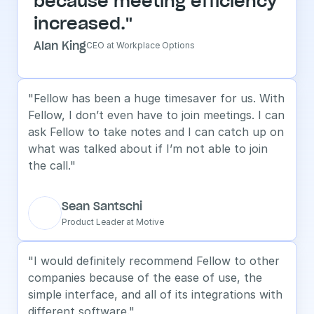
because meeting efficiency 
increased."
Alan King
CEO at Workplace Options
"Fellow has been a huge timesaver for us. With 
Fellow, I don’t even have to join meetings. I can 
ask Fellow to take notes and I can catch up on 
what was talked about if I’m not able to join 
the call."
Sean Santschi
Product Leader at Motive
"I would definitely recommend Fellow to other 
companies because of the ease of use, the 
simple interface, and all of its integrations with 
different software."