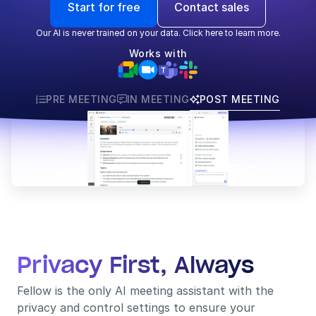
Start for free
Contact sales
Our AI is never trained on your data. Click here to learn more.
Works with
PRE MEETING
IN MEETING
POST MEETING



Privacy First, Always
Fellow is the only AI meeting assistant with the 
privacy and control settings to ensure your 