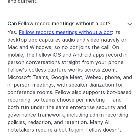
and current.
Can Fellow record meetings without a bot?

Yes. 
Fellow records meetings without a bot
: its 
desktop app captures audio and video natively on 
Mac and Windows, so no bot joins the call. On 
mobile, the Fellow iOS and Android apps record in-
person conversations straight from your phone. 
Fellow's botless capture works across Zoom, 
Microsoft Teams, Google Meet, Webex, phone, and 
in-person meetings, with speaker diarization for 
conference rooms. Fellow also supports bot-based 
recording, so teams choose per meeting — and 
both run under the same enterprise security and 
governance framework, including admin recording 
policies, redaction, and retention. Many AI 
notetakers require a bot to join; Fellow doesn't.