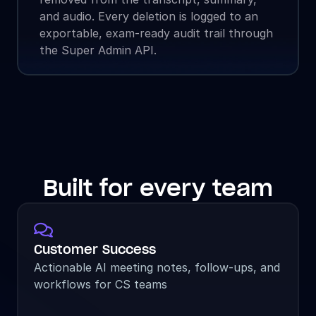
and audio. Every deletion is logged to an 
exportable, exam-ready audit trail through 
the Super Admin API.
Built for every team

Customer Success
Actionable AI meeting notes, follow-ups, and 
workflows for CS teams