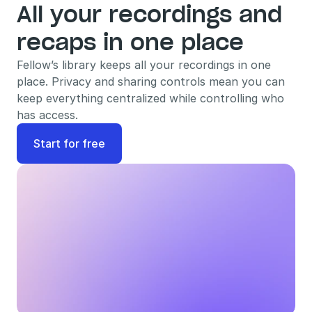
All your recordings and 
recaps in one place
Fellow’s library keeps all your recordings in one 
place. Privacy and sharing controls mean you can 
keep everything centralized while controlling who 
has access.
Start for free