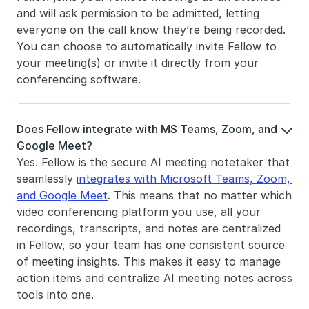
and will ask permission to be admitted, letting 
everyone on the call know they’re being recorded. 
You can choose to automatically invite Fellow to 
your meeting(s) or invite it directly from your 
conferencing software. 
Does Fellow integrate with MS Teams, Zoom, and 

Google Meet?
Yes. Fellow is the secure AI meeting notetaker that 
seamlessly 
integrates with Microsoft Teams, Zoom, 
and Google Meet
. This means that no matter which 
video conferencing platform you use, all your 
recordings, transcripts, and notes are centralized 
in Fellow, so your team has one consistent source 
of meeting insights. This makes it easy to manage 
action items and centralize AI meeting notes across 
tools into one.