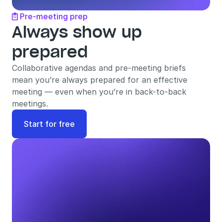
Pre-meeting prep

Always show up 
prepared
Collaborative agendas and pre-meeting briefs 
mean you’re always prepared for an effective 
meeting — even when you’re in back-to-back 
meetings.
Start for free