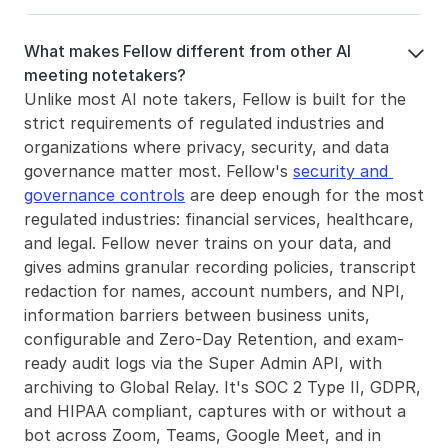
What makes Fellow different from other AI 

meeting notetakers?
Unlike most AI note takers, Fellow is built for the 
strict requirements of regulated industries and 
organizations where privacy, security, and data 
governance matter most. Fellow's 
security and 
governance controls
 are deep enough for the most 
regulated industries: financial services, healthcare, 
and legal. Fellow never trains on your data, and 
gives admins granular recording policies, transcript 
redaction for names, account numbers, and NPI, 
information barriers between business units, 
configurable and Zero-Day Retention, and exam-
ready audit logs via the Super Admin API, with 
archiving to Global Relay. It's SOC 2 Type II, GDPR, 
and HIPAA compliant, captures with or without a 
bot across Zoom, Teams, Google Meet, and in 