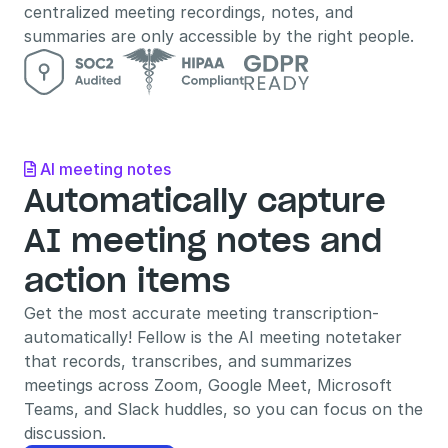
centralized meeting recordings, notes, and 
summaries are only accessible by the right people.
AI meeting notes

Automatically capture 
AI meeting notes and 
action items
Get the most accurate meeting transcription- 
automatically! Fellow is the AI meeting notetaker 
that records, transcribes, and summarizes 
meetings across Zoom, Google Meet, Microsoft 
Teams, and Slack huddles, so you can focus on the 
discussion.