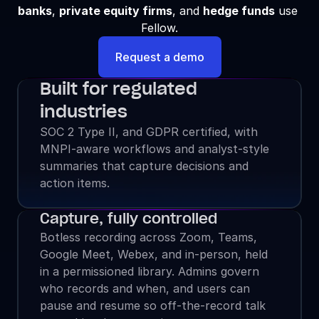
banks
, 
private equity firms
, and 
hedge funds
 use 
Fellow.
Request a demo
Built for regulated 
industries
SOC 2 Type II, and GDPR certified, with 
MNPI-aware workflows and analyst-style 
summaries that capture decisions and 
action items.
Capture, fully controlled
Botless recording across Zoom, Teams, 
Google Meet, Webex, and in-person, held 
in a permissioned library. Admins govern 
who records and when, and users can 
pause and resume so off-the-record talk 