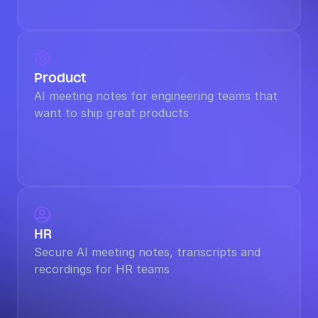

Product
AI meeting notes for engineering teams that 
want to ship great products

HR
Secure AI meeting notes, transcripts and 
recordings for HR teams