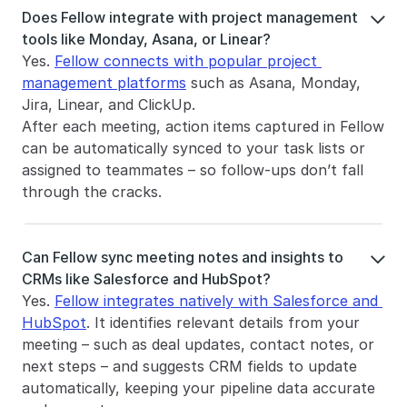
Does Fellow integrate with project management 

tools like Monday, Asana, or Linear?
Yes. 
Fellow connects with popular project 
management platforms
 such as Asana, Monday, 
Jira, Linear, and ClickUp.
After each meeting, action items captured in Fellow 
can be automatically synced to your task lists or 
assigned to teammates – so follow-ups don’t fall 
through the cracks.
Can Fellow sync meeting notes and insights to 

CRMs like Salesforce and HubSpot?
Yes. 
Fellow integrates natively with Salesforce and 
HubSpot
. It identifies relevant details from your 
meeting – such as deal updates, contact notes, or 
next steps – and suggests CRM fields to update 
automatically, keeping your pipeline data accurate 