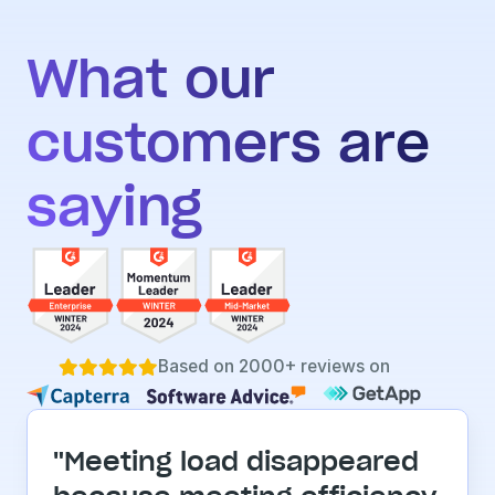
What our 
customers are 
saying
Based on 2000+ reviews on





"Meeting load disappeared 