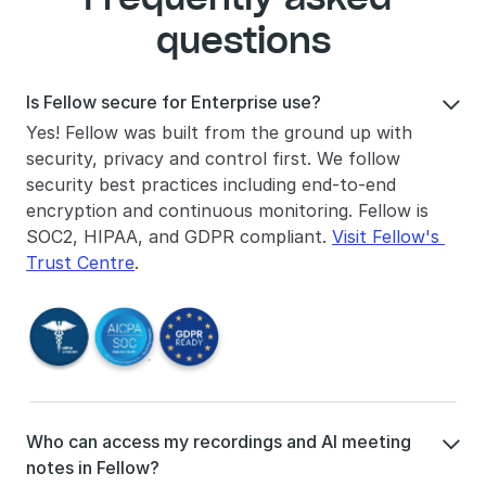
questions
Is Fellow secure for Enterprise use?

Yes! Fellow was built from the ground up with 
security, privacy and control first. We follow 
security best practices including end-to-end 
encryption and continuous monitoring. Fellow is 
SOC2, HIPAA, and GDPR compliant. 
Visit Fellow's 
Trust Centre
.
Who can access my recordings and AI meeting 

notes in Fellow?