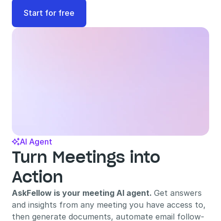
Start for free
AI Agent

Turn Meetings into 
Action
AskFellow is your meeting AI agent. 
Get answers 
and insights from any meeting you have access to, 
then generate documents, automate email follow-