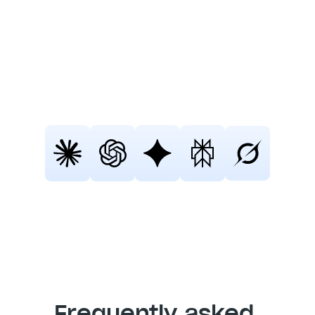
Fellow
Still not sure that Fellow is the right AI 
meeting assistant and note-taker for 
you? 
Click a button and let Claude, ChatGPT, 
Gemini, Perplexity, or Grok do the 
thinking:
Frequently asked 