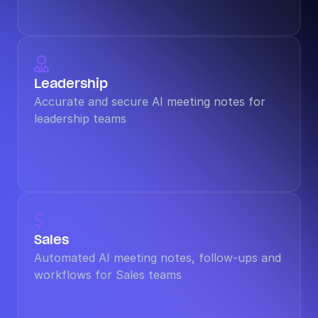

Leadership
Accurate and secure AI meeting notes for 
leadership teams

Sales
Automated AI meeting notes, follow-ups and 
workflows for Sales teams