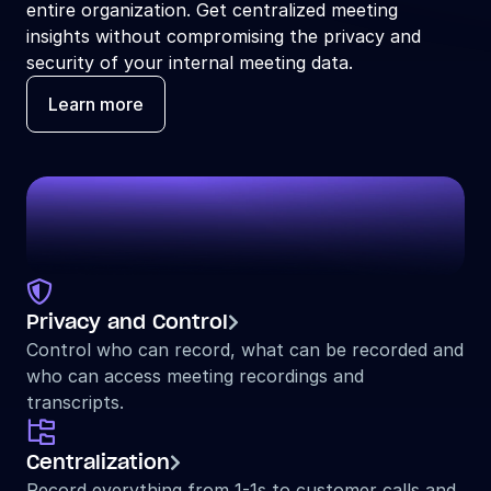
entire organization. Get centralized meeting 
insights without compromising the privacy and 
security of your internal meeting data.
Learn more

Privacy and Control

Control who can record, what can be recorded and 
who can access meeting recordings and 
transcripts.

Centralization

Record everything from 1-1s to customer calls and 