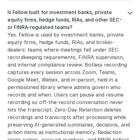
Is Fellow built for investment banks, private 

equity firms, hedge funds, RIAs, and other SEC- 
or FINRA-regulated teams?
Yes. Fellow is used by investment banks, private 
equity firms, hedge funds, RIAs, and broker-
dealers: teams where meetings fall under SEC 
recordkeeping requirements, FINRA supervision, 
and internal compliance review. Botless recording 
captures every session across Zoom, Teams, 
Google Meet, Webex, and in-person, held in a 
permissioned library where admins govern who 
records and when. Users can pause and resume 
recording so off-the-record conversation never 
hits the transcript. Zero-Day Retention deletes 
recordings and transcripts after processing while 
preserving AI-generated summaries, decisions, and 
action items as institutional memory. Redaction 
strips names, account numbers, and MNPI before 