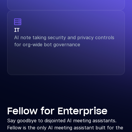

IT
AI note taking security and privacy controls 
for org-wide bot governance
Fellow for Enterprise
Say goodbye to disjointed AI meeting assistants. 
Fellow is the only AI meeting assistant built for the 