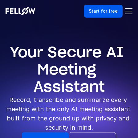
Start for free
Your Secure AI 
Meeting 
Assistant
Record, transcribe and summarize every 
meeting with the only AI meeting assistant 
built from the ground up with privacy and 
security in mind.