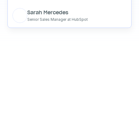
Sarah Mercedes
Senior Sales Manager at HubSpot
See what your 
favorite AI 
says about 