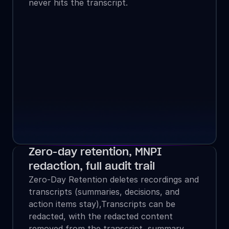
never hits the transcript.
Zero-day retention, MNPI 
redaction, full audit trail
Zero-Day Retention deletes recordings and 
transcripts (summaries, decisions, and 
action items stay),Transcripts can be 
redacted, with the redacted content 
removed from the transcript, summary, 