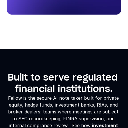
Built to serve regulated 
financial institutions.
Fellow is the secure AI note taker built for 
private 
equity
, hedge funds, investment banks, RIAs, and 
broker-dealers: teams where meetings are subject 
to SEC recordkeeping, FINRA supervision, and 
internal compliance review.  See how 
investment 