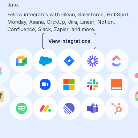
date.
Fellow integrates with Glean, Salesforce, HubSpot, 
Monday, Asana, ClickUp, Jira, Linear, Notion, 
Confluence, Slack, Zapier, and more.
View integrations