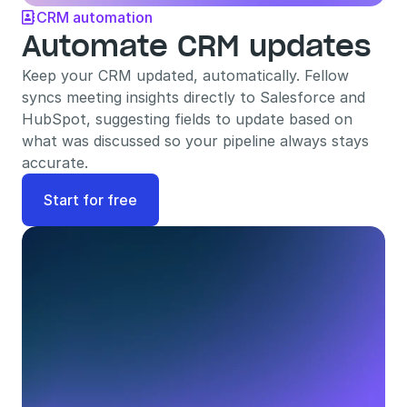
CRM automation

Automate CRM updates
Keep your CRM updated, automatically. Fellow 
syncs meeting insights directly to Salesforce and 
HubSpot, suggesting fields to update based on 
what was discussed so your pipeline always stays 
accurate.
Start for free