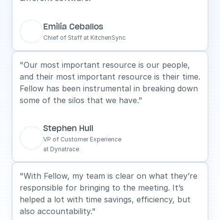
Emilia Ceballos
Chief of Staff at KitchenSync
"Our most important resource is our people, 
and their most important resource is their time. 
Fellow has been instrumental in breaking down 
some of the silos that we have."
Stephen Hull
VP of Customer Experience
at Dynatrace
"With Fellow, my team is clear on what they’re 
responsible for bringing to the meeting. It’s 
helped a lot with time savings, efficiency, but 
also accountability."