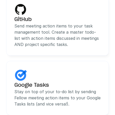
GitHub
Send meeting action items to your task 
management tool. Create a master todo-
list with action items discussed in meetings 
AND project specific tasks.
Google Tasks
Stay on top of your to-do list by sending 
Fellow meeting action items to your Google 
Tasks lists (and vice versa!).