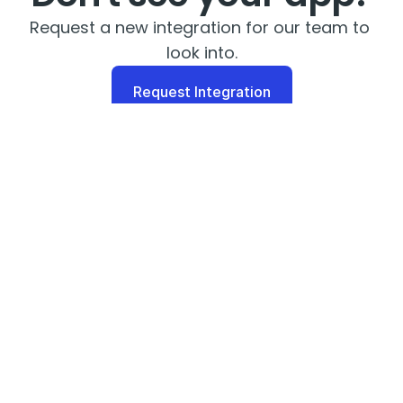
Request a new integration for our team to 
look into.
Request Integration