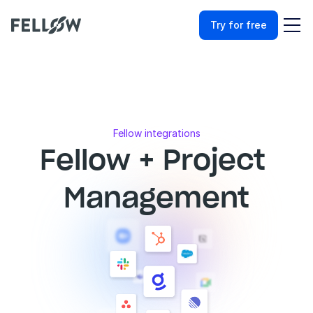
Try for free
Fellow integrations
Fellow + Project 
Management