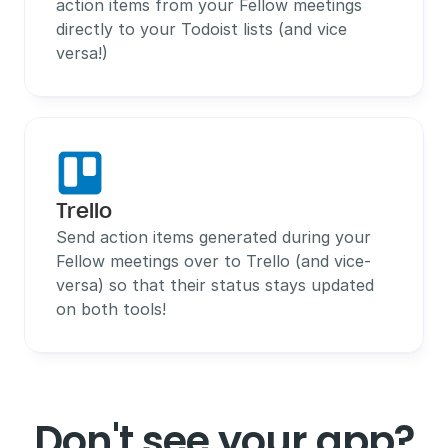
action items from your Fellow meetings 
directly to your Todoist lists (and vice 
versa!)
Trello
Send action items generated during your 
Fellow meetings over to Trello (and vice-
versa) so that their status stays updated 
on both tools!
Don't see your app?