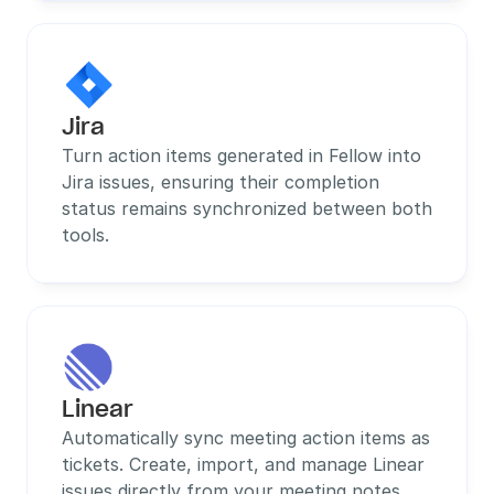
Jira
Turn action items generated in Fellow into 
Jira issues, ensuring their completion 
status remains synchronized between both 
tools.
Linear
Automatically sync meeting action items as 
tickets. Create, import, and manage Linear 
issues directly from your meeting notes 