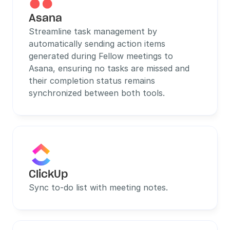
Asana
Streamline task management by 
automatically sending action items 
generated during Fellow meetings to 
Asana, ensuring no tasks are missed and 
their completion status remains 
synchronized between both tools.
ClickUp
Sync to-do list with meeting notes.