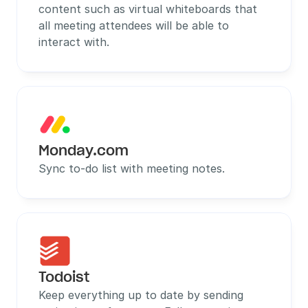
content such as virtual whiteboards that 
all meeting attendees will be able to 
interact with.
Monday.com
Sync to-do list with meeting notes.
Todoist
Keep everything up to date by sending 