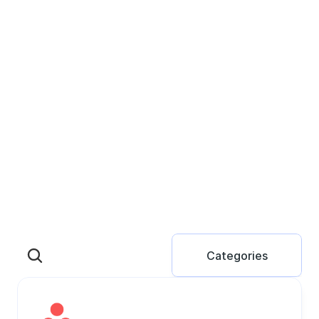
Categories