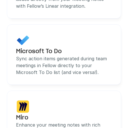
with Fellow’s Linear integration.
Microsoft To Do
Sync action items generated during team 
meetings in Fellow directly to your 
Microsoft To Do list (and vice versa!).
Miro
Enhance your meeting notes with rich 