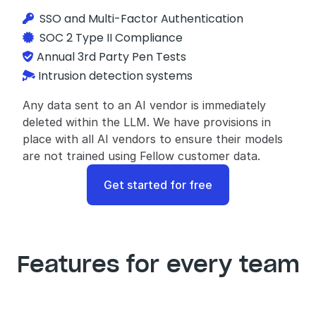
  SSO and Multi-Factor Authentication

SOC 2 Type II Compliance

Annual 3rd Party Pen Tests

Intrusion detection systems

Any data sent to an AI vendor is immediately 
deleted within the LLM. We have provisions in 
place with all AI vendors to ensure their models 
are not trained using Fellow customer data.
Get started for free
Features for every team
IT