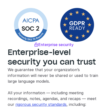
Enterprise security

Enterprise-level 
security you can trust
We guarantee that your organization’s 
information will never be shared or used to train 
large language models.
All your information — including meeting 
recordings, notes, agendas, and recaps — meet 
our 
rigorous security standards
, including: