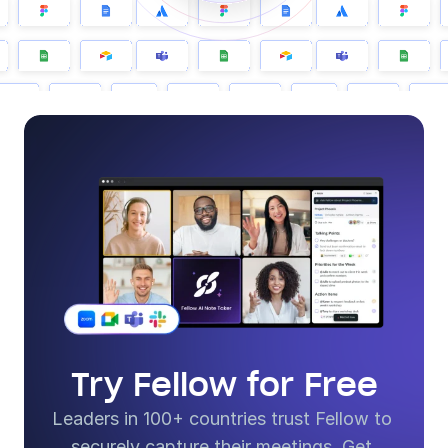
Try Fellow for Free
Leaders in 100+ countries trust Fellow to 
securely capture their meetings. Get 