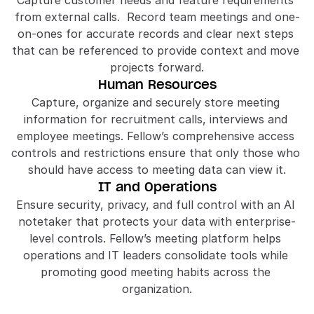
Capture customer needs and feature requirements 
from external calls.  Record team meetings and one-
on-ones for accurate records and clear next steps 
that can be referenced to provide context and move 
projects forward.
Human Resources
Capture, organize and securely store meeting 
information for recruitment calls, interviews and 
employee meetings. Fellow’s comprehensive access 
controls and restrictions ensure that only those who 
should have access to meeting data can view it.
IT and Operations
Ensure security, privacy, and full control with an AI 
notetaker that protects your data with enterprise-
level controls. Fellow’s meeting platform helps 
operations and IT leaders consolidate tools while 
promoting good meeting habits across the 
organization.