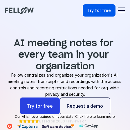
Try for free
AI meeting notes for 
every team in your 
organization
Fellow centralizes and organizes your organization's AI 
meeting notes, transcripts, and recordings with the access 
controls and recording restrictions needed for org-wide 
privacy and security.
Try for free
Request a demo
Our AI is never trained on your data. Click here to learn more.
Based on 2000+ reviews on




