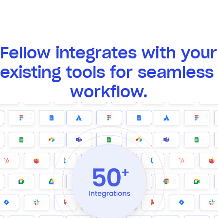
Fellow integrates with your 
existing tools for seamless 
workflow.