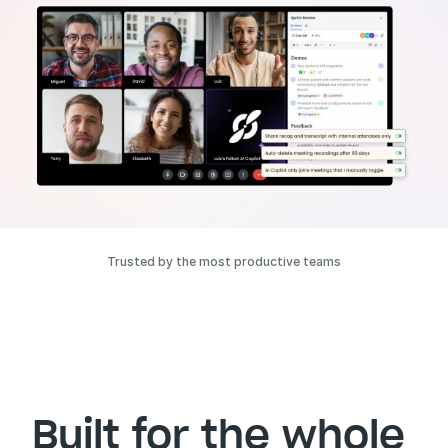
Trusted by the most productive teams
Built for the whole 