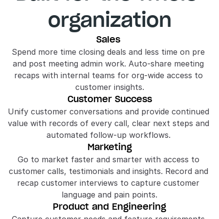
organization
Sales 
Spend more time closing deals and less time on pre 
and post meeting admin work. Auto-share meeting 
recaps with internal teams for org-wide access to 
customer insights.
Customer Success
Unify customer conversations and provide continued 
value with records of every call, clear next steps and 
automated follow-up workflows. 
Marketing
Go to market faster and smarter with access to 
customer calls, testimonials and insights. Record and 
recap customer interviews to capture customer 
language and pain points.
Product and Engineering