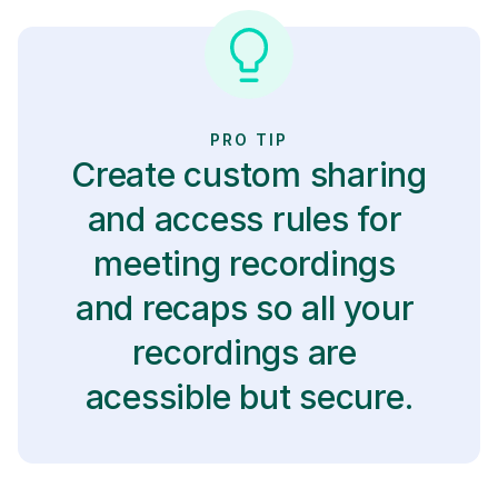
PRO TIP
Create custom sharing 
and access rules for 
meeting recordings 
and recaps so all your 
recordings are 
acessible but secure.