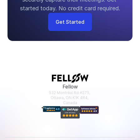
started today. No credit card required.
Get Started
Fellow
532 Montréal Rd #275, 
Ottawa, ON K1K 4R4, 
Canada