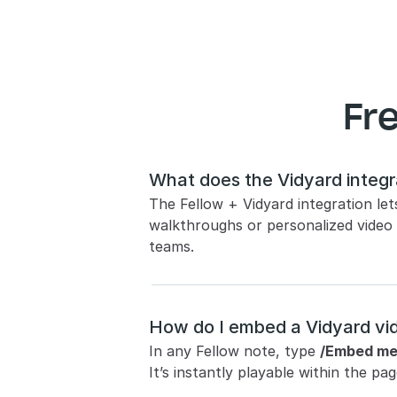
Fr
What does the Vidyard integr
The Fellow + Vidyard integration le
walkthroughs or personalized video
teams.
How do I embed a Vidyard vid
In any Fellow note, type 
/Embed me
It’s instantly playable within the 