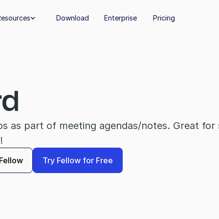
Resources
Download
Enterprise
Pricing

rd
eos as part of meeting agendas/notes. Great for s
!
Fellow
Try Fellow for Free