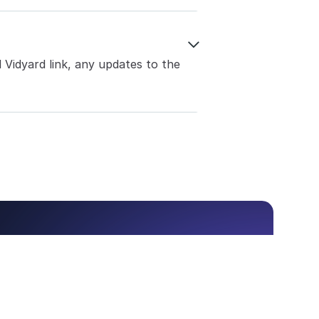

Vidyard link, any updates to the 