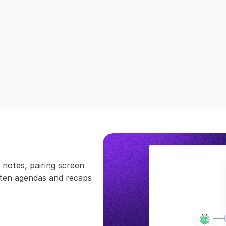
notes, pairing screen 
ten agendas and recaps 