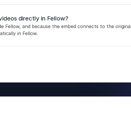
videos directly in Fellow?
de Fellow, and because the embed connects to the original 
tically in Fellow.
ing notes 