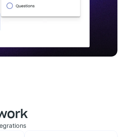
work
egrations