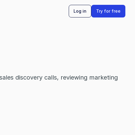
Log in
Try for free
ales discovery calls, reviewing marketing 