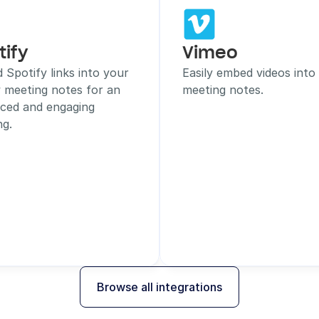
tify
Vimeo
Spotify links into your 
Easily embed videos into 
 meeting notes for an 
meeting notes.
ced and engaging 
ng.
Browse all integrations