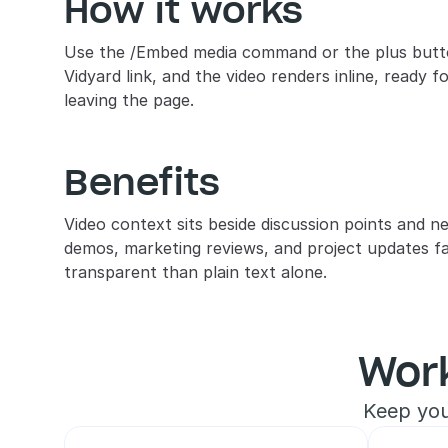
How it works
Use the /Embed media command or the plus button
Vidyard link, and the video renders inline, ready f
leaving the page.
Benefits
Video context sits beside discussion points and ne
demos, marketing reviews, and project updates fa
transparent than plain text alone.
Wor
Keep you