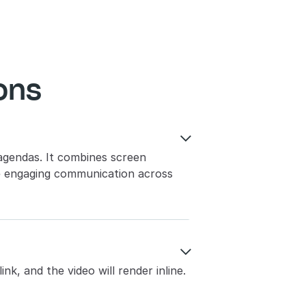
ons

agendas. It combines screen 
e engaging communication across 

nk, and the video will render inline. 