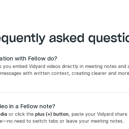
equently asked questi
ation with Fellow do? 
ts you embed Vidyard videos directly in meeting notes and 
 messages with written context, creating clearer and mor
eo in a Fellow note? 
dia
 or click the 
plus (+) button
, paste your Vidyard share li
page—no need to switch tabs or leave your meeting notes.