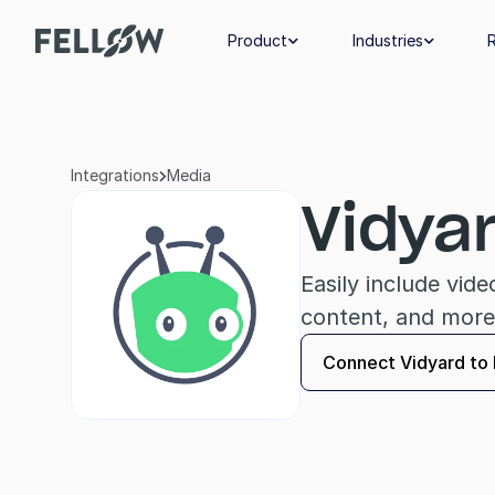
Product
Industries


Integrations
Media

Vidya
Easily include vid
content, and more
Connect Vidyard to 