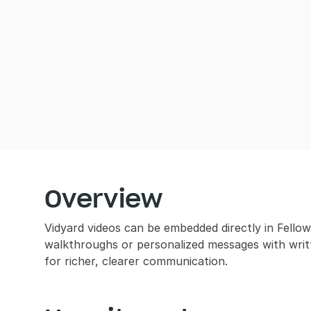
Overview
Vidyard videos can be embedded directly in Fellow 
walkthroughs or personalized messages with writ
for richer, clearer communication.