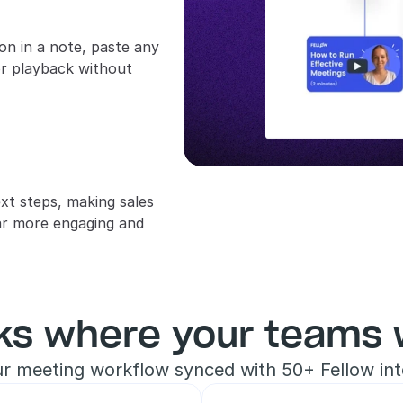
 in a note, paste any 
or playback without 
xt steps, making sales 
r more engaging and 
ks where your teams 
r meeting workflow synced with 50+ Fellow int