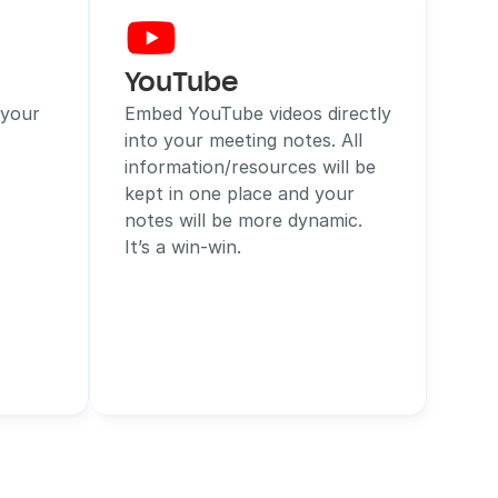
YouTube
your 
Embed YouTube videos directly 
into your meeting notes. All 
information/resources will be 
kept in one place and your 
notes will be more dynamic. 
It’s a win-win.