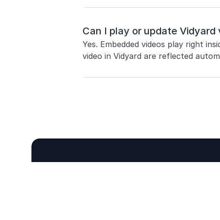
Can I play or update Vidyard 
Yes. Embedded videos play right insi
video in Vidyard are reflected automa
Never take meet