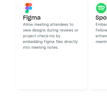
Figma
Spo
Allow meeting attendees to 
Embed 
view designs during reviews or 
Fellow
project check-ins by 
enhan
embedding Figma files directly 
meeti
into meeting notes.