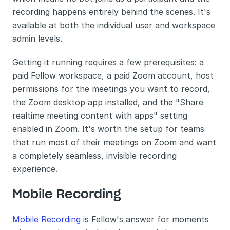
recording happens entirely behind the scenes. It's 
available at both the individual user and workspace 
admin levels.
Getting it running requires a few prerequisites: a 
paid Fellow workspace, a paid Zoom account, host 
permissions for the meetings you want to record, 
the Zoom desktop app installed, and the "Share 
realtime meeting content with apps" setting 
enabled in Zoom. It's worth the setup for teams 
that run most of their meetings on Zoom and want 
a completely seamless, invisible recording 
experience.
Mobile Recording
Mobile Recording
 is Fellow's answer for moments 