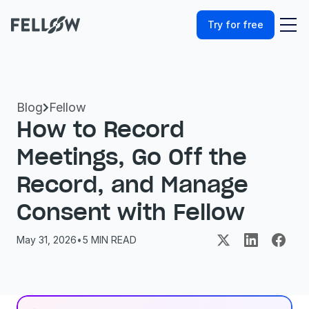
Try for free
Blog
Fellow

How to Record 
Meetings, Go Off the 
Record, and Manage 
Consent with Fellow
May 31, 2026
•
5
 MIN READ