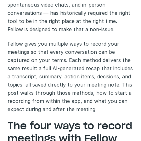
spontaneous video chats, and in-person 
conversations — has historically required the right 
tool to be in the right place at the right time. 
Fellow is designed to make that a non-issue.
Fellow gives you multiple ways to record your 
meetings so that every conversation can be 
captured on your terms. Each method delivers the 
same result: a full AI-generated recap that includes 
a transcript, summary, action items, decisions, and 
topics, all saved directly to your meeting note. This 
post walks through those methods, how to start a 
recording from within the app, and what you can 
expect during and after the meeting.
The four ways to record 
meetings with Fellow