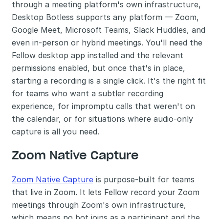
through a meeting platform's own infrastructure, 
Desktop Botless supports any platform — Zoom, 
Google Meet, Microsoft Teams, Slack Huddles, and 
even in-person or hybrid meetings. You'll need the 
Fellow desktop app installed and the relevant 
permissions enabled, but once that's in place, 
starting a recording is a single click. It's the right fit 
for teams who want a subtler recording 
experience, for impromptu calls that weren't on 
the calendar, or for situations where audio-only 
capture is all you need.
Zoom Native Capture
Zoom Native Capture
 is purpose-built for teams 
that live in Zoom. It lets Fellow record your Zoom 
meetings through Zoom's own infrastructure, 
which means no bot joins as a participant and the 