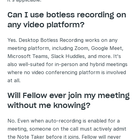
Can I use botless recording on 
any video platform?
Yes. Desktop Botless Recording works on any 
meeting platform, including Zoom, Google Meet, 
Microsoft Teams, Slack Huddles, and more. It's 
also well-suited for in-person and hybrid meetings 
where no video conferencing platform is involved 
at all.
Will Fellow ever join my meeting 
without me knowing?
No. Even when auto-recording is enabled for a 
meeting, someone on the call must actively admit 
the Note Taker before it joins. Fellow will never 