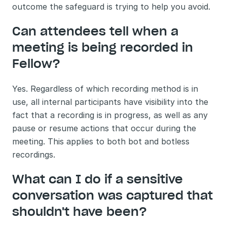
outcome the safeguard is trying to help you avoid.
Can attendees tell when a 
meeting is being recorded in 
Fellow?
Yes. Regardless of which recording method is in 
use, all internal participants have visibility into the 
fact that a recording is in progress, as well as any 
pause or resume actions that occur during the 
meeting. This applies to both bot and botless 
recordings.
What can I do if a sensitive 
conversation was captured that 
shouldn't have been?