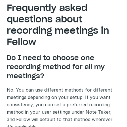
Frequently asked 
questions about 
recording meetings in 
Fellow
Do I need to choose one 
recording method for all my 
meetings?
No. You can use different methods for different 
meetings depending on your setup. If you want 
consistency, you can set a preferred recording 
method in your user settings under Note Taker, 
and Fellow will default to that method wherever 
it's applicable.