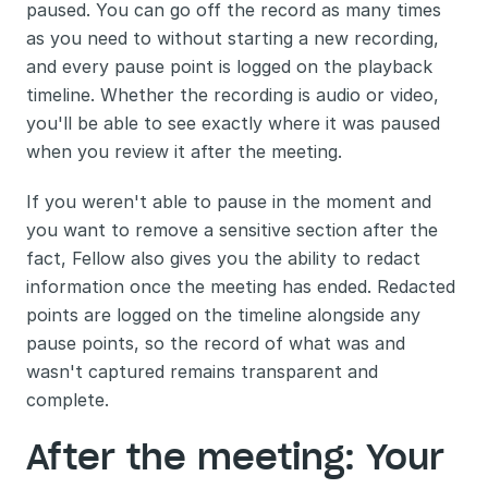
paused. You can go off the record as many times 
as you need to without starting a new recording, 
and every pause point is logged on the playback 
timeline. Whether the recording is audio or video, 
you'll be able to see exactly where it was paused 
when you review it after the meeting.
If you weren't able to pause in the moment and 
you want to remove a sensitive section after the 
fact, Fellow also gives you the ability to redact 
information once the meeting has ended. Redacted 
points are logged on the timeline alongside any 
pause points, so the record of what was and 
wasn't captured remains transparent and 
complete.
After the meeting: Your 