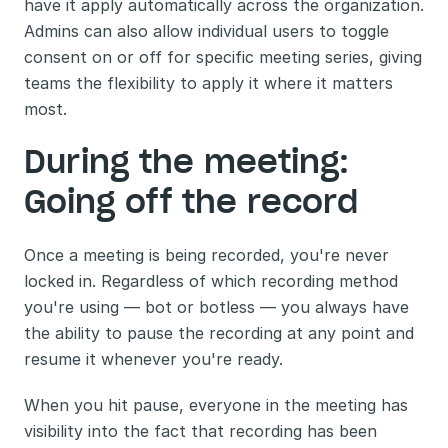
have it apply automatically across the organization. 
Admins can also allow individual users to toggle 
consent on or off for specific meeting series, giving 
teams the flexibility to apply it where it matters 
most.
During the meeting: 
Going off the record
Once a meeting is being recorded, you're never 
locked in. Regardless of which recording method 
you're using — bot or botless — you always have 
the ability to pause the recording at any point and 
resume it whenever you're ready.
When you hit pause, everyone in the meeting has 
visibility into the fact that recording has been 