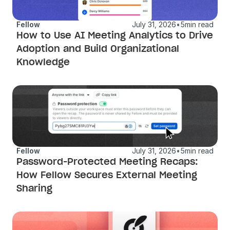
Fellow
July 31, 2026
•
5
min read
How to Use AI Meeting Analytics to Drive 
Adoption and Build Organizational 
Knowledge
Fellow
July 31, 2026
•
5
min read
Password-Protected Meeting Recaps: 
How Fellow Secures External Meeting 
Sharing