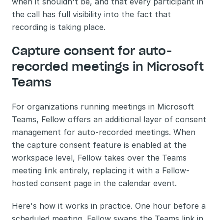
when it shouldn't be, and that every participant in 
the call has full visibility into the fact that 
recording is taking place.
Capture consent for auto-
recorded meetings in Microsoft 
Teams
For organizations running meetings in Microsoft 
Teams, Fellow offers an additional layer of consent 
management for auto-recorded meetings. When 
the capture consent feature is enabled at the 
workspace level, Fellow takes over the Teams 
meeting link entirely, replacing it with a Fellow-
hosted consent page in the calendar event.
Here's how it works in practice. One hour before a 
scheduled meeting, Fellow swaps the Teams link in 