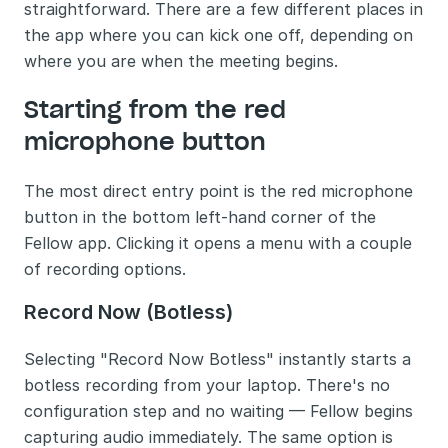
straightforward. There are a few different places in 
the app where you can kick one off, depending on 
where you are when the meeting begins.
Starting from the red 
microphone button
The most direct entry point is the red microphone 
button in the bottom left-hand corner of the 
Fellow app. Clicking it opens a menu with a couple 
of recording options.
Record Now (Botless)
Selecting "Record Now Botless" instantly starts a 
botless recording from your laptop. There's no 
configuration step and no waiting — Fellow begins 
capturing audio immediately. The same option is 