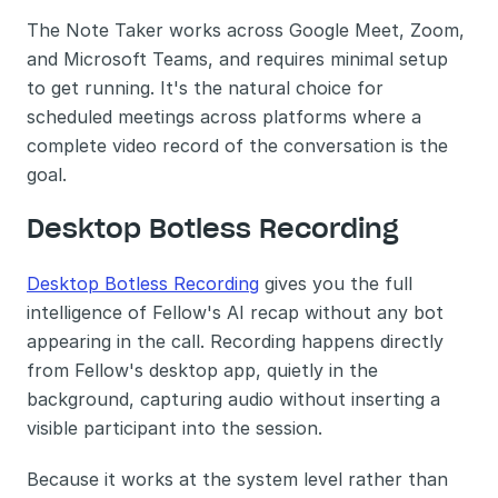
The Note Taker works across Google Meet, Zoom, 
and Microsoft Teams, and requires minimal setup 
to get running. It's the natural choice for 
scheduled meetings across platforms where a 
complete video record of the conversation is the 
goal.
Desktop Botless Recording
Desktop Botless Recording
 gives you the full 
intelligence of Fellow's AI recap without any bot 
appearing in the call. Recording happens directly 
from Fellow's desktop app, quietly in the 
background, capturing audio without inserting a 
visible participant into the session.
Because it works at the system level rather than 