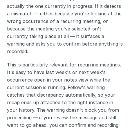
actually the one currently in progress. If it detects 
a mismatch — either because you're looking at the 
wrong occurrence of a recurring meeting, or 
because the meeting you've selected isn't 
currently taking place at all — it surfaces a 
warning and asks you to confirm before anything is 
recorded.
This is particularly relevant for recurring meetings. 
It's easy to have last week's or next week's 
occurrence open in your notes view while the 
current session is running. Fellow's warning 
catches that discrepancy automatically, so your 
recap ends up attached to the right instance in 
your history. The warning doesn't block you from 
proceeding — if you review the message and still 
want to go ahead, you can confirm and recording 