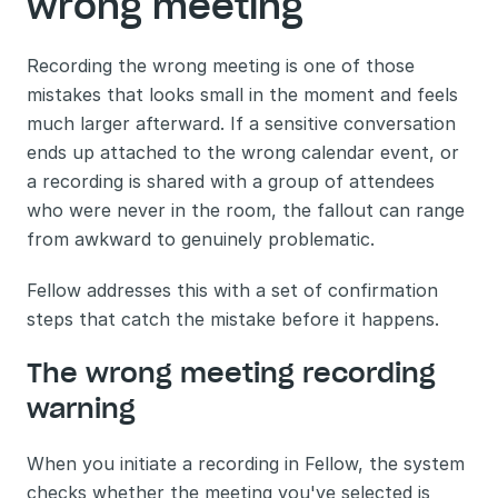
wrong meeting
Recording the wrong meeting is one of those 
mistakes that looks small in the moment and feels 
much larger afterward. If a sensitive conversation 
ends up attached to the wrong calendar event, or 
a recording is shared with a group of attendees 
who were never in the room, the fallout can range 
from awkward to genuinely problematic.
Fellow addresses this with a set of confirmation 
steps that catch the mistake before it happens.
The wrong meeting recording 
warning
When you initiate a recording in Fellow, the system 
checks whether the meeting you've selected is 