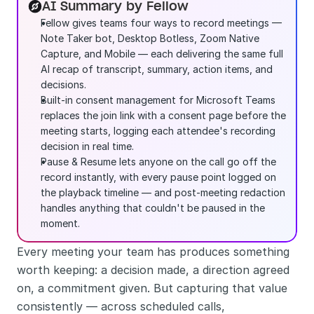
AI Summary by Fellow
Fellow gives teams four ways to record meetings — 
Note Taker bot, Desktop Botless, Zoom Native 
Capture, and Mobile — each delivering the same full 
AI recap of transcript, summary, action items, and 
decisions.
Built-in consent management for Microsoft Teams 
replaces the join link with a consent page before the 
meeting starts, logging each attendee's recording 
decision in real time.
Pause & Resume lets anyone on the call go off the 
record instantly, with every pause point logged on 
the playback timeline — and post-meeting redaction 
handles anything that couldn't be paused in the 
moment.
Every meeting your team has produces something 
worth keeping: a decision made, a direction agreed 
on, a commitment given. But capturing that value 
consistently — across scheduled calls, 