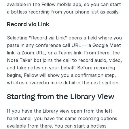
available in the Fellow mobile app, so you can start 
a botless recording from your phone just as easily.
Record via Link
Selecting "Record via Link" opens a field where you 
paste in any conference call URL — a Google Meet 
link, a Zoom URL, or a Teams link. From there, the 
Note Taker bot joins the call to record audio, video, 
and take notes on your behalf. Before recording 
begins, Fellow will show you a confirmation step, 
which is covered in more detail in the next section.
Starting from the Library View
If you have the Library view open from the left-
hand panel, you have the same recording options 
available from there. You can start a botless 