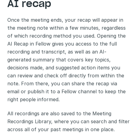
AI recap
Once the meeting ends, your recap will appear in 
the meeting note within a few minutes, regardless 
of which recording method you used. Opening the 
AI Recap in Fellow gives you access to the full 
recording and transcript, as well as an AI-
generated summary that covers key topics, 
decisions made, and suggested action items you 
can review and check off directly from within the 
note. From there, you can share the recap via 
email or publish it to a Fellow channel to keep the 
right people informed.
All recordings are also saved to the Meeting 
Recordings Library, where you can search and filter 
across all of your past meetings in one place.