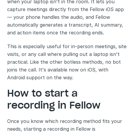
when your laptop isn't in the room. It lets you 
capture meetings directly from the Fellow iOS app 
— your phone handles the audio, and Fellow 
automatically generates a transcript, AI summary, 
and action items once the recording ends.
This is especially useful for in-person meetings, site 
visits, or any call where pulling out a laptop isn't 
practical. Like the other botless methods, no bot 
joins the call. It's available now on iOS, with 
Android support on the way.
How to start a 
recording in Fellow
Once you know which recording method fits your 
needs, starting a recording in Fellow is 