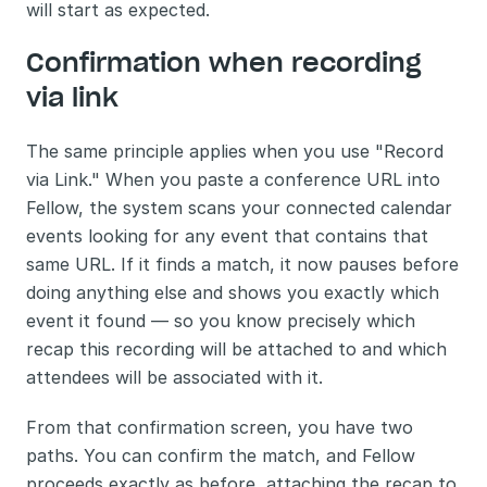
will start as expected.
Confirmation when recording 
via link
The same principle applies when you use "Record 
via Link." When you paste a conference URL into 
Fellow, the system scans your connected calendar 
events looking for any event that contains that 
same URL. If it finds a match, it now pauses before 
doing anything else and shows you exactly which 
event it found — so you know precisely which 
recap this recording will be attached to and which 
attendees will be associated with it.
From that confirmation screen, you have two 
paths. You can confirm the match, and Fellow 
proceeds exactly as before, attaching the recap to 