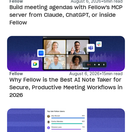
Fellow
August 6, 2026
•
6
min read
Build meeting agendas with Fellow's MCP 
server from Claude, ChatGPT, or inside 
Fellow 
Fellow
August 6, 2026
•
15
min read
Why Fellow is the Best AI Note Taker for 
Secure, Productive Meeting Workflows in 
2026