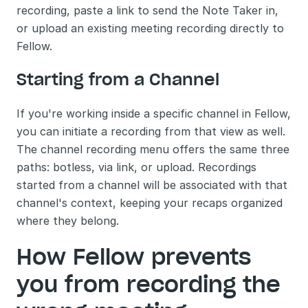
recording, paste a link to send the Note Taker in, 
or upload an existing meeting recording directly to 
Fellow.
Starting from a Channel
If you're working inside a specific channel in Fellow, 
you can initiate a recording from that view as well. 
The channel recording menu offers the same three 
paths: botless, via link, or upload. Recordings 
started from a channel will be associated with that 
channel's context, keeping your recaps organized 
where they belong.
How Fellow prevents 
you from recording the 