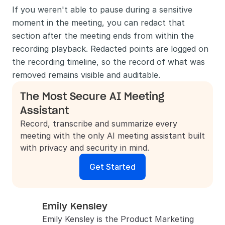
If you weren't able to pause during a sensitive 
moment in the meeting, you can redact that 
section after the meeting ends from within the 
recording playback. Redacted points are logged on 
the recording timeline, so the record of what was 
removed remains visible and auditable.
The Most Secure AI Meeting 
Assistant
Record, transcribe and summarize every 
meeting with the only AI meeting assistant built 
with privacy and security in mind.
Get Started
Emily Kensley
Emily Kensley is the Product Marketing 