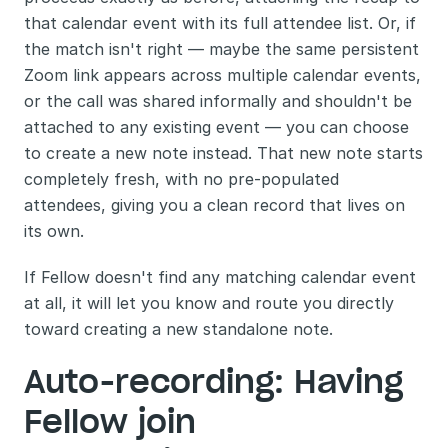
that calendar event with its full attendee list. Or, if 
the match isn't right — maybe the same persistent 
Zoom link appears across multiple calendar events, 
or the call was shared informally and shouldn't be 
attached to any existing event — you can choose 
to create a new note instead. That new note starts 
completely fresh, with no pre-populated 
attendees, giving you a clean record that lives on 
its own.
If Fellow doesn't find any matching calendar event 
at all, it will let you know and route you directly 
toward creating a new standalone note.
Auto-recording: Having 
Fellow join 