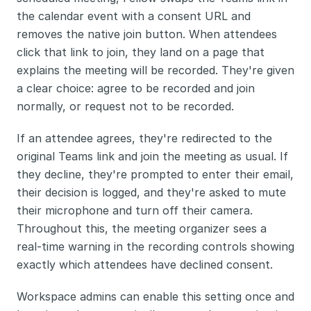
the calendar event with a consent URL and 
removes the native join button. When attendees 
click that link to join, they land on a page that 
explains the meeting will be recorded. They're given 
a clear choice: agree to be recorded and join 
normally, or request not to be recorded.
If an attendee agrees, they're redirected to the 
original Teams link and join the meeting as usual. If 
they decline, they're prompted to enter their email, 
their decision is logged, and they're asked to mute 
their microphone and turn off their camera. 
Throughout this, the meeting organizer sees a 
real-time warning in the recording controls showing 
exactly which attendees have declined consent.
Workspace admins can enable this setting once and 