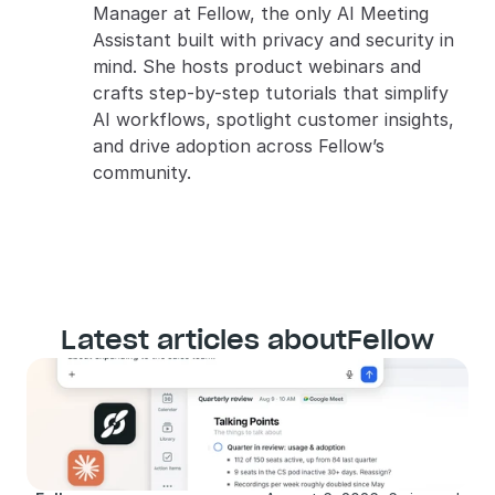
Manager at Fellow, the only AI Meeting 
Assistant built with privacy and security in 
mind. She hosts product webinars and 
crafts step-by-step tutorials that simplify 
AI workflows, spotlight customer insights, 
and drive adoption across Fellow’s 
community.
Latest articles about
Fellow