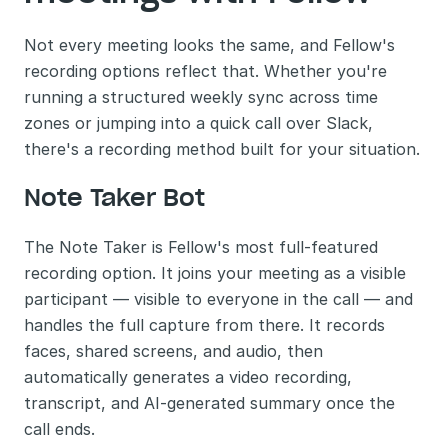
Not every meeting looks the same, and Fellow's 
recording options reflect that. Whether you're 
running a structured weekly sync across time 
zones or jumping into a quick call over Slack, 
there's a recording method built for your situation.
Note Taker Bot
The Note Taker is Fellow's most full-featured 
recording option. It joins your meeting as a visible 
participant — visible to everyone in the call — and 
handles the full capture from there. It records 
faces, shared screens, and audio, then 
automatically generates a video recording, 
transcript, and AI-generated summary once the 
call ends.