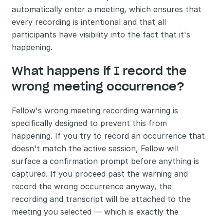
automatically enter a meeting, which ensures that 
every recording is intentional and that all 
participants have visibility into the fact that it's 
happening.
What happens if I record the 
wrong meeting occurrence?
Fellow's wrong meeting recording warning is 
specifically designed to prevent this from 
happening. If you try to record an occurrence that 
doesn't match the active session, Fellow will 
surface a confirmation prompt before anything is 
captured. If you proceed past the warning and 
record the wrong occurrence anyway, the 
recording and transcript will be attached to the 
meeting you selected — which is exactly the 