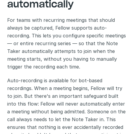
automatically
For teams with recurring meetings that should 
always be captured, Fellow supports auto-
recording. This lets you configure specific meetings 
— or entire recurring series — so that the Note 
Taker automatically attempts to join when the 
meeting starts, without you having to manually 
trigger the recording each time.
Auto-recording is available for bot-based 
recordings. When a meeting begins, Fellow will try 
to join. But there's an important safeguard built 
into this flow: Fellow will never automatically enter 
a meeting without being admitted. Someone on the 
call always needs to let the Note Taker in. This 
ensures that nothing is ever accidentally recorded 