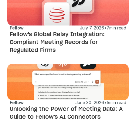
Fellow
July 7, 2026
•
7
min read
Fellow's Global Relay Integration: 
Compliant Meeting Records for 
Regulated Firms
Fellow
June 30, 2026
•
5
min read
Unlocking the Power of Meeting Data: A 
Guide to Fellow's AI Connectors