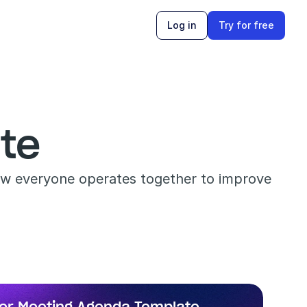
Log in
Try for free
te
ow everyone operates together to improve 