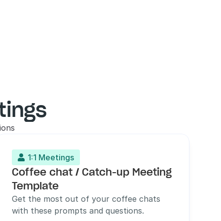
tings
ions
1:1 Meetings

Coffee chat / Catch-up Meeting 
Template
Get the most out of your coffee chats 
with these prompts and questions.