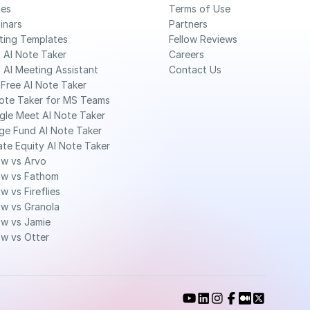
des
Terms of Use
inars
Partners
ting Templates
Fellow Reviews
 AI Note Taker
Careers
 AI Meeting Assistant
Contact Us
Free AI Note Taker 
ote Taker for MS Teams 
gle Meet AI Note Taker
ge Fund AI Note Taker 
ate Equity AI Note Taker 
ow vs Arvo
ow vs Fathom
ow vs Fireflies
ow vs Granola
ow vs Jamie
ow vs Otter