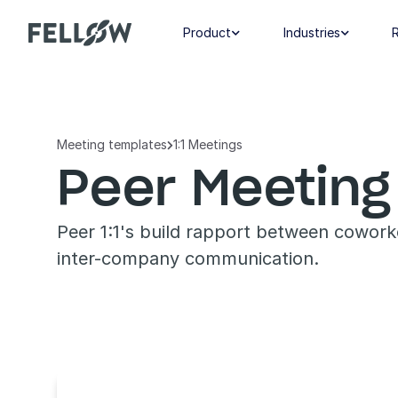
Product
Industries


Meeting templates
1:1 Meetings

Peer Meeting
Peer 1:1's build rapport between cowork
inter-company communication.