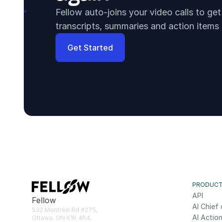
Fellow auto-joins your video calls to ge
transcripts, summaries and action items
Get Started
PRODUC
API
Fellow
AI Chief 
532 Montréal Rd #275, 
AI Action
Ottawa, ON K1K 4R4, 