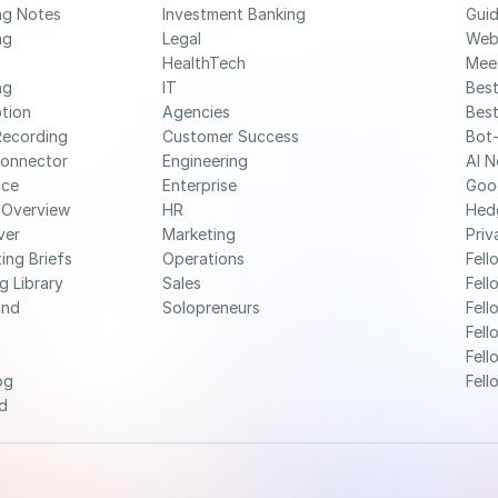
ng Notes
Investment Banking
Gui
g 
Legal
Web
HealthTech
Mee
g 
IT
Best
ption
Agencies
Best
Recording
Customer Success
Bot-
Connector
Engineering
AI N
nce
Enterprise
Goo
 Overview
HR
Hed
ver
Marketing
Priv
ing Briefs
Operations
Fell
g Library
Sales
Fell
nd 
Solopreneurs
Fell
Fell
Fell
og
Fell
d