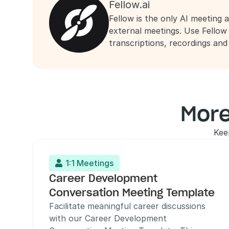
Fellow.ai
Fellow is the only AI meeting a
external meetings. Use Fellow
transcriptions, recordings an
More
Kee
1:1 Meetings

Career Development 
Conversation Meeting Template
Facilitate meaningful career discussions 
with our Career Development 