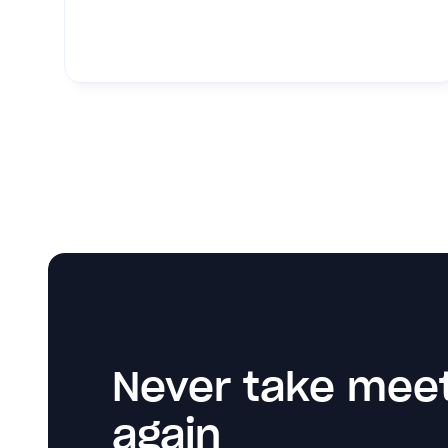
Never take meet
again