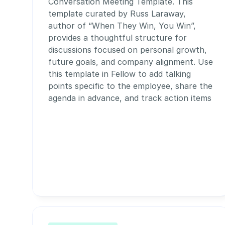
Conversation Meeting Template. This 
template curated by Russ Laraway, 
author of “When They Win, You Win”,  
provides a thoughtful structure for 
discussions focused on personal growth, 
future goals, and company alignment. Use 
this template in Fellow to add talking 
points specific to the employee, share the 
agenda in advance, and track action items