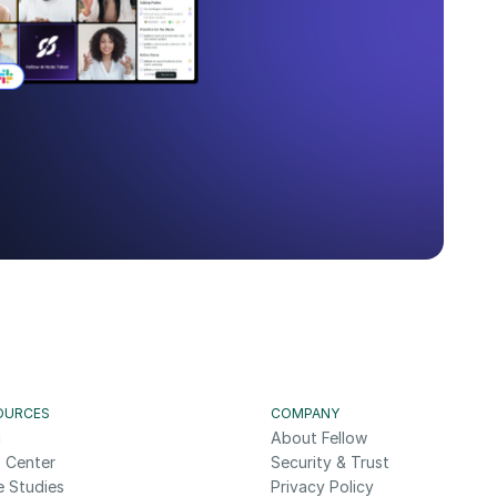
OURCES
COMPANY
g
About Fellow
 Center
Security & Trust
e Studies
Privacy Policy