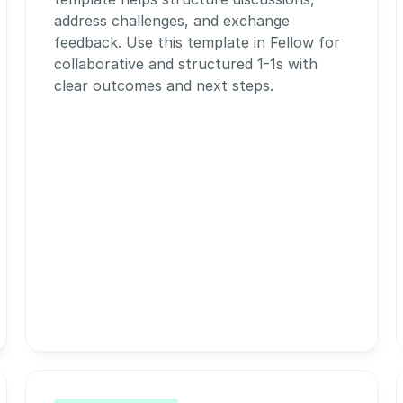
address challenges, and exchange 
feedback. Use this template in Fellow for 
collaborative and structured 1-1s with 
clear outcomes and next steps.