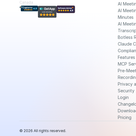
Canada
AI Meeti
AI Meetin
Minutes
AI Meetin
Transcri
Botless 
Claude 
Complia
Features
MCP Ser
Pre-Meet
Recordin
Privacy a
Security
Login
Changel
Downloa
Pricing
© 2026 All rights reserved.