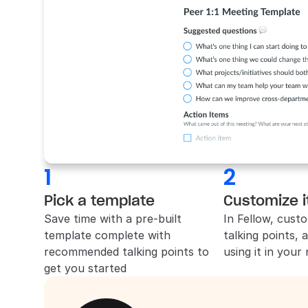
1
2
Pick a template
Customize i
Save time with a pre-built 
In 
Fellow
, custo
template complete with 
talking points, 
recommended talking points to 
using it in your
get you started