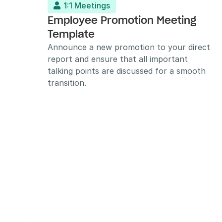
1:1 Meetings

Employee Promotion Meeting 
Template
Announce a new promotion to your direct 
report and ensure that all important 
talking points are discussed for a smooth 
transition.