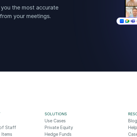
t you the most accurate 
 from your meetings.
T
SOLUTIONS
RES
Use Cases
Blo
of Staff
Private Equity
Help
 Items
Hedge Funds
Cas