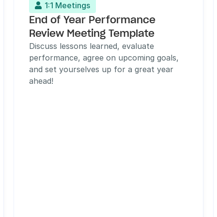
1:1 Meetings

End of Year Performance 
Review Meeting Template
Discuss lessons learned, evaluate 
performance, agree on upcoming goals, 
and set yourselves up for a great year 
ahead!