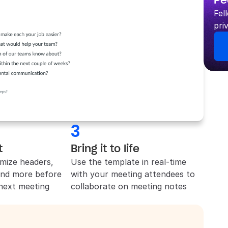
Pe
Fel
pri
3
t
Bring it to life
mize headers, 
Use the template in real-time 
and more before 
with your meeting attendees to 
 next meeting
collaborate on meeting notes