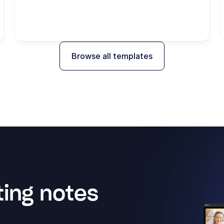
Browse all templates
ing notes 