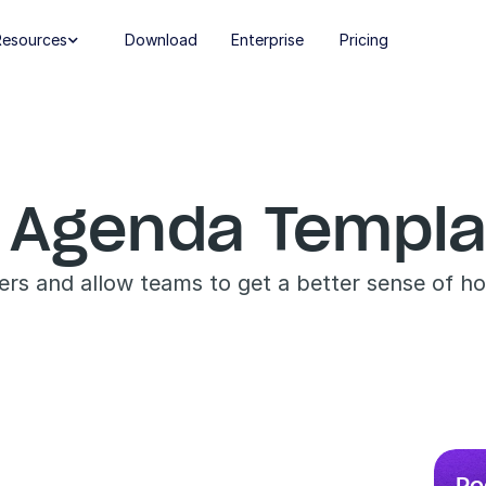
Resources
Download
Enterprise
Pricing

 Agenda Templa
ers and allow teams to get a better sense of h