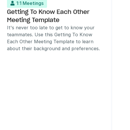
1:1 Meetings

Getting To Know Each Other 
Meeting Template
It's never too late to get to know your 
teammates. Use this Getting To Know 
Each Other Meeting Template to learn 
about their background and preferences.