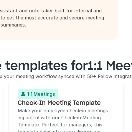
ssistant and note taker built for internal and 
 to get the most accurate and secure meeting 
d summaries.
 templates for
1:1 Mee
p your meeting workflow synced with 50+ Fellow integrat
1:1 Meetings

Check-In Meeting Template
Make your employee check-in meetings 
impactful with our Check-in Meeting 
Template. Perfect for managers, this 
template helps structure discussions, 