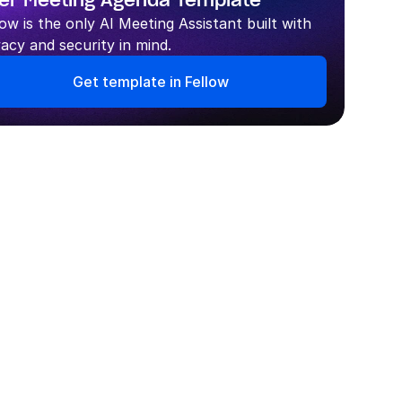
er Meeting Agenda Template
low is the only AI Meeting Assistant built with 
vacy and security in mind.
Get template in Fellow