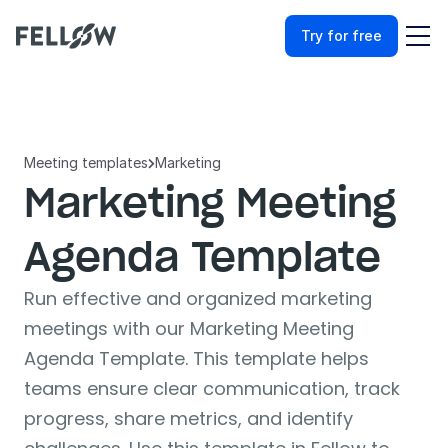
Try for free
Meeting templates
Marketing

Marketing Meeting 
Agenda Template
Run effective and organized marketing 
meetings with our Marketing Meeting 
Agenda Template. This template helps 
teams ensure clear communication, track 
progress, share metrics, and identify 