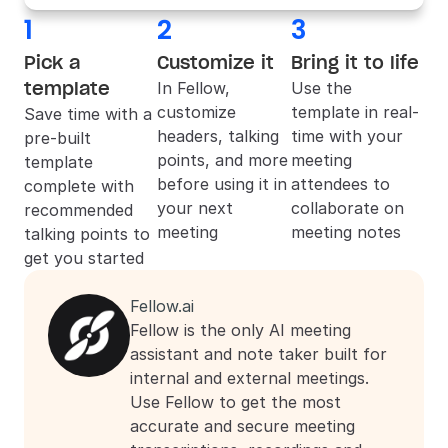
1
2
3
Pick a 
Customize it
Bring it to life
template
In 
Fellow
, 
Use the 
customize 
template in real-
Save time with a 
headers, talking 
time with your 
pre-built 
points, and more 
meeting 
template 
before using it in 
attendees to 
complete with 
your next 
collaborate on 
recommended 
meeting
meeting notes
talking points to 
get you started
Fellow.ai
Fellow is the only AI meeting 
assistant and note taker built for 
internal and external meetings. 
Use Fellow to get the most 
accurate and secure meeting 