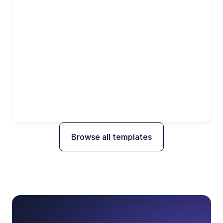
Browse all templates