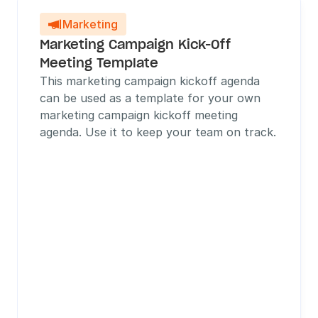
Marketing

Marketing Campaign Kick-Off 
Meeting Template
This marketing campaign kickoff agenda 
can be used as a template for your own 
marketing campaign kickoff meeting 
agenda. Use it to keep your team on track.