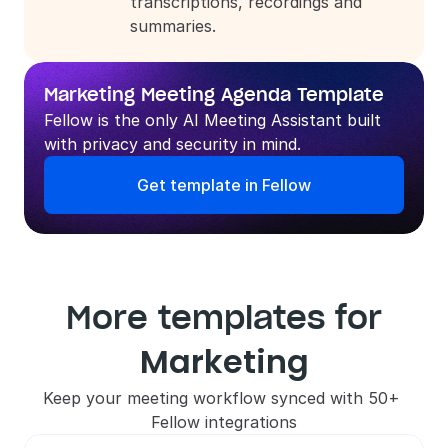
transcriptions, recordings and 
summaries.
Marketing Meeting Agenda Template
Fellow is the only AI Meeting Assistant built 
with privacy and security in mind.
Get template in Fellow
More templates for
Marketing
Keep your meeting workflow synced with 50+ 
Fellow integrations