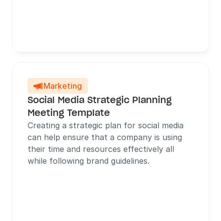
Marketing

Social Media Strategic Planning 
Meeting Template
Creating a strategic plan for social media 
can help ensure that a company is using 
their time and resources effectively all 
while following brand guidelines.