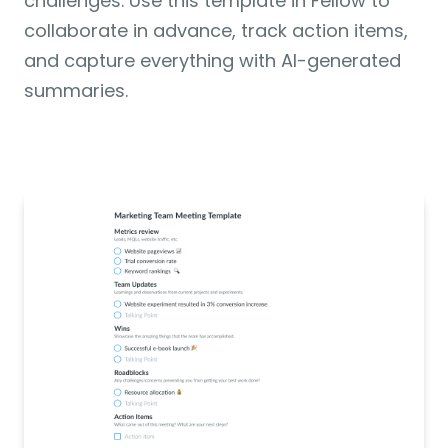
challenges. Use this template in Fellow to 
collaborate in advance, track action items, 
and capture everything with AI-generated 
summaries.