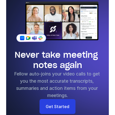
Never take meeting 
notes again
Fellow auto-joins your video calls to get 
you the most accurate transcripts, 
summaries and action items from your 
meetings.
Get Started