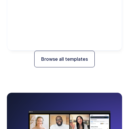
Browse all templates