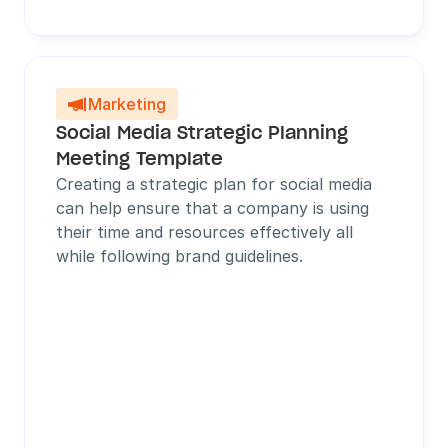
Marketing

Social Media Strategic Planning 
Meeting Template
Creating a strategic plan for social media 
can help ensure that a company is using 
their time and resources effectively all 
while following brand guidelines.