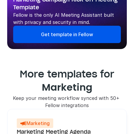
Template
Fellow is the only AI Meeting Assistant built 
with privacy and security in mind.
Get template in Fellow
More templates for
Marketing
Keep your meeting workflow synced with 50+ 
Fellow integrations
Marketing

Marketing Meeting Agenda 