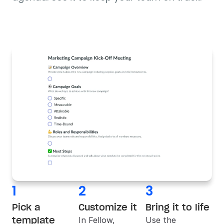
1
2
3
Pick a 
Customize it
Bring it to life
template
In 
Fellow
, 
Use the 