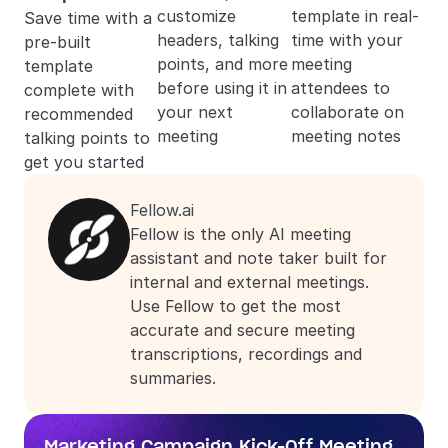
customize 
template in real-
Save time with a 
headers, talking 
time with your 
pre-built 
points, and more 
meeting 
template 
before using it in 
attendees to 
complete with 
your next 
collaborate on 
recommended 
meeting
meeting notes
talking points to 
get you started
Fellow.ai
Fellow is the only AI meeting 
assistant and note taker built for 
internal and external meetings. 
Use Fellow to get the most 
accurate and secure meeting 
transcriptions, recordings and 
summaries.
Marketing Campaign Kick-Off Meeting 