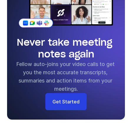
Never take meeting 
notes again
Fellow auto-joins your video calls to get 
you the most accurate transcripts, 
summaries and action items from your 
meetings.
Get Started