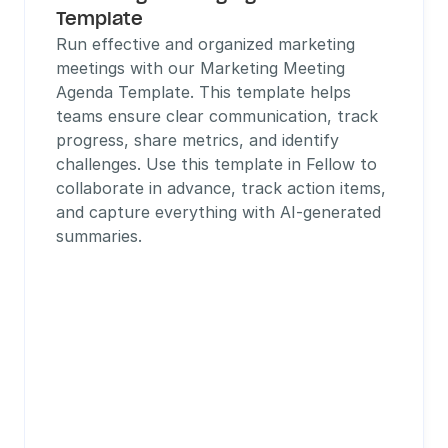
Template
Run effective and organized marketing 
meetings with our Marketing Meeting 
Agenda Template. This template helps 
teams ensure clear communication, track 
progress, share metrics, and identify 
challenges. Use this template in Fellow to 
collaborate in advance, track action items, 
and capture everything with AI-generated 
summaries.