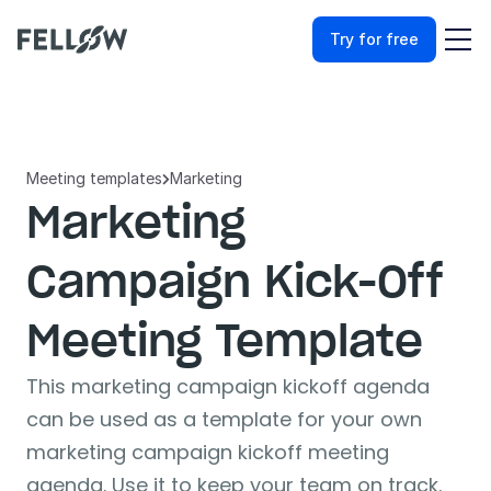
Try for free
Meeting templates
Marketing

Marketing 
Campaign Kick-Off 
Meeting Template
This marketing campaign kickoff agenda 
can be used as a template for your own 
marketing campaign kickoff meeting 
agenda. Use it to keep your team on track.