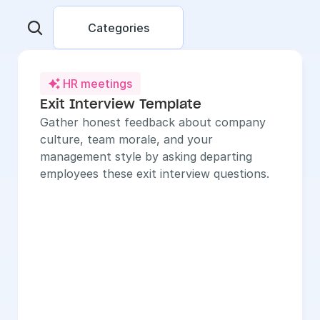
Categories
HR meetings

Exit Interview Template
Gather honest feedback about company 
culture, team morale, and your 
management style by asking departing 
employees these exit interview questions.