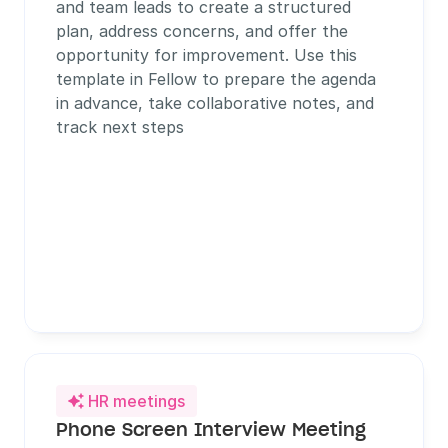
and team leads to create a structured 
plan, address concerns, and offer the 
opportunity for improvement. Use this 
template in Fellow to prepare the agenda 
in advance, take collaborative notes, and 
track next steps
HR meetings

Phone Screen Interview Meeting 