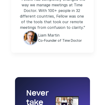
way we manage meetings at Time 
Doctor. With 100+ people in 32 
different countries, Fellow was one 
of the tools that took our remote 
meetings from confusion to clarity.”
Liam Martin
Co-Founder of Time Doctor
Never 
take 