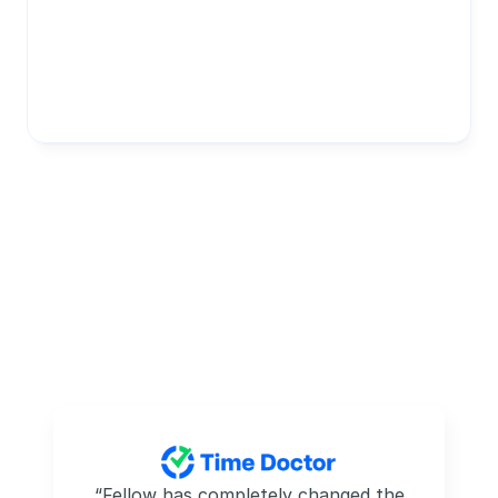
 “Fellow has completely changed the 