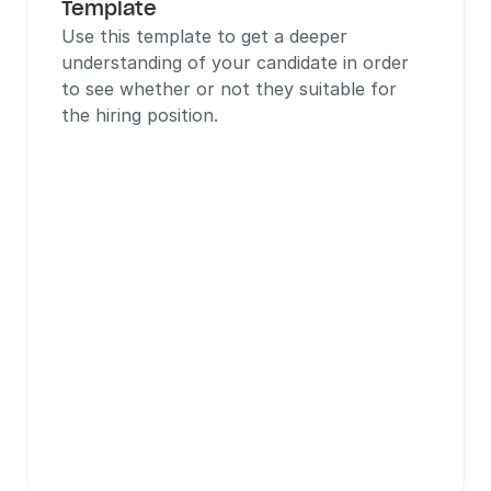
Template
Use this template to get a deeper 
understanding of your candidate in order 
to see whether or not they suitable for 
the hiring position.