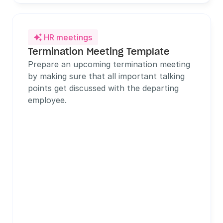
HR meetings

Termination Meeting Template
Prepare an upcoming termination meeting 
by making sure that all important talking 
points get discussed with the departing 
employee.