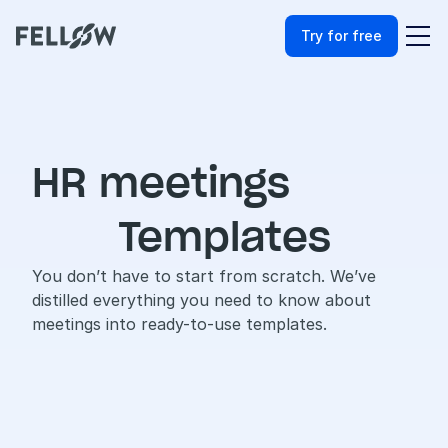
Try for free
HR meetings
Templates
You don’t have to start from scratch. We’ve 
distilled everything you need to know about 
meetings into ready-to-use templates.