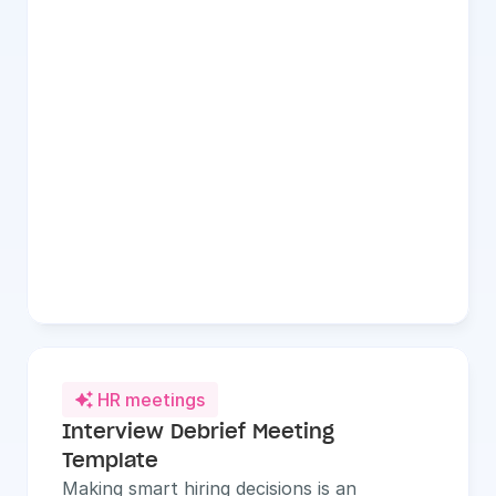
HR meetings

Interview Debrief Meeting 
Template
Making smart hiring decisions is an 