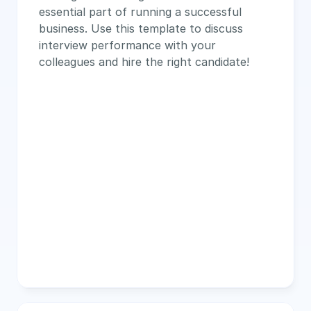
essential part of running a successful 
business. Use this template to discuss 
interview performance with your 
colleagues and hire the right candidate!