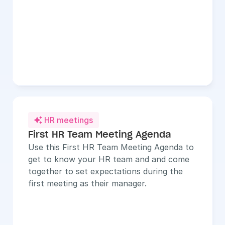
HR meetings

First HR Team Meeting Agenda
Use this First HR Team Meeting Agenda to 
get to know your HR team and and come 
together to set expectations during the 
first meeting as their manager.