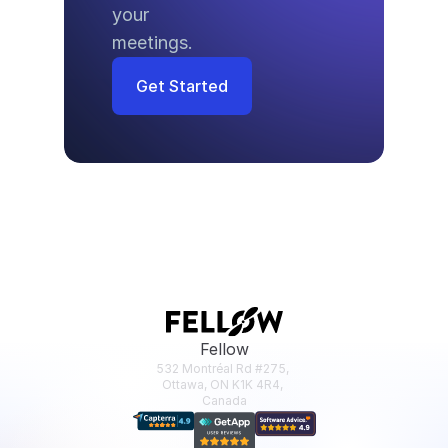
your 
meetings.
Get Started
Fellow
532 Montréal Rd #275, 
Ottawa, ON K1K 4R4, 
Canada