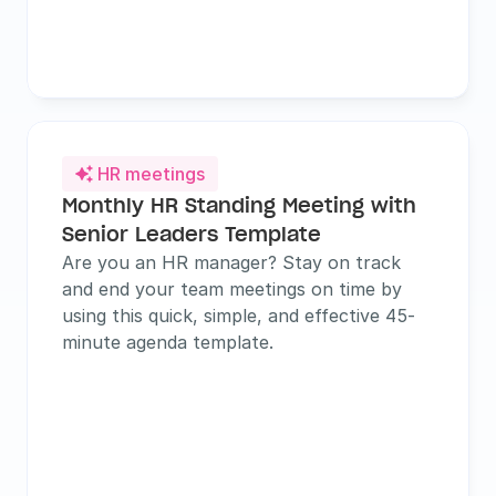
HR meetings

Monthly HR Standing Meeting with 
Senior Leaders Template
Are you an HR manager? Stay on track 
and end your team meetings on time by 
using this quick, simple, and effective 45-
minute agenda template.