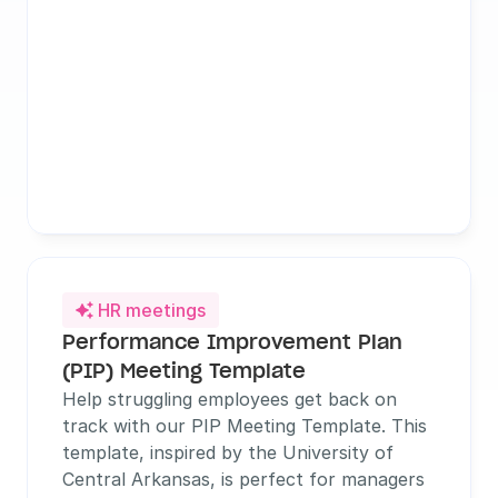
HR meetings

Performance Improvement Plan 
(PIP) Meeting Template
Help struggling employees get back on 
track with our PIP Meeting Template. This 
template, inspired by the University of 
Central Arkansas, is perfect for managers 