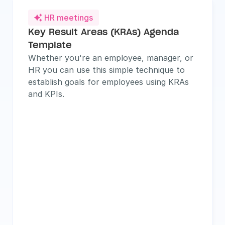
HR meetings

Key Result Areas (KRAs) Agenda 
Template
Whether you're an employee, manager, or 
HR you can use this simple technique to 
establish goals for employees using KRAs 
and KPIs.