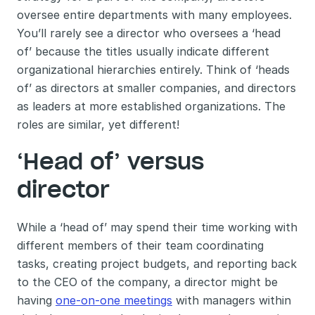
oversee entire departments with many employees. 
You’ll rarely see a director who oversees a ‘head 
of’ because the titles usually indicate different 
organizational hierarchies entirely. Think of ‘heads 
of’ as directors at smaller companies, and directors 
as leaders at more established organizations. The 
roles are similar, yet different! 
‘Head of’ versus 
director 
While a ‘head of’ may spend their time working with 
different members of their team coordinating 
tasks, creating project budgets, and reporting back 
to the CEO of the company, a director might be 
having 
one-on-one meetings
 with managers within 