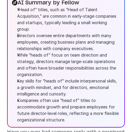
AI Summary by Fellow
“Head of” titles, such as “Head of Talent 
Acquisition,” are common in early-stage companies 
and startups, typically leading a small working 
group.
Directors oversee entire departments with many 
employees, creating business plans and managing 
relationships with company executives.
While “heads of” focus on team direction and 
strategy, directors manage large-scale operations 
and often have broader responsibilities across the 
organization.
Key skills for “heads of” include interpersonal skills, 
a growth mindset, and for directors, emotional 
intelligence and curiosity.
Companies often use “head of” titles to 
accommodate growth and prepare employees for 
future director-level roles, reflecting a more flexible 
organizational structure.
Have you ever had someone reply with a perplexed 