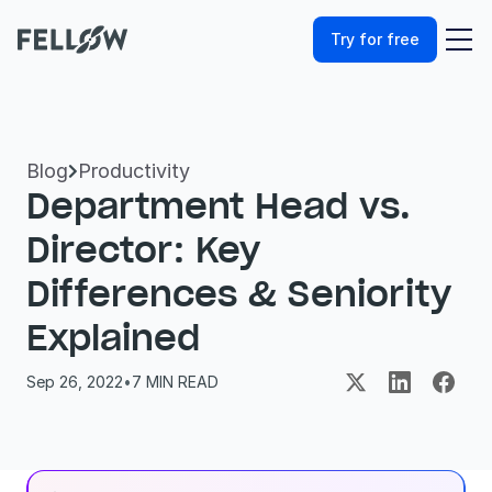
Try for free
Blog
Productivity

Department Head vs. 
Director: Key 
Differences & Seniority 
Explained
Sep 26, 2022
•
7
 MIN READ