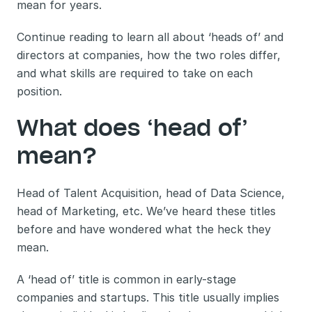
mean for years. 
Continue reading to learn all about ‘heads of’ and 
directors at companies, how the two roles differ, 
and what skills are required to take on each 
position. 
What does ‘head of’ 
mean?
Head of Talent Acquisition, head of Data Science, 
head of Marketing, etc. We’ve heard these titles 
before and have wondered what the heck they 
mean. 
A ‘head of’ title is common in early-stage 
companies and startups. This title usually implies 