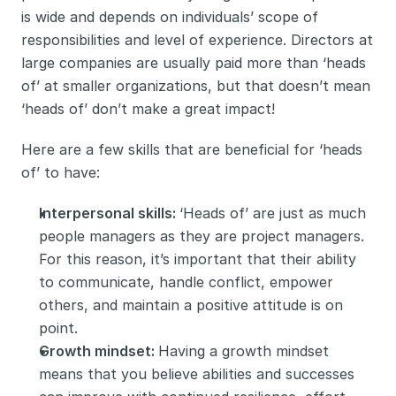
is wide and depends on individuals’ scope of 
responsibilities and level of experience. Directors at 
large companies are usually paid more than ‘heads 
of’ at smaller organizations, but that doesn’t mean 
‘heads of’ don’t make a great impact! 
Here are a few skills that are beneficial for ‘heads 
of’ to have:
Interpersonal skills: 
‘Heads of’ are just as much 
people managers as they are project managers. 
For this reason, it’s important that their ability 
to communicate, handle conflict, empower 
others, and maintain a positive attitude is on 
point. 
Growth mindset: 
Having a growth mindset 
means that you believe abilities and successes 