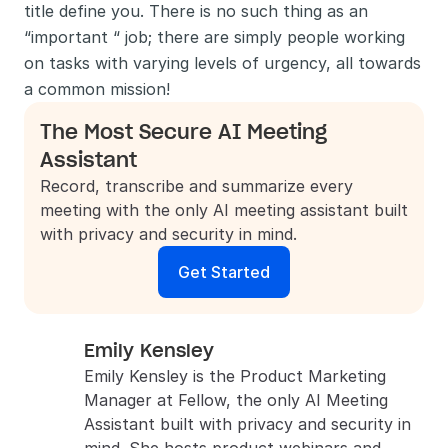
title define you. There is no such thing as an 
“important “ job; there are simply people working 
on tasks with varying levels of urgency, all towards 
a common mission!
The Most Secure AI Meeting 
Assistant
Record, transcribe and summarize every 
meeting with the only AI meeting assistant built 
with privacy and security in mind.
Get Started
Emily Kensley
Emily Kensley is the Product Marketing 
Manager at Fellow, the only AI Meeting 
Assistant built with privacy and security in 