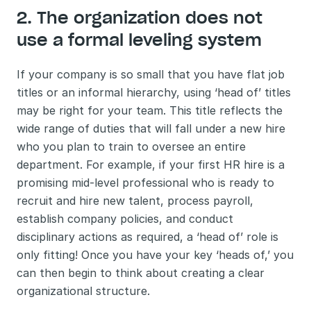
2. The organization does not 
use a formal leveling system
If your company is so small that you have flat job 
titles or an informal hierarchy, using ‘head of’ titles 
may be right for your team. This title reflects the 
wide range of duties that will fall under a new hire 
who you plan to train to oversee an entire 
department. For example, if your first HR hire is a 
promising mid-level professional who is ready to 
recruit and hire new talent, process payroll, 
establish company policies, and conduct 
disciplinary actions as required, a ‘head of’ role is 
only fitting! Once you have your key ‘heads of,’ you 
can then begin to think about creating a clear 
organizational structure. 