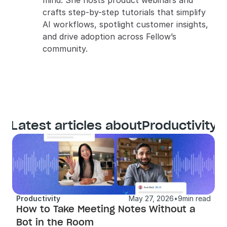
mind. She hosts product webinars and 
crafts step-by-step tutorials that simplify 
AI workflows, spotlight customer insights, 
and drive adoption across Fellow’s 
community.
Latest articles about
Productivity
Productivity
May 27, 2026
•
9
min read
How to Take Meeting Notes Without a 
Bot in the Room