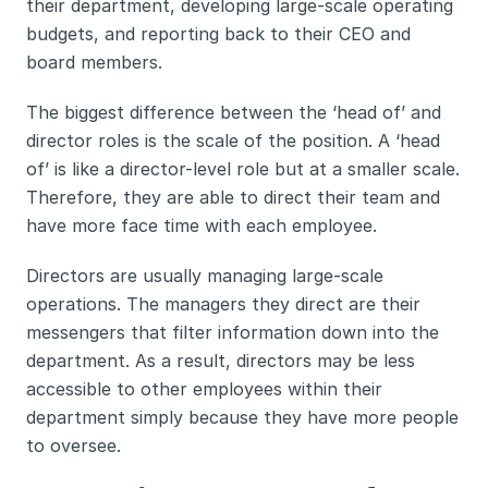
their department, developing large-scale operating 
budgets, and reporting back to their CEO and 
board members. 
The biggest difference between the ‘head of’ and 
director roles is the scale of the position. A ‘head 
of’ is like a director-level role but at a smaller scale. 
Therefore, they are able to direct their team and 
have more face time with each employee. 
Directors are usually managing large-scale 
operations. The managers they direct are their 
messengers that filter information down into the 
department. As a result, directors may be less 
accessible to other employees within their 
department simply because they have more people 
to oversee. 