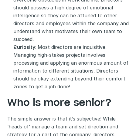
should possess a high degree of emotional 
intelligence so they can be attuned to other 
directors and employees within the company and 
understand what motivates their own team to 
succeed. 
Curiosity: 
Most directors are inquisitive. 
Managing high-stakes projects involves 
processing and applying an enormous amount of 
information to different situations. Directors 
should be okay extending beyond their comfort 
zones to get a job done! 
Who is more senior?
The simple answer is that it’s subjective! While 
‘heads of’ manage a team and set direction and 
strategy for a part of the company, directors 