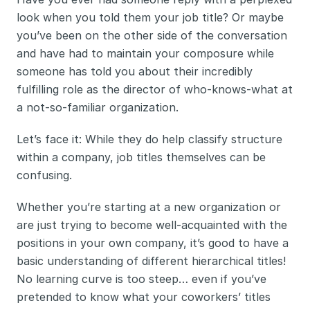
look when you told them your job title? Or maybe 
you’ve been on the other side of the conversation 
and have had to maintain your composure while 
someone has told you about their incredibly 
fulfilling role as the director of who-knows-what at 
a not-so-familiar organization.
Let’s face it: While they do help classify structure 
within a company, job titles themselves can be 
confusing. 
Whether you’re starting at a new organization or 
are just trying to become well-acquainted with the 
positions in your own company, it’s good to have a 
basic understanding of different hierarchical titles! 
No learning curve is too steep… even if you’ve 
pretended to know what your coworkers’ titles 