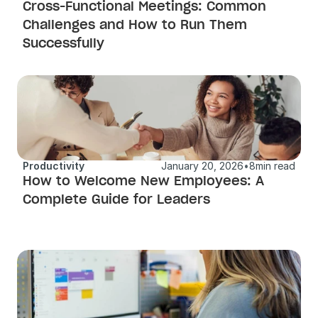
Cross-Functional Meetings: Common 
Challenges and How to Run Them 
Successfully 
Productivity
January 20, 2026
•
8
min read
How to Welcome New Employees: A 
Complete Guide for Leaders