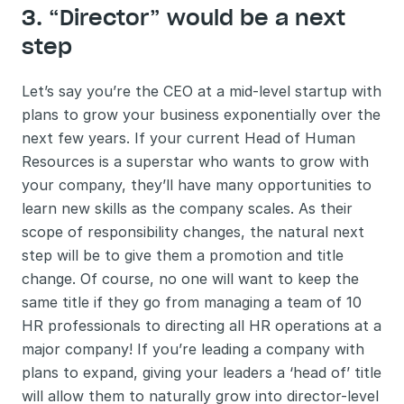
3. “Director” would be a next 
step 
Let’s say you’re the CEO at a mid-level startup with 
plans to grow your business exponentially over the 
next few years. If your current Head of Human 
Resources is a superstar who wants to grow with 
your company, they’ll have many opportunities to 
learn new skills as the company scales. As their 
scope of responsibility changes, the natural next 
step will be to give them a promotion and title 
change. Of course, no one will want to keep the 
same title if they go from managing a team of 10 
HR professionals to directing all HR operations at a 
major company! If you’re leading a company with 
plans to expand, giving your leaders a ‘head of’ title 
will allow them to naturally grow into director-level 