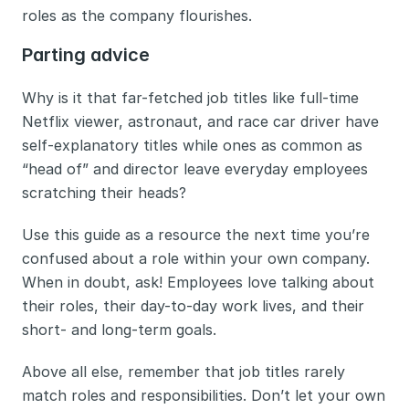
roles as the company flourishes. 
Parting advice
Why is it that far-fetched job titles like full-time 
Netflix viewer, astronaut, and race car driver have 
self-explanatory titles while ones as common as 
“head of” and director leave everyday employees 
scratching their heads? 
Use this guide as a resource the next time you’re 
confused about a role within your own company. 
When in doubt, ask! Employees love talking about 
their roles, their day-to-day work lives, and their 
short- and long-term goals. 
Above all else, remember that job titles rarely 
match roles and responsibilities. Don’t let your own 