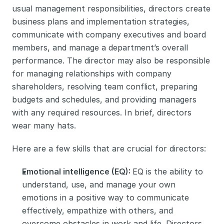
usual management responsibilities, directors create 
business plans and implementation strategies, 
communicate with company executives and board 
members, and manage a department’s overall 
performance. The director may also be responsible 
for managing relationships with company 
shareholders, resolving team conflict, preparing 
budgets and schedules, and providing managers 
with any required resources. In brief, directors 
wear many hats. 
Here are a few skills that are crucial for directors:
Emotional intelligence (EQ): 
EQ is the ability to 
understand, use, and manage your own 
emotions in a positive way to communicate 
effectively, empathize with others, and 
overcome obstacles in work and life. Directors 