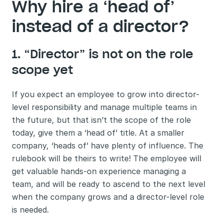
Why hire a ‘head of’ 
instead of a director?
1. “Director” is not on the role 
scope yet
If you expect an employee to grow into director-
level responsibility and manage multiple teams in 
the future, but that isn’t the scope of the role 
today, give them a ‘head of’ title. At a smaller 
company, ‘heads of’ have plenty of influence. The 
rulebook will be theirs to write! The employee will 
get valuable hands-on experience managing a 
team, and will be ready to ascend to the next level 
when the company grows and a director-level role 
is needed. 