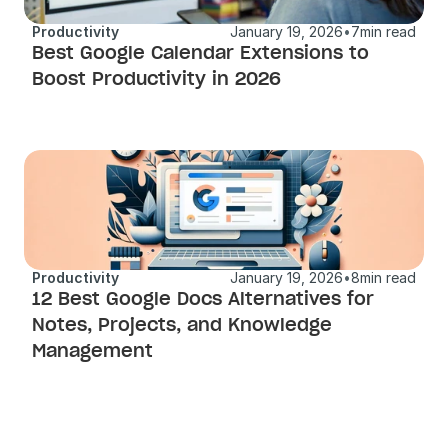
Productivity
January 19, 2026
•
7
min read
Best Google Calendar Extensions to 
Boost Productivity in 2026
Productivity
January 19, 2026
•
8
min read
12 Best Google Docs Alternatives for 
Notes, Projects, and Knowledge 
Management