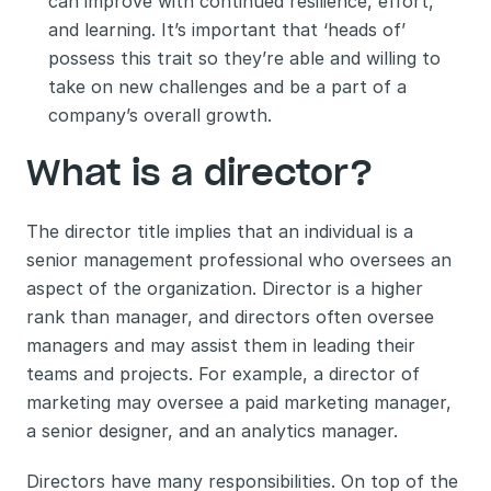
can improve with continued resilience, effort, 
and learning. It’s important that ‘heads of’ 
possess this trait so they’re able and willing to 
take on new challenges and be a part of a 
company’s overall growth. 
What is a director? 
The director title implies that an individual is a 
senior management professional who oversees an 
aspect of the organization. Director is a higher 
rank than manager, and directors often oversee 
managers and may assist them in leading their 
teams and projects. For example, a director of 
marketing may oversee a paid marketing manager, 
a senior designer, and an analytics manager. 
Directors have many responsibilities. On top of the 