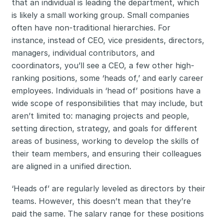
that an individual is leading the department, which 
is likely a small working group. Small companies 
often have non-traditional hierarchies. For 
instance, instead of CEO, vice presidents, directors, 
managers, individual contributors, and 
coordinators, you’ll see a CEO, a few other high-
ranking positions, some ‘heads of,’ and early career 
employees. Individuals in ‘head of’ positions have a 
wide scope of responsibilities that may include, but 
aren’t limited to: managing projects and people, 
setting direction, strategy, and goals for different 
areas of business, working to develop the skills of 
their team members, and ensuring their colleagues 
are aligned in a unified direction. 
‘Heads of’ are regularly leveled as directors by their 
teams. However, this doesn’t mean that they’re 
paid the same. The salary range for these positions 