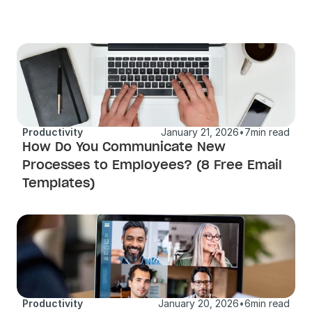
Productivity
January 21, 2026
•
7
min read
How Do You Communicate New 
Processes to Employees? (8 Free Email 
Templates)
Productivity
January 20, 2026
•
6
min read