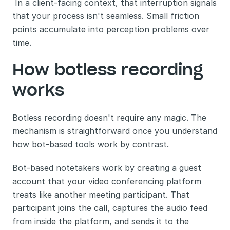
 In a client-facing context, that interruption signals 
that your process isn't seamless. Small friction 
points accumulate into perception problems over 
time.
How botless recording 
works
Botless recording doesn't require any magic. The 
mechanism is straightforward once you understand 
how bot-based tools work by contrast.
Bot-based notetakers work by creating a guest 
account that your video conferencing platform 
treats like another meeting participant. That 
participant joins the call, captures the audio feed 
from inside the platform, and sends it to the 