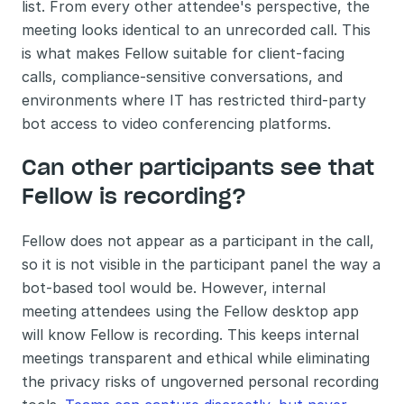
list. From every other attendee's perspective, the 
meeting looks identical to an unrecorded call. This 
is what makes Fellow suitable for client-facing 
calls, compliance-sensitive conversations, and 
environments where IT has restricted third-party 
bot access to video conferencing platforms.
Can other participants see that 
Fellow is recording?
Fellow does not appear as a participant in the call, 
so it is not visible in the participant panel the way a 
bot-based tool would be. However, internal 
meeting attendees using the Fellow desktop app 
will know Fellow is recording. This keeps internal 
meetings transparent and ethical while eliminating 
the privacy risks of ungoverned personal recording 