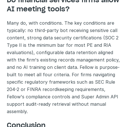
AI meeting tools?
Many do, with conditions. The key conditions are 
typically: no third-party bot receiving sensitive call 
content, strong data security certifications (SOC 2 
Type II is the minimum bar for most PE and RIA 
evaluations), configurable data retention aligned 
with the firm's existing records management policy, 
and no AI training on client data. Fellow is purpose-
built to meet all four criteria. For firms navigating 
specific regulatory frameworks such as SEC Rule 
204-2 or FINRA recordkeeping requirements, 
Fellow's compliance controls and Super Admin API 
support audit-ready retrieval without manual 
assembly.
Conclusion