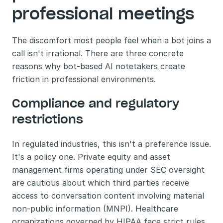
professional meetings
The discomfort most people feel when a bot joins a 
call isn't irrational. There are three concrete 
reasons why bot-based AI notetakers create 
friction in professional environments.
Compliance and regulatory 
restrictions
In regulated industries, this isn't a preference issue. 
It's a policy one. Private equity and asset 
management firms operating under SEC oversight 
are cautious about which third parties receive 
access to conversation content involving material 
non-public information (MNPI). Healthcare 
organizations governed by HIPAA face strict rules 