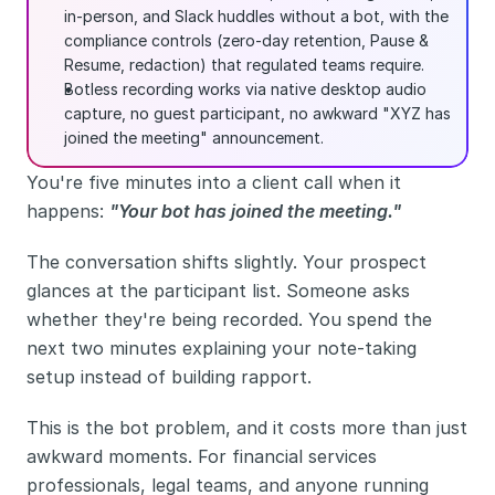
in-person, and Slack huddles without a bot, with the 
compliance controls (zero-day retention, Pause & 
Resume, redaction) that regulated teams require.
Botless recording works via native desktop audio 
capture, no guest participant, no awkward "XYZ has 
joined the meeting" announcement.
You're five minutes into a client call when it 
happens: 
"Your bot has joined the meeting."
The conversation shifts slightly. Your prospect 
glances at the participant list. Someone asks 
whether they're being recorded. You spend the 
next two minutes explaining your note-taking 
setup instead of building rapport.
This is the bot problem, and it costs more than just 
awkward moments. For financial services 
professionals, legal teams, and anyone running 