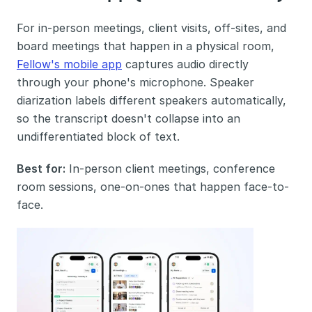
For in-person meetings, client visits, off-sites, and 
board meetings that happen in a physical room, 
Fellow's mobile app
 captures audio directly 
through your phone's microphone. Speaker 
diarization labels different speakers automatically, 
so the transcript doesn't collapse into an 
undifferentiated block of text.
Best for:
 In-person client meetings, conference 
room sessions, one-on-ones that happen face-to-
face.