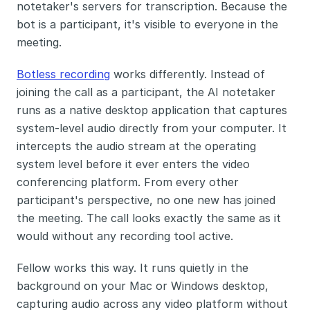
notetaker's servers for transcription. Because the 
bot is a participant, it's visible to everyone in the 
meeting.
Botless recording
 works differently. Instead of 
joining the call as a participant, the AI notetaker 
runs as a native desktop application that captures 
system-level audio directly from your computer. It 
intercepts the audio stream at the operating 
system level before it ever enters the video 
conferencing platform. From every other 
participant's perspective, no one new has joined 
the meeting. The call looks exactly the same as it 
would without any recording tool active.
Fellow works this way. It runs quietly in the 
background on your Mac or Windows desktop, 
capturing audio across any video platform without 