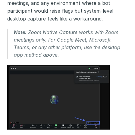
meetings, and any environment where a bot 
participant would raise flags but system-level 
desktop capture feels like a workaround.
Note:
 Zoom Native Capture works with Zoom 
meetings only. For Google Meet, Microsoft 
Teams, or any other platform, use the desktop 
app method above.