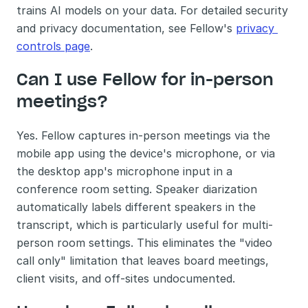
trains AI models on your data. For detailed security 
and privacy documentation, see Fellow's 
privacy 
controls page
.
Can I use Fellow for in-person 
meetings?
Yes. Fellow captures in-person meetings via the 
mobile app using the device's microphone, or via 
the desktop app's microphone input in a 
conference room setting. Speaker diarization 
automatically labels different speakers in the 
transcript, which is particularly useful for multi-
person room settings. This eliminates the "video 
call only" limitation that leaves board meetings, 
client visits, and off-sites undocumented.