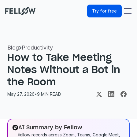
Try for free
Blog
Productivity

How to Take Meeting 
Notes Without a Bot in 
the Room
May 27, 2026
•
9
 MIN READ
AI Summary by Fellow
Fellow records across Zoom, Teams, Google Meet, 