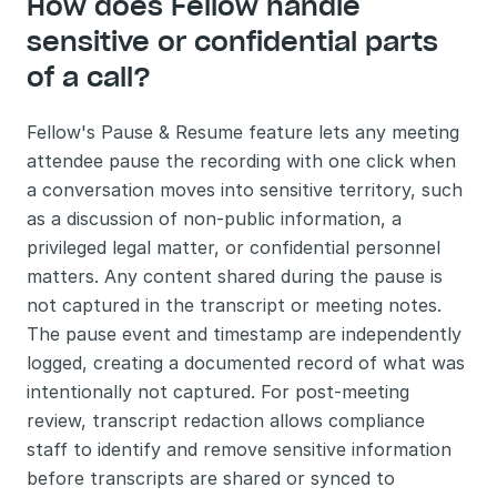
How does Fellow handle 
sensitive or confidential parts 
of a call?
Fellow's Pause & Resume feature lets any meeting 
attendee pause the recording with one click when 
a conversation moves into sensitive territory, such 
as a discussion of non-public information, a 
privileged legal matter, or confidential personnel 
matters. Any content shared during the pause is 
not captured in the transcript or meeting notes. 
The pause event and timestamp are independently 
logged, creating a documented record of what was 
intentionally not captured. For post-meeting 
review, transcript redaction allows compliance 
staff to identify and remove sensitive information 
before transcripts are shared or synced to 