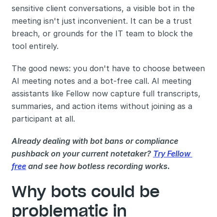
sensitive client conversations, a visible bot in the 
meeting isn't just inconvenient. It can be a trust 
breach, or grounds for the IT team to block the 
tool entirely.
The good news: you don't have to choose between 
AI meeting notes and a bot-free call. AI meeting 
assistants like Fellow now capture full transcripts, 
summaries, and action items without joining as a 
participant at all.
Already dealing with bot bans or compliance 
pushback on your current notetaker? 
Try Fellow 
free
 and see how botless recording works.
Why bots could be 
problematic in 