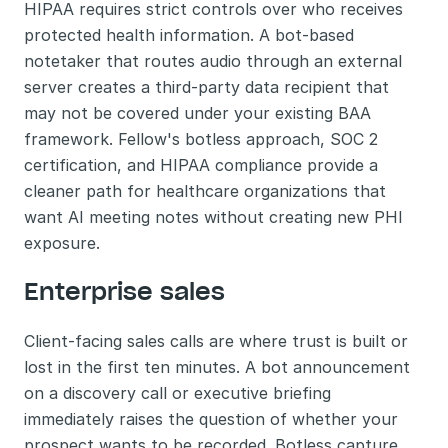
HIPAA requires strict controls over who receives 
protected health information. A bot-based 
notetaker that routes audio through an external 
server creates a third-party data recipient that 
may not be covered under your existing BAA 
framework. Fellow's botless approach, SOC 2 
certification, and HIPAA compliance provide a 
cleaner path for healthcare organizations that 
want AI meeting notes without creating new PHI 
exposure.
Enterprise sales
Client-facing sales calls are where trust is built or 
lost in the first ten minutes. A bot announcement 
on a discovery call or executive briefing 
immediately raises the question of whether your 
prospect wants to be recorded. Botless capture 