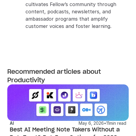
cultivates Fellow’s community through 
content, podcasts, newsletters, and 
ambassador programs that amplify 
customer voices and foster learning.
Recommended articles about
Productivity
AI
May 6, 2026
•
11
min read
Best AI Meeting Note Takers Without a 