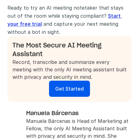
Ready to try an AI meeting notetaker that stays 
out of the room while staying compliant? 
Start 
your free trial
 and capture your next meeting 
without a bot in sight.
The Most Secure AI Meeting 
Assistant
Record, transcribe and summarize every 
meeting with the only AI meeting assistant built 
with privacy and security in mind.
Get Started
Manuela Bárcenas
Manuela Bárcenas is Head of Marketing at 
Fellow, the only AI Meeting Assistant built 
with privacy and security in mind. She 