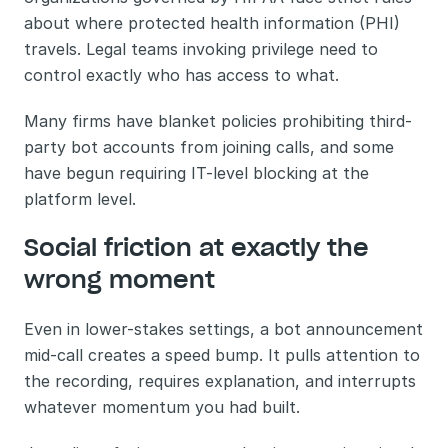
about where protected health information (PHI) 
travels. Legal teams invoking privilege need to 
control exactly who has access to what. 
Many firms have blanket policies prohibiting third-
party bot accounts from joining calls, and some 
have begun requiring IT-level blocking at the 
platform level.
Social friction at exactly the 
wrong moment
Even in lower-stakes settings, a bot announcement 
mid-call creates a speed bump. It pulls attention to 
the recording, requires explanation, and interrupts 
whatever momentum you had built.