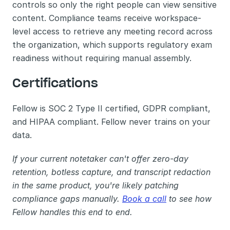
controls so only the right people can view sensitive 
content. Compliance teams receive workspace-
level access to retrieve any meeting record across 
the organization, which supports regulatory exam 
readiness without requiring manual assembly.
Certifications
Fellow is SOC 2 Type II certified, GDPR compliant, 
and HIPAA compliant. Fellow never trains on your 
data.
If your current notetaker can't offer zero-day 
retention, botless capture, and transcript redaction 
in the same product, you're likely patching 
compliance gaps manually. 
Book a call
 to see how 
Fellow handles this end to end.