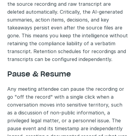
the source recording and raw transcript are 
deleted automatically. Critically, the AI-generated 
summaries, action items, decisions, and key 
takeaways persist even after the source files are 
gone. This means you keep the intelligence without 
retaining the compliance liability of a verbatim 
transcript. Retention schedules for recordings and 
transcripts can be configured independently.
Pause & Resume
Any meeting attendee can pause the recording or 
go "off the record" with a single click when a 
conversation moves into sensitive territory, such 
as a discussion of non-public information, a 
privileged legal matter, or a personnel issue. The 
pause event and its timestamp are independently 