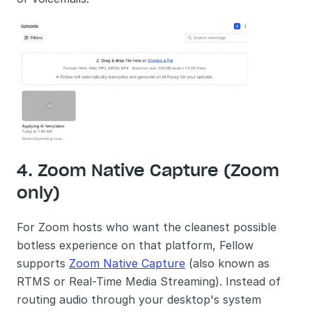
4. Zoom Native Capture (Zoom 
only)
For Zoom hosts who want the cleanest possible 
botless experience on that platform, Fellow 
supports 
Zoom Native Capture
 (also known as 
RTMS or Real-Time Media Streaming). Instead of 
routing audio through your desktop's system 