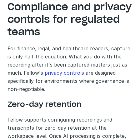
Compliance and privacy 
controls for regulated 
teams
For finance, legal, and healthcare readers, capture 
is only half the equation. What you do with the 
recording after it's been captured matters just as 
much. Fellow's 
privacy controls
 are designed 
specifically for environments where governance is 
non-negotiable.
Zero-day retention
Fellow supports configuring recordings and 
transcripts for zero-day retention at the 
workspace level. Once AI processing is complete, 