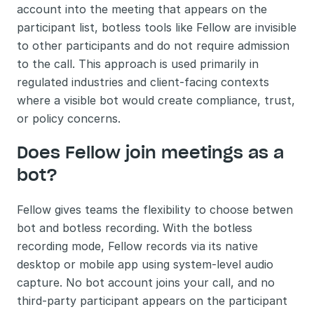
account into the meeting that appears on the 
participant list, botless tools like Fellow are invisible 
to other participants and do not require admission 
to the call. This approach is used primarily in 
regulated industries and client-facing contexts 
where a visible bot would create compliance, trust, 
or policy concerns.
Does Fellow join meetings as a 
bot?
Fellow gives teams the flexibility to choose betwen 
bot and botless recording. With the botless 
recording mode, Fellow records via its native 
desktop or mobile app using system-level audio 
capture. No bot account joins your call, and no 
third-party participant appears on the participant 