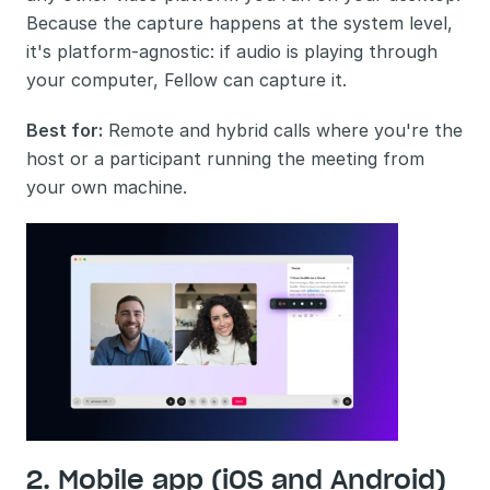
Because the capture happens at the system level, 
it's platform-agnostic: if audio is playing through 
your computer, Fellow can capture it.
Best for:
 Remote and hybrid calls where you're the 
host or a participant running the meeting from 
your own machine.
2. Mobile app (iOS and Android)