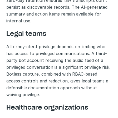
zero-day retention ensures raw transcripts don't 
persist as discoverable records. The AI-generated 
summary and action items remain available for 
internal use.
Legal teams
Attorney-client privilege depends on limiting who 
has access to privileged communications. A third-
party bot account receiving the audio feed of a 
privileged conversation is a significant privilege risk. 
Botless capture, combined with RBAC-based 
access controls and redaction, gives legal teams a 
defensible documentation approach without 
waiving privilege.
Healthcare organizations