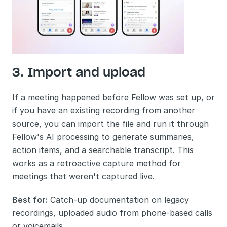
3. Import and upload
If a meeting happened before Fellow was set up, or 
if you have an existing recording from another 
source, you can import the file and run it through 
Fellow's AI processing to generate summaries, 
action items, and a searchable transcript. This 
works as a retroactive capture method for 
meetings that weren't captured live.
Best for:
 Catch-up documentation on legacy 
recordings, uploaded audio from phone-based calls 
or voicemails.