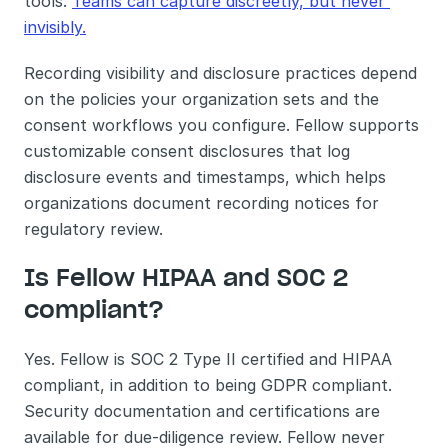
tools. 
Teams can capture discreetly, but never 
invisibly.
Recording visibility and disclosure practices depend 
on the policies your organization sets and the 
consent workflows you configure. Fellow supports 
customizable consent disclosures that log 
disclosure events and timestamps, which helps 
organizations document recording notices for 
regulatory review.
Is Fellow HIPAA and SOC 2 
compliant?
Yes. Fellow is SOC 2 Type II certified and HIPAA 
compliant, in addition to being GDPR compliant. 
Security documentation and certifications are 
available for due-diligence review. Fellow never 