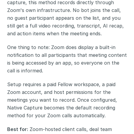
capture, this method records directly through 
Zoom's own infrastructure. No bot joins the call, 
no guest participant appears on the list, and you 
still get a full video recording, transcript, AI recap, 
and action items when the meeting ends.
One thing to note: Zoom does display a built-in 
notification to all participants that meeting content 
is being accessed by an app, so everyone on the 
call is informed. 
Setup requires a paid Fellow workspace, a paid 
Zoom account, and host permissions for the 
meetings you want to record. Once configured, 
Native Capture becomes the default recording 
method for your Zoom calls automatically.
Best for:
 Zoom-hosted client calls, deal team 