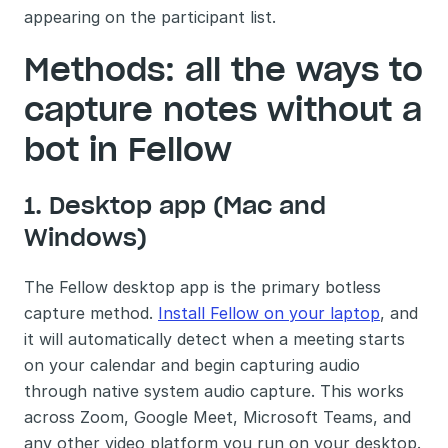
appearing on the participant list. 
Methods: all the ways to 
capture notes without a 
bot in Fellow
1. Desktop app (Mac and 
Windows)
The Fellow desktop app is the primary botless 
capture method. 
Install Fellow on your laptop
, and 
it will automatically detect when a meeting starts 
on your calendar and begin capturing audio 
through native system audio capture. This works 
across Zoom, Google Meet, Microsoft Teams, and 
any other video platform you run on your desktop. 