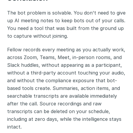
The bot problem is solvable. You don't need to give 
up AI meeting notes to keep bots out of your calls. 
You need a tool that was built from the ground up 
to capture without joining.
Fellow records every meeting as you actually work, 
across Zoom, Teams, Meet, in-person rooms, and 
Slack huddles, without appearing as a participant, 
without a third-party account touching your audio, 
and without the compliance exposure that bot-
based tools create. Summaries, action items, and 
searchable transcripts are available immediately 
after the call. Source recordings and raw 
transcripts can be deleted on your schedule, 
including at zero days, while the intelligence stays 
intact.