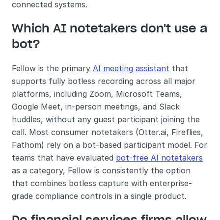
connected systems.
Which AI notetakers don't use a 
bot?
Fellow is the primary 
AI meeting assistant
 that 
supports fully botless recording across all major 
platforms, including Zoom, Microsoft Teams, 
Google Meet, in-person meetings, and Slack 
huddles, without any guest participant joining the 
call. Most consumer notetakers (Otter.ai, Fireflies, 
Fathom) rely on a bot-based participant model. For 
teams that have evaluated 
bot-free AI notetakers
as a category, Fellow is consistently the option 
that combines botless capture with enterprise-
grade compliance controls in a single product.
Do financial services firms allow 