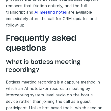
removes that friction entirely, and the full 
transcript and 
AI meeting notes
 are available 
immediately after the call for CRM updates and 
follow-up.
Frequently asked 
questions
What is botless meeting 
recording?
Botless meeting recording is a capture method in 
which an AI notetaker records a meeting by 
intercepting system-level audio on the host's 
device rather than joining the call as a guest 
participant. Unlike bot-based tools, which send an 