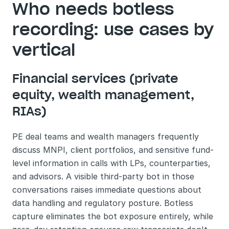
Who needs botless 
recording: use cases by 
vertical
Financial services (private 
equity, wealth management, 
RIAs)
PE deal teams and wealth managers frequently 
discuss MNPI, client portfolios, and sensitive fund-
level information in calls with LPs, counterparties, 
and advisors. A visible third-party bot in those 
conversations raises immediate questions about 
data handling and regulatory posture. Botless 
capture eliminates the bot exposure entirely, while 