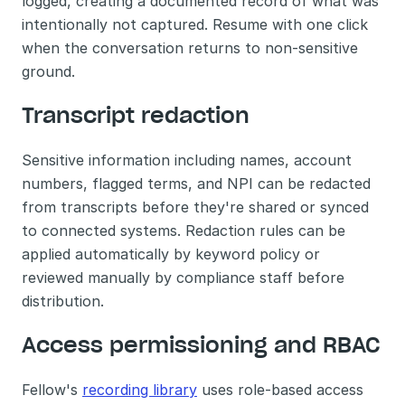
logged, creating a documented record of what was 
intentionally not captured. Resume with one click 
when the conversation returns to non-sensitive 
ground.
Transcript redaction
Sensitive information including names, account 
numbers, flagged terms, and NPI can be redacted 
from transcripts before they're shared or synced 
to connected systems. Redaction rules can be 
applied automatically by keyword policy or 
reviewed manually by compliance staff before 
distribution.
Access permissioning and RBAC
Fellow's 
recording library
 uses role-based access 