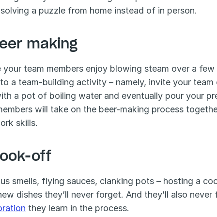
 solving a puzzle from home instead of in person.
Beer making
your team members enjoy blowing steam over a few dr
nto a team-building activity – namely, invite your team 
with a pot of boiling water and eventually pour your pr
embers will take on the beer-making process together,
rk skills.
Cook-off
ous smells, flying sauces, clanking pots – hosting a co
oration
 they learn in the process. 