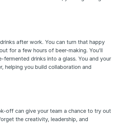
inks after work. You can turn that happy 
out for a few hours of beer-making. You’ll 
e-fermented drinks into a glass. You and your 
 helping you build collaboration and 
ok-off can give your team a chance to try out 
some new dishes they’ll never forget. And they’ll also never forget the creativity, leadership, and 