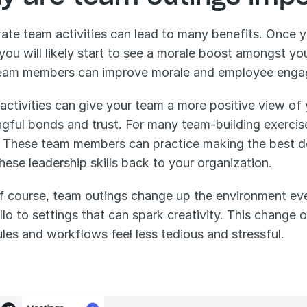
ate team activities can lead to many benefits. Once 
 you will likely start to see a morale boost amongst y
eam members can improve morale and employee enga
activities can give your team a more positive view of
gful bonds and trust. For many team-building exercise
. These team members can practice making the best dec
these leadership skills back to your organization. 
f course, team outings change up the environment eve
llo to settings that can spark creativity. This change 
les and workflows feel less tedious and stressful. 