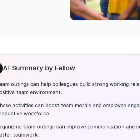
AI Summary by Fellow
eam outings can help colleagues build strong working rela
ositive team environment.
hese activities can boost team morale and employee enga
roductive workforce.
rganizing team outings can improve communication and co
etter teamwork.