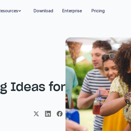
Resources
Download
Enterprise
Pricing

 Ideas for 