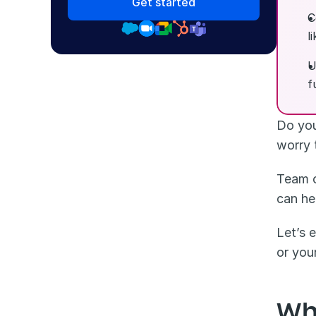
Get started
C
l
U
f
Do you
worry 
Team o
can he
Let’s 
or you
Wh