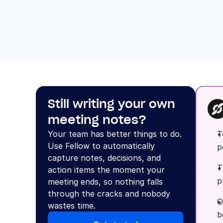
Still writing your own 
meeting notes?
Your team has better things to do. 
T
Use Fellow to automatically 
p
capture notes, decisions, and 
T
action items the moment your 
p
meeting ends, so nothing falls 
through the cracks and nobody 
O
wastes time.
b