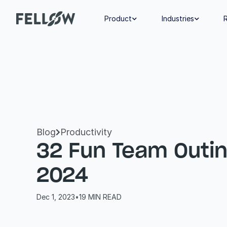
Product
Industries


Blog
Productivity

32 Fun Team Outing
2024
Dec 1, 2023
•
19
 MIN READ