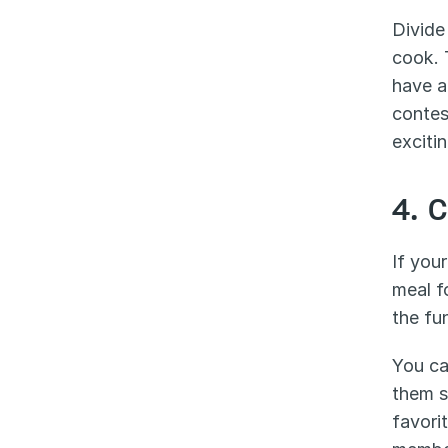
Divide
cook. 
have a
contes
exciti
4. 
If your
meal f
the fu
You ca
them s
favori