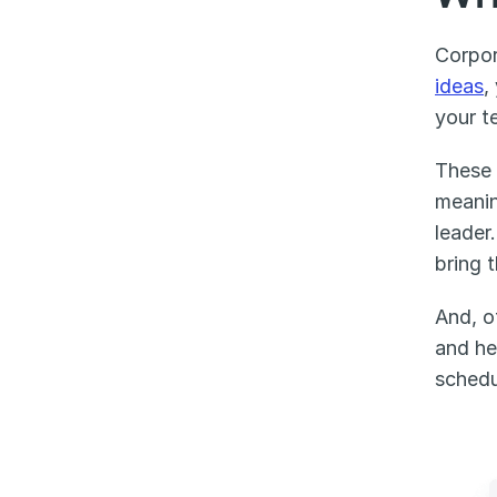
Corpor
ideas
,
your t
These 
meanin
leader
bring 
And, o
and he
schedu