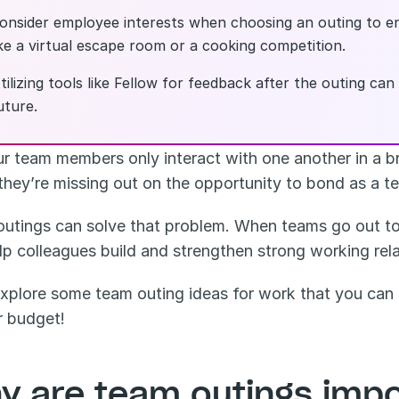
onsider employee interests when choosing an outing to e
ike a virtual escape room or a cooking competition.
tilizing tools like Fellow for feedback after the outing ca
uture.
r team members only interact with one another in a br
they’re missing out on the opportunity to bond as a t
utings can solve that problem. When teams go out to t
lp colleagues build and strengthen strong working rel
explore some team outing ideas for work that you can t
r budget!
y are team outings impo