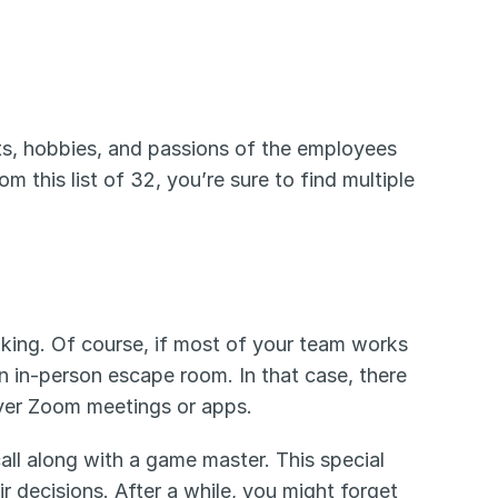
sts, hobbies, and passions of the employees 
this list of 32, you’re sure to find multiple 
king. Of course, if most of your team works 
n in-person escape room. In that case, there 
over Zoom meetings or apps.
all along with a game master. This special 
 decisions. After a while, you might forget 