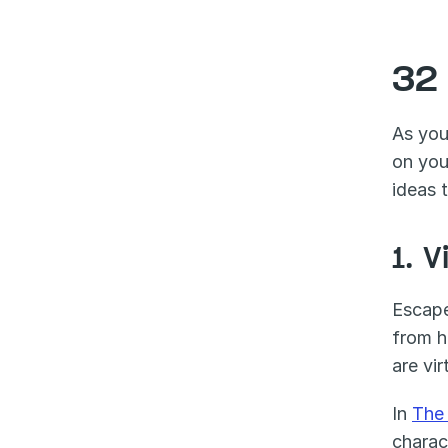
32
As you
on you
ideas 
1. 
Escape
from h
are vi
In 
The
charac