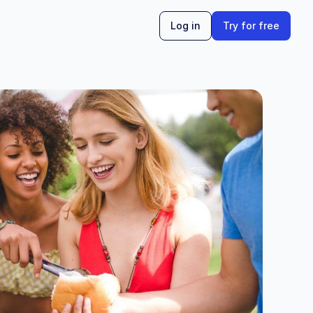
Log in
Try for free