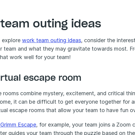
 team outing ideas
 explore 
work team outing ideas
, consider the intere
r team and what they may gravitate towards most. From 
that work well for your team!
Virtual escape room
 rooms combine mystery, excitement, and critical thin
ome, it can be difficult to get everyone together for a
rtual escape rooms that allow your team to have fun 
 Grimm Escape
, for example, your team joins a Zoom c
ter guides your team through the puzzle based on their