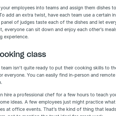
 your employees into teams and assign them dishes to 
To add an extra twist, have each team use a certain in
 panel of judges taste each of the dishes and let ever
t, everyone can sit down and enjoy each other’s meals
ng experience.
Cooking class
 team isn’t quite ready to put their cooking skills to the
or everyone. You can easily find in-person and remote 
n.
n hire a professional chef for a few hours to teach 
ome ideas. A few employees just might practice what 
tes at office events. That’s the kind of thing that lead