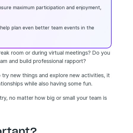
nsure maximum participation and enjoyment, 
n help plan even better team events in the 
eak room or during virtual meetings? Do you 
eam and build professional rapport?
ry new things and explore new activities, it 
ationships while also having some fun.
ry, no matter how big or small your team is 
rtant? 