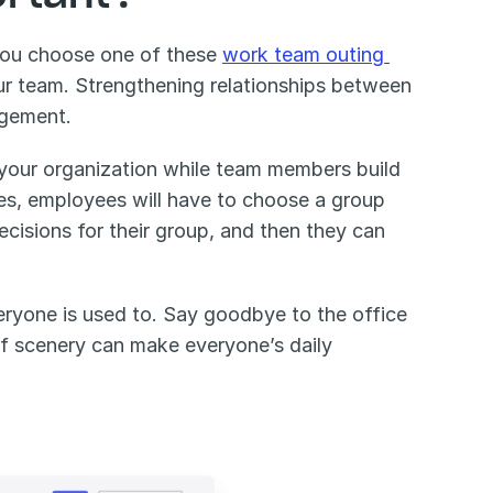
you choose one of these 
work team outing 
our team. Strengthening relationships between 
gement. 
 your organization while team members build 
s, employees will have to choose a group 
isions for their group, and then they can 
ryone is used to. Say goodbye to the office 
of scenery can make everyone’s daily 