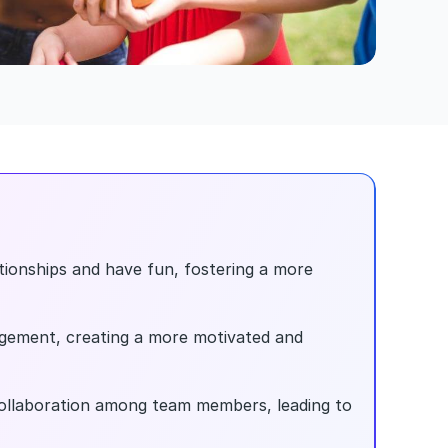
tionships and have fun, fostering a more 
gement, creating a more motivated and 
llaboration among team members, leading to 