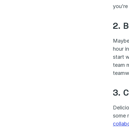
you’re
2. 
Maybe 
hour i
start 
team m
teamwo
3. 
Delici
collab