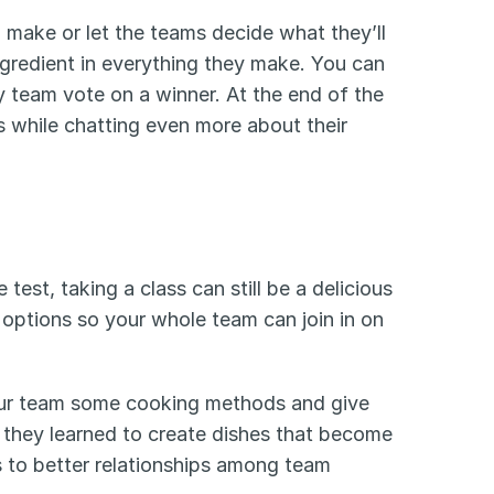
make or let the teams decide what they’ll 
gredient in everything they make. You can 
y team vote on a winner. At the end of the 
 while chatting even more about their 
 test, taking a class can still be a delicious 
options so your whole team can join in on 
your team some cooking methods and give 
they learned to create dishes that become 
s to better relationships among team 