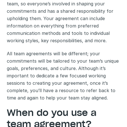
team, so everyone’s involved in shaping your 
commitments and has a shared responsibility for 
upholding them. Your agreement can include 
information on everything from preferred 
communication methods and tools to individual 
working styles, key responsibilities, and more. 
All team agreements will be different; your 
commitments will be tailored to your team’s unique 
goals, preferences, and culture. Although it’s 
important to dedicate a few focused working 
sessions to creating your agreement, once it’s 
complete, you’ll have a resource to refer back to 
time and again to help your team stay aligned.
When do you use a 
team agreement?