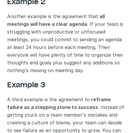
Example 2
Another example is the agreement that 
all 
meetings will have a clear agenda
. If your team is 
struggling with unproductive or unfocused 
meetings, you could commit to sending an agenda 
at least 24 hours before each meeting. Then 
everyone will have plenty of time to organize their 
thoughts and goals plus suggest any additions so 
nothing's missing on meeting day.
Example 3
A third example is the agreement to 
reframe 
failure as a stepping stone to success
. Instead of 
getting stuck on a team member's mistakes and 
creating a culture of blame, your team can decide 
to see failure as an opportunity to grow. You can 