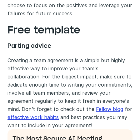
choose to focus on the positives and leverage your 
failures for future success.
Free template
Parting advice
Creating a team agreement is a simple but highly 
effective way to improve your team's 
collaboration. For the biggest impact, make sure to 
dedicate enough time to writing your commitments, 
involve all team members, and review your 
agreement regularly to keep it fresh in everyone's 
mind. Don’t forget to check out the 
Fellow blog
 for 
effective work habits
 and best practices you may 
want to include in your agreement!
The Most Secure AI Meeting 