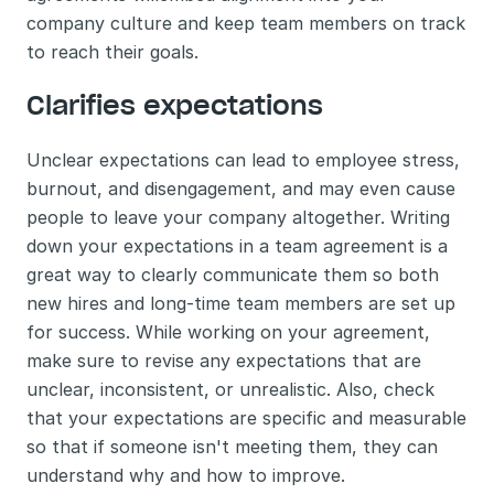
company culture and keep team members on track 
to reach their goals.
Clarifies expectations
Unclear expectations can lead to employee stress, 
burnout, and disengagement, and may even cause 
people to leave your company altogether. Writing 
down your expectations in a team agreement is a 
great way to clearly communicate them so both 
new hires and long-time team members are set up 
for success. While working on your agreement, 
make sure to revise any expectations that are 
unclear, inconsistent, or unrealistic. Also, check 
that your expectations are specific and measurable 
so that if someone isn't meeting them, they can 
understand why and how to improve.