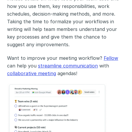
how you use them, key responsibilities, work 
schedules, decision-making methods, and more. 
Taking the time to formalize your workflows in 
writing will help team members understand your 
key processes and give them the chance to 
suggest any improvements. 
Want to improve your meeting workflow? 
Fellow
can help you 
streamline communication
 with 
collaborative meeting
 agendas!