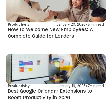
Productivity
January 20, 2026
•
8
min read
How to Welcome New Employees: A 
Complete Guide for Leaders
Productivity
January 19, 2026
•
7
min read
Best Google Calendar Extensions to 
Boost Productivity in 2026