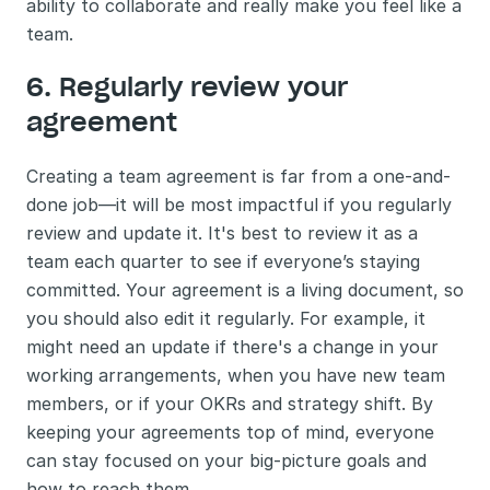
ability to collaborate and really make you feel like a 
team. 
6. Regularly review your 
agreement
Creating a team agreement is far from a one-and-
done job—it will be most impactful if you regularly 
review and update it. It's best to review it as a 
team each quarter to see if everyone’s staying 
committed. Your agreement is a living document, so 
you should also edit it regularly. For example, it 
might need an update if there's a change in your 
working arrangements, when you have new team 
members, or if your OKRs and strategy shift. By 
keeping your agreements top of mind, everyone 
can stay focused on your big-picture goals and 
how to reach them.