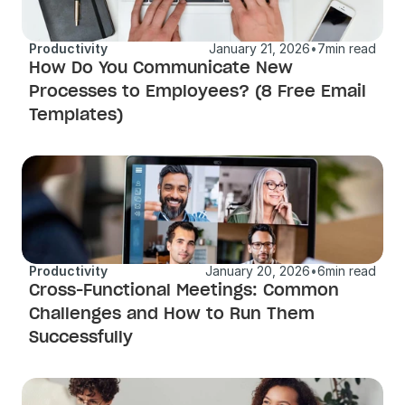
Productivity
January 21, 2026
•
7
min read
How Do You Communicate New 
Processes to Employees? (8 Free Email 
Templates)
Productivity
January 20, 2026
•
6
min read
Cross-Functional Meetings: Common 
Challenges and How to Run Them 
Successfully 