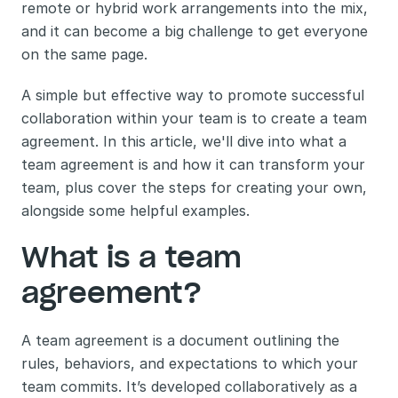
remote or hybrid work arrangements into the mix, 
and it can become a big challenge to get everyone 
on the same page.
A simple but effective way to promote successful 
collaboration within your team is to create a team 
agreement. In this article, we'll dive into what a 
team agreement is and how it can transform your 
team, plus cover the steps for creating your own, 
alongside some helpful examples.
What is a team 
agreement?
A team agreement is a document outlining the 
rules, behaviors, and expectations to which your 
team commits. It’s developed collaboratively as a 