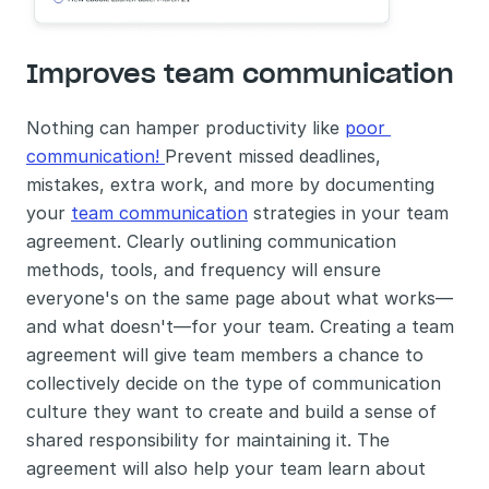
Improves team communication
Nothing can hamper productivity like 
poor 
communication! 
Prevent missed deadlines, 
mistakes, extra work, and more by documenting 
your 
team communication
 strategies in your team 
agreement. Clearly outlining communication 
methods, tools, and frequency will ensure 
everyone's on the same page about what works—
and what doesn't—for your team. Creating a team 
agreement will give team members a chance to 
collectively decide on the type of communication 
culture they want to create and build a sense of 
shared responsibility for maintaining it. The 
agreement will also help your team learn about 