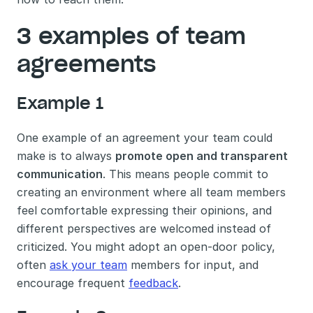
3 examples of team 
agreements
Example 1
One example of an agreement your team could 
make is to always 
promote open and transparent 
communication
. This means people commit to 
creating an environment where all team members 
feel comfortable expressing their opinions, and 
different perspectives are welcomed instead of 
criticized. You might adopt an open-door policy, 
often 
ask your team
 members for input, and 
encourage frequent 
feedback
. 