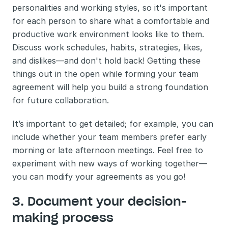
personalities and working styles, so it's important 
for each person to share what a comfortable and 
productive work environment looks like to them. 
Discuss work schedules, habits, strategies, likes, 
and dislikes—and don't hold back! Getting these 
things out in the open while forming your team 
agreement will help you build a strong foundation 
for future collaboration. 
It’s important to get detailed; for example, you can 
include whether your team members prefer early 
morning or late afternoon meetings. Feel free to 
experiment with new ways of working together—
you can modify your agreements as you go!
3. Document your decision-
making process