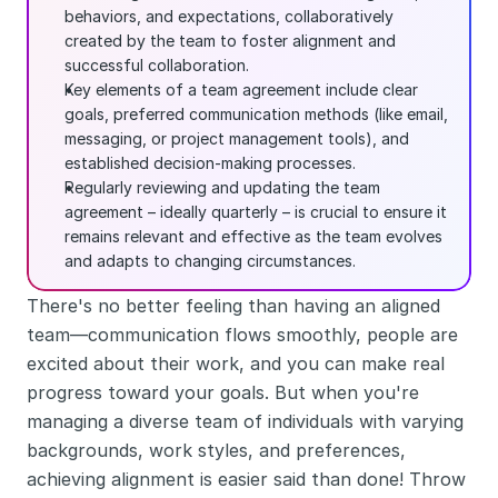
behaviors, and expectations, collaboratively 
created by the team to foster alignment and 
successful collaboration.
Key elements of a team agreement include clear 
goals, preferred communication methods (like email, 
messaging, or project management tools), and 
established decision-making processes.
Regularly reviewing and updating the team 
agreement – ideally quarterly – is crucial to ensure it 
remains relevant and effective as the team evolves 
and adapts to changing circumstances.
There's no better feeling than having an aligned 
team—communication flows smoothly, people are 
excited about their work, and you can make real 
progress toward your goals. But when you're 
managing a diverse team of individuals with varying 
backgrounds, work styles, and preferences, 
achieving alignment is easier said than done! Throw 