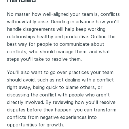
No matter how well-aligned your team is, conflicts 
will inevitably arise. Deciding in advance how you'll 
handle disagreements will help keep working 
relationships healthy and productive. Outline the 
best way for people to communicate about 
conflicts, who should manage them, and what 
steps you'll take to resolve them. 
You'll also want to go over practices your team 
should avoid, such as not dealing with a conflict 
right away, being quick to blame others, or 
discussing the conflict with people who aren't 
directly involved. By reviewing how you'll resolve 
disputes before they happen, you can transform 
conflicts from negative experiences into 
opportunities for growth.