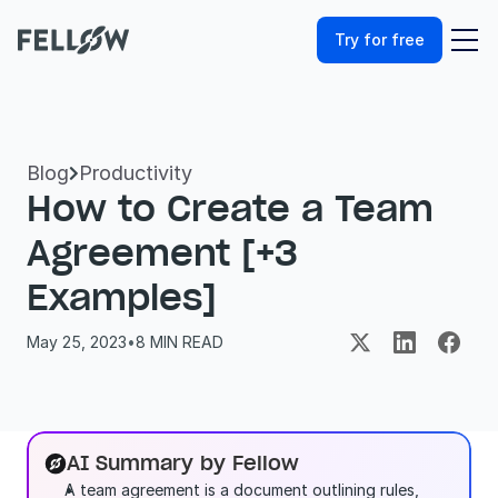
Try for free
Blog
Productivity

How to Create a Team 
Agreement [+3 
Examples]
May 25, 2023
•
8
 MIN READ
AI Summary by Fellow
A team agreement is a document outlining rules, 