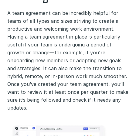
A team agreement can be incredibly helpful for 
teams of all types and sizes striving to create a 
productive and welcoming work environment. 
Having a team agreement in place is particularly 
useful if your team is undergoing a period of 
growth or change—for example, if you're 
onboarding new members or adopting new goals 
and strategies. It can also make the transition to 
hybrid, remote, or in-person work much smoother. 
Once you’ve created your team agreement, you’ll 
want to review it at least once per quarter to make 
sure it’s being followed and check if it needs any 
updates.