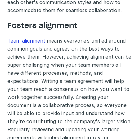
each other's communication styles and how to 
accommodate them for seamless collaboration.
Fosters alignment
Team alignment
 means everyone’s unified around 
common goals and agrees on the best ways to 
achieve them. However, achieving alignment can be 
super challenging when your team members all 
have different processes, methods, and 
expectations. Writing a team agreement will help 
your team reach a consensus on how you want to 
work together successfully. Creating your 
document is a collaborative process, so everyone 
will be able to provide input and understand how 
they're contributing to the company's larger vision. 
Regularly reviewing and updating your working 
agreements willembed alignment into your 