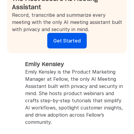
Assistant
Record, transcribe and summarize every 
meeting with the only AI meeting assistant built 
with privacy and security in mind.
Get Started
Emily Kensley
Emily Kensley is the Product Marketing 
Manager at Fellow, the only AI Meeting 
Assistant built with privacy and security in 
mind. She hosts product webinars and 
crafts step-by-step tutorials that simplify 
AI workflows, spotlight customer insights, 
and drive adoption across Fellow’s 
community.