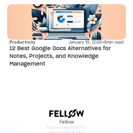
Productivity
January 19, 2026
•
8
min read
12 Best Google Docs Alternatives for 
Notes, Projects, and Knowledge 
Management
Fellow
532 Montréal Rd #275, 
Ottawa, ON K1K 4R4, 