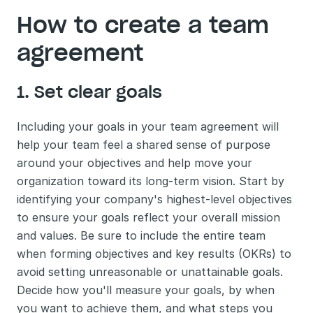
How to create a team 
agreement
1. Set clear goals
Including your goals in your team agreement will 
help your team feel a shared sense of purpose 
around your objectives and help move your 
organization toward its long-term vision. Start by 
identifying your company's highest-level objectives 
to ensure your goals reflect your overall mission 
and values. Be sure to include the entire team 
when forming objectives and key results (OKRs) to 
avoid setting unreasonable or unattainable goals. 
Decide how you'll measure your goals, by when 
you want to achieve them, and what steps you 