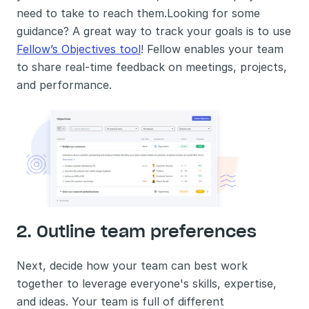
need to take to reach them.Looking for some 
guidance? A great way to track your goals is to use 
Fellow’s Objectives tool
! Fellow enables your team 
to share real-time feedback on meetings, projects, 
and performance.
2. Outline team preferences
Next, decide how your team can best work 
together to leverage everyone's skills, expertise, 
and ideas. Your team is full of different 