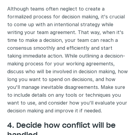
Although teams often neglect to create a 
formalized process for decision making, it's crucial 
to come up with an intentional strategy while 
writing your team agreement. That way, when it's 
time to make a decision, your team can reach a 
consensus smoothly and efficiently and start 
taking immediate action. While outlining a decision-
making process for your working agreements, 
discuss who will be involved in decision making, how 
long you want to spend on decisions, and how 
you'll manage inevitable disagreements. Make sure 
to include details on any tools or techniques you 
want to use, and consider how you'll evaluate your 
decision making and improve it if needed.
4. Decide how conflict will be 
handled