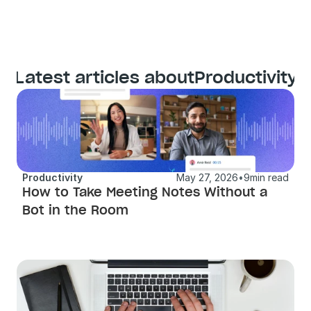
Latest articles about
Productivity
Productivity
May 27, 2026
•
9
min read
How to Take Meeting Notes Without a 
Bot in the Room