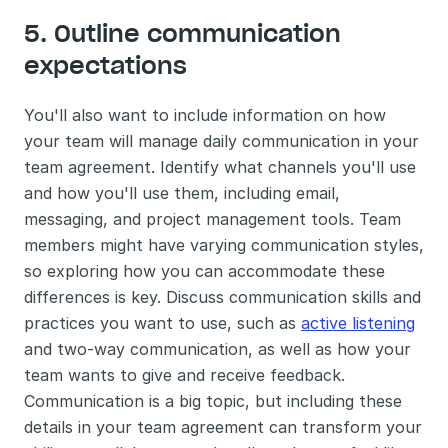
5. Outline communication 
expectations
You'll also want to include information on how 
your team will manage daily communication in your 
team agreement. Identify what channels you'll use 
and how you'll use them, including email, 
messaging, and project management tools. Team 
members might have varying communication styles, 
so exploring how you can accommodate these 
differences is key. Discuss communication skills and 
practices you want to use, such as 
active listening
and two-way communication, as well as how your 
team wants to give and receive feedback. 
Communication is a big topic, but including these 
details in your team agreement can transform your 