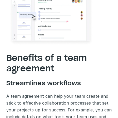
Benefits of a team 
agreement
Streamlines workflows
A team agreement can help your team create and 
stick to effective collaboration processes that set 
your projects up for success. For example, you can 
include details on what tools your team uses and 