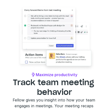
Maximize productivity

Track team meeting 
behavior
Fellow gives you insight into how your team 
engages in meetings. Your meeting recaps 