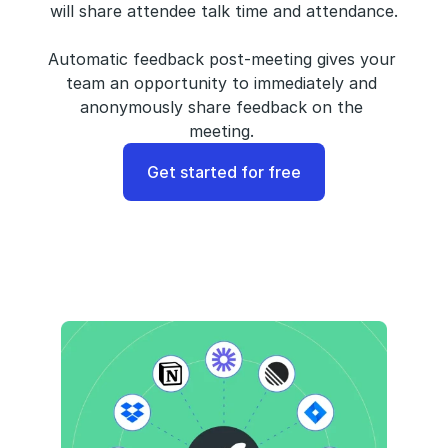
will share attendee talk time and attendance.
Automatic feedback post-meeting gives your 
team an opportunity to immediately and 
anonymously share feedback on the 
meeting. 
Get started for free