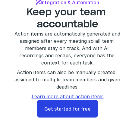
Integration & Automation

Keep your team 
accountable
Action items are automatically generated and 
assigned after every meeting so all team 
members stay on track. And with AI 
recordings and recaps, everyone has the 
context for each task.
Action items can also be manually created, 
assigned to multiple team members and given 
deadlines.
Learn more about action items
Get started for free