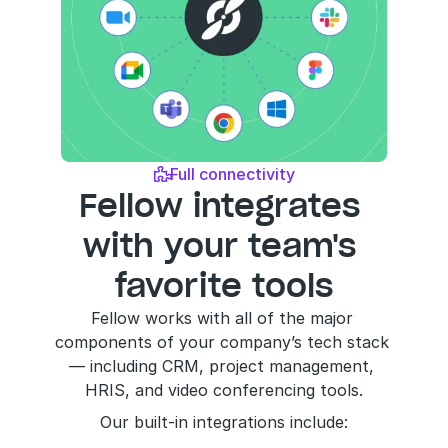
Full connectivity

Fellow integrates 
with your team's 
favorite tools
Fellow works with all of the major 
components of your company’s tech stack 
— including CRM, project management, 
HRIS, and video conferencing tools.
Our built-in integrations include: