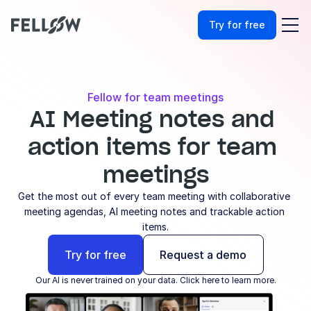
Try for free
Fellow for team meetings
AI Meeting notes and 
action items for team 
meetings
Get the most out of every team meeting with collaborative 
meeting agendas, AI meeting notes and trackable action 
items.
Try for free
Request a demo
Our AI is never trained on your data. Click here to learn more.