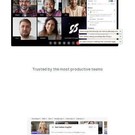
Trusted by the most productive teams