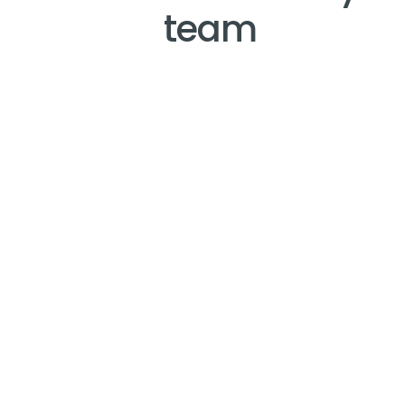
team
IT
"Fellow is easy to use - integrates with other 
applications - keeps me organized - I can access 
on my phone or the web and is truly a game 
changer to keep me organized"
Rob Kosier, Regional Director of IT - Penn Gaming