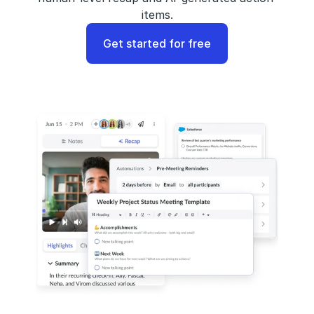
items.
Get started for free