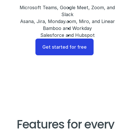
Microsoft Teams, Google Meet, Zoom, and 
Slack
Asana, Jira, Monday.com, Miro, and Linear
Bamboo and Workday
Salesforce and Hubspot
Get started for free
Features for every 