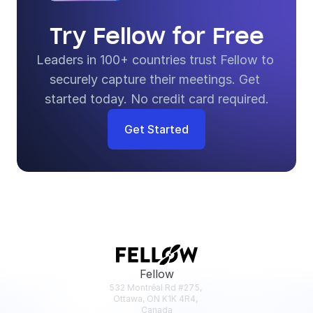
Try Fellow for Free
Leaders in 100+ countries trust Fellow to 
securely capture their meetings. Get 
started today. No credit card required.
Get Started
Fellow
532 Montréal Rd #275, 
Ottawa, ON K1K 4R4, 
Canada