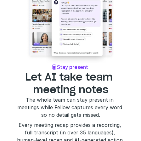
Stay present 

Let AI take team 
meeting notes
The whole team can stay present in 
meetings while Fellow captures every word 
so no detail gets missed.
Every meeting recap provides a recording, 
full transcript (in over 35 languages), 
human-level recap and AI-generated action 