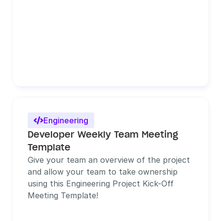
Engineering

Developer Weekly Team Meeting 
Template
Give your team an overview of the project 
and allow your team to take ownership 
using this Engineering Project Kick-Off 
Meeting Template!