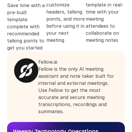
customize 
template in real-
Save time with a 
headers, talking 
time with your 
pre-built 
points, and more 
meeting 
template 
before using it in 
attendees to 
complete with 
your next 
collaborate on 
recommended 
meeting
meeting notes
talking points to 
get you started
Fellow.ai
Fellow is the only AI meeting 
assistant and note taker built for 
internal and external meetings. 
Use Fellow to get the most 
accurate and secure meeting 
transcriptions, recordings and 
summaries.
Weekly Technology Operations 