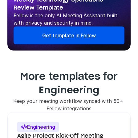
Review Template
Fellow is the only AI Meeting Assistant built 
with privacy and security in mind.
Get template in Fellow
More templates for
Engineering
Keep your meeting workflow synced with 50+ 
Fellow integrations
Engineering

Agile Project Kick-Off Meeting 