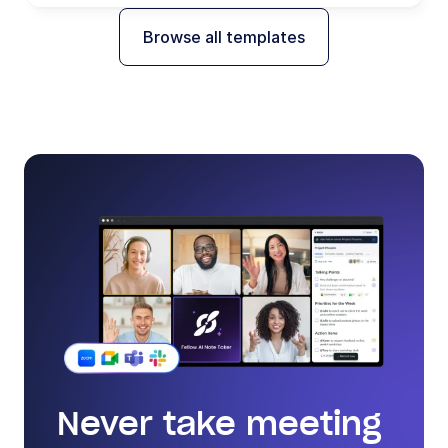
Browse all templates
Never take meeting 