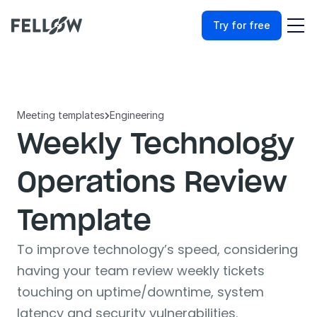
Try for free
Meeting templates
Engineering

Weekly Technology 
Operations Review 
Template
To improve technology’s speed, considering 
having your team review weekly tickets 
touching on uptime/downtime, system 
latency and security vulnerabilities.