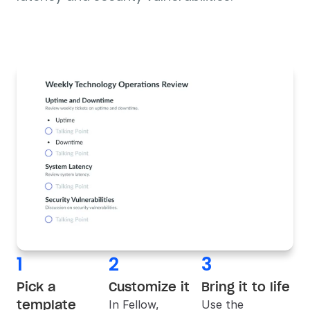
1
2
3
Pick a 
Customize it
Bring it to life
template
In 
Fellow
, 
Use the 