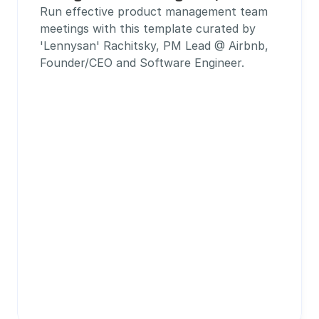
Run effective product management team 
meetings with this template curated by 
'Lennysan' Rachitsky, PM Lead @ Airbnb, 
Founder/CEO and Software Engineer.