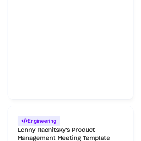
Engineering

Lenny Rachitsky's Product 
Management Meeting Template