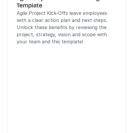
Template
Agile Project Kick-Offs leave employees 
with a clear action plan and next steps. 
Unlock these benefits by reviewing the 
project, strategy, vision and scope with 
your team and this template!