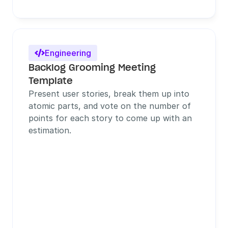
Engineering

Backlog Grooming Meeting 
Template
Present user stories, break them up into 
atomic parts, and vote on the number of 
points for each story to come up with an 
estimation.