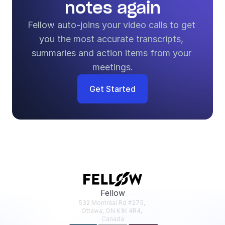
notes again
Fellow auto-joins your video calls to get 
you the most accurate transcripts, 
summaries and action items from your 
meetings.
Get Started
Fellow
532 Montréal Rd #275, 
Ottawa, ON K1K 4R4, 
Canada