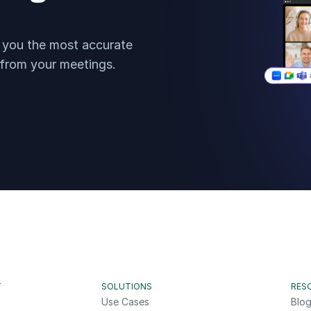
t you the most accurate 
 from your meetings.
T
SOLUTIONS
RES
Use Cases
Blo