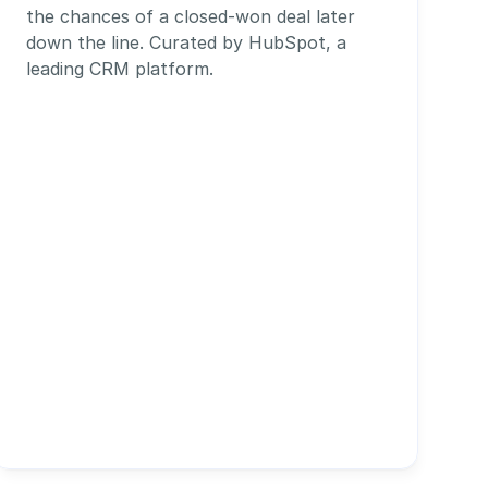
the chances of a closed-won deal later 
down the line. Curated by HubSpot, a 
leading CRM platform.