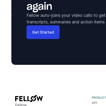
again
Fellow auto-joins your video calls to ge
transcripts, summaries and action items
Get Started
PRODUC
API
Fellow