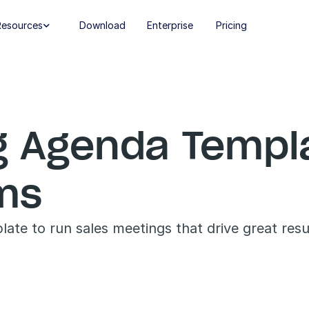
Resources
Download
Enterprise
Pricing

g Agenda Templat
ams
ate to run sales meetings that drive great resu