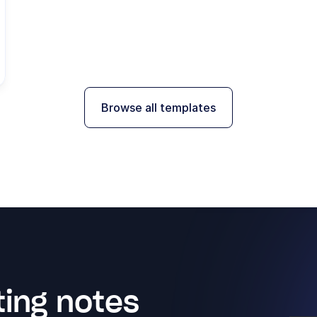
Browse all templates
ing notes 