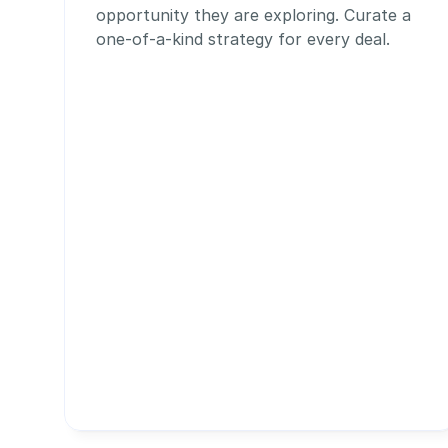
opportunity they are exploring. Curate a 
one-of-a-kind strategy for every deal.