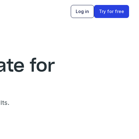
Log in
Try for free
e for 
lts.