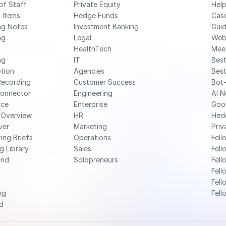
of Staff
Private Equity
Help
 Items
Hedge Funds
Cas
ng Notes
Investment Banking
Gui
g 
Legal
Web
HealthTech
Mee
g 
IT
Best
ption
Agencies
Best
Recording
Customer Success
Bot-
Connector
Engineering
AI N
nce
Enterprise
Goo
 Overview
HR
Hed
ver
Marketing
Priv
ing Briefs
Operations
Fell
g Library
Sales
Fell
nd 
Solopreneurs
Fell
Fell
Fell
og
Fell
d