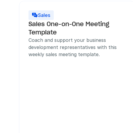
Sales

Sales One-on-One Meeting 
Template
Coach and support your business 
development representatives with this 
weekly sales meeting template.