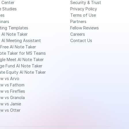
 Center
Security & Trust
e Studies
Privacy Policy
des
Terms of Use
inars
Partners
ting Templates
Fellow Reviews
 AI Note Taker
Careers
 AI Meeting Assistant
Contact Us
Free AI Note Taker 
ote Taker for MS Teams 
gle Meet AI Note Taker
ge Fund AI Note Taker 
ate Equity AI Note Taker 
ow vs Arvo
ow vs Fathom
ow vs Fireflies
ow vs Granola
ow vs Jamie
ow vs Otter