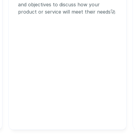
and objectives to discuss how your 
product or service will meet their needs🚀