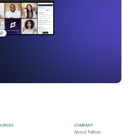
OURCES
COMPANY
g
About Fellow