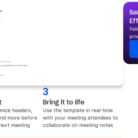
Sa
Ef
Fel
pri
3
t
Bring it to life
mize headers, 
Use the template in real-time 
and more before 
with your meeting attendees to 
 next meeting
collaborate on meeting notes