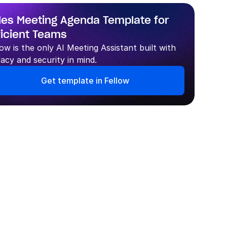
les Meeting Agenda Template for 
ficient Teams
low is the only AI Meeting Assistant built with 
vacy and security in mind.
Get template in Fellow