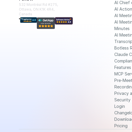
AI Chief 
532 Montréal Rd #275, 
AI Action
Ottawa, ON K1K 4R4, 
Canada
AI Meeti
AI Meetin
Minutes
AI Meetin
Transcri
Botless 
Claude 
Complia
Features
MCP Ser
Pre-Meet
Recordin
Privacy a
Security
Login
Changel
Downloa
Pricing