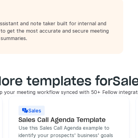
ssistant and note taker built for internal and 
 to get the most accurate and secure meeting 
d summaries.
ore templates for
Sal
p your meeting workflow synced with 50+ Fellow integrat
Sales

Sales Call Agenda Template
Use this Sales Call Agenda example to 
identify your prospects' business' goals 