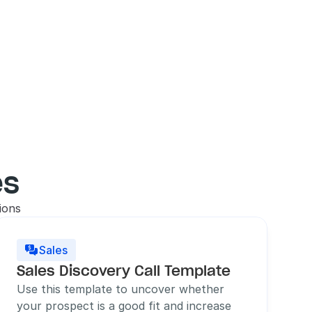
es
ions
Sales

Sales Discovery Call Template
Use this template to uncover whether 
your prospect is a good fit and increase 