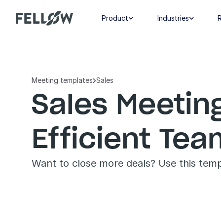
Product
Industries


Meeting templates
Sales

Sales Meetin
Efficient Te
Want to close more deals? Use this templ