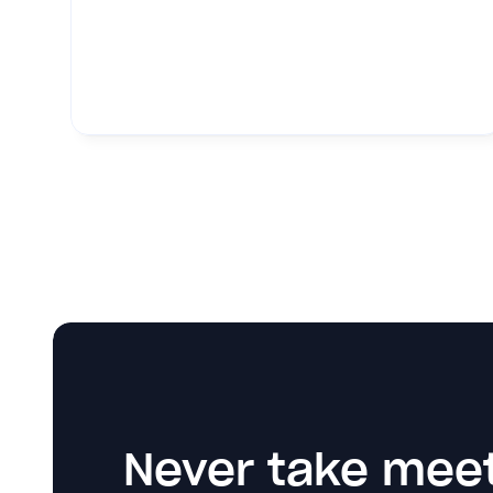
Never take meet