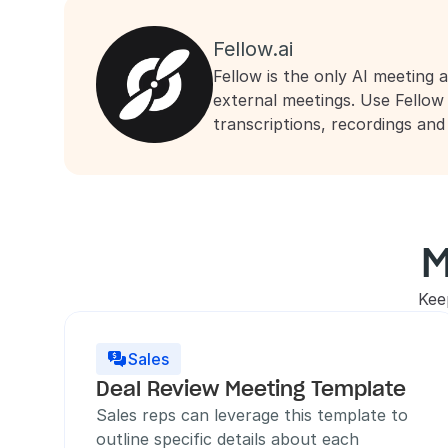
Fellow.ai
Fellow is the only AI meeting a
external meetings. Use Fellow
transcriptions, recordings an
M
Kee
Sales

Deal Review Meeting Template
Sales reps can leverage this template to 
outline specific details about each 