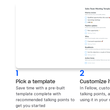
1
2
Pick a template
Customize i
Save time with a pre-built 
In 
Fellow
, custo
template complete with 
talking points, 
recommended talking points to 
using it in your
get you started