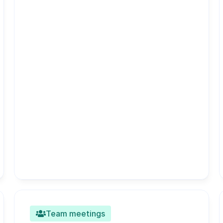
Team meetings
