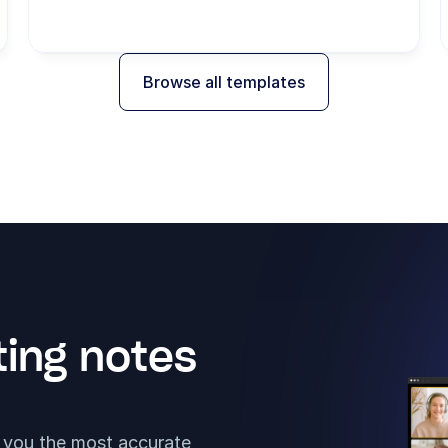
Browse all templates
ing notes 
t you the most accurate 