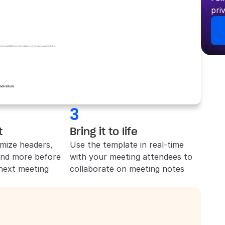
pri
3
t
Bring it to life
mize headers, 
Use the template in real-time 
and more before 
with your meeting attendees to 
 next meeting
collaborate on meeting notes