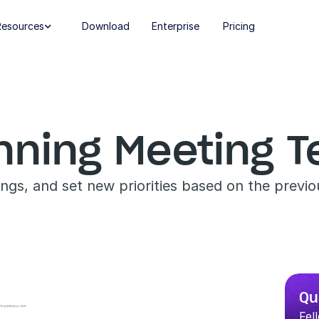
Resources
Download
Enterprise
Pricing

anning Meeting 
ings, and set new priorities based on the previo
Qu
Fel