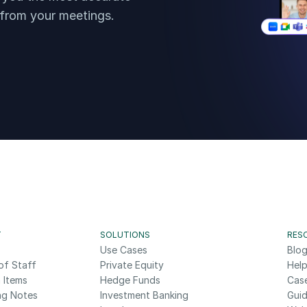
 from your meetings.
T
SOLUTIONS
RES
Use Cases
Blo
of Staff
Private Equity
Help
 Items
Hedge Funds
Cas
ng Notes
Investment Banking
Gui