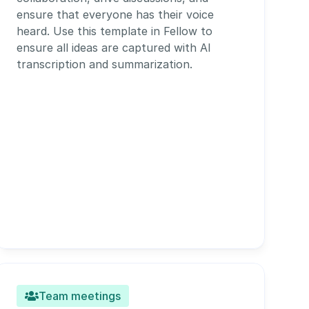
ensure that everyone has their voice 
heard. Use this template in Fellow to 
ensure all ideas are captured with AI 
transcription and summarization. 
Team meetings
