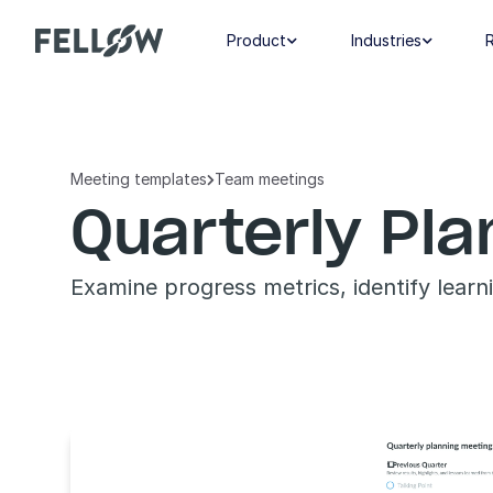
Product
Industries


Meeting templates
Team meetings

Quarterly Pl
Examine progress metrics, identify learn