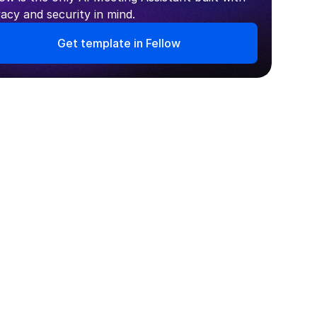
vacy and security in mind.
Get template in Fellow