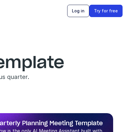
Log in
Try for free
Template
us quarter.
arterly Planning Meeting Template
low is the only AI Meeting Assistant built with 