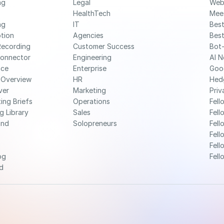
g 
Legal
Web
HealthTech
Mee
g 
IT
Best
ption
Agencies
Best
Recording
Customer Success
Bot-
Connector
Engineering
AI N
nce
Enterprise
Goo
 Overview
HR
Hed
ver
Marketing
Priv
ing Briefs
Operations
Fell
g Library
Sales
Fell
nd 
Solopreneurs
Fell
Fell
Fell
og
Fell
d