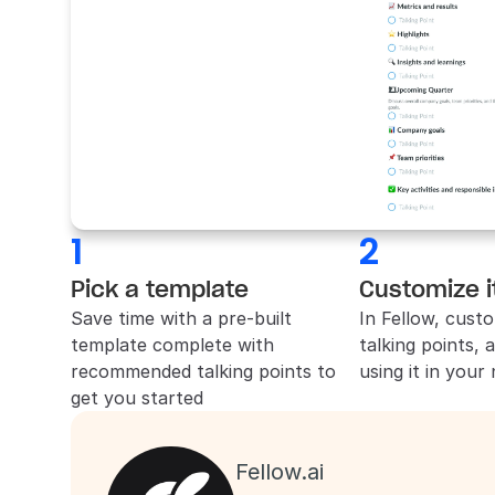
1
2
Pick a template
Customize i
Save time with a pre-built 
In 
Fellow
, custo
template complete with 
talking points, 
recommended talking points to 
using it in your
get you started
Fellow.ai