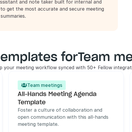
ssistant and note taker built for internal and 
 to get the most accurate and secure meeting 
d summaries.
templates for
Team me
p your meeting workflow synced with 50+ Fellow integrat
Team meetings

All-Hands Meeting Agenda 
Template
Foster a culture of collaboration and 
open communication with this all-hands 
meeting template.