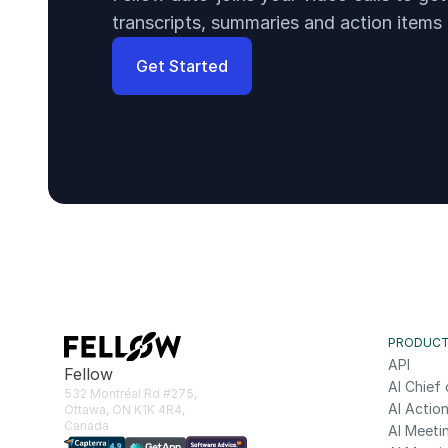
transcripts, summaries and action items
Get Started
PRODUC
API
Fellow
AI Chief 
532 Montréal Rd #275, 
AI Action
Ottawa, ON K1K 4R4, 
Canada
AI Meeti