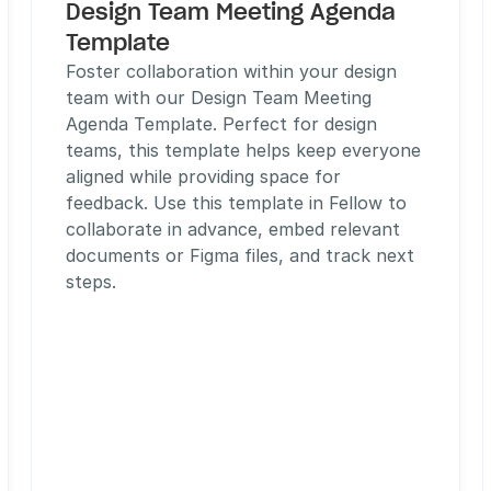
Design Team Meeting Agenda 
Template
Foster collaboration within your design 
team with our Design Team Meeting 
Agenda Template. Perfect for design 
teams, this template helps keep everyone 
aligned while providing space for 
feedback. Use this template in Fellow to 
collaborate in advance, embed relevant 
documents or Figma files, and track next 
steps. 