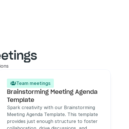
etings
ions
Team meetings

Brainstorming Meeting Agenda 
Template
Spark creativity with our Brainstorming 
Meeting Agenda Template. This template 
provides just enough structure to foster 
collaboration, drive discussions, and 