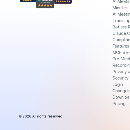
AI Meetin
Minutes
AI Meetin
Transcri
Botless 
Claude 
Complia
Features
MCP Ser
Pre-Meet
Recordin
Privacy a
Security
Login
Changel
Downloa
Pricing
© 2026 All rights reserved.