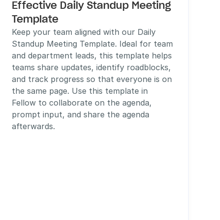
Effective Daily Standup Meeting 
Template
Keep your team aligned with our Daily 
Standup Meeting Template. Ideal for team 
and department leads, this template helps 
teams share updates, identify roadblocks, 
and track progress so that everyone is on 
the same page. Use this template in 
Fellow to collaborate on the agenda, 
prompt input, and share the agenda 
afterwards. 