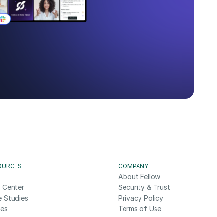
OURCES
COMPANY
g
About Fellow
 Center
Security & Trust
e Studies
Privacy Policy
des
Terms of Use