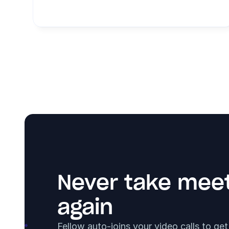
Never take meet
again
Fellow auto-joins your video calls to ge