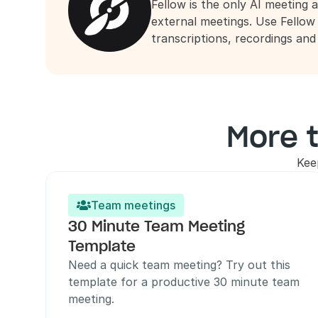
Fellow is the only AI meeting a
external meetings. Use Fellow
transcriptions, recordings an
More 
Kee
Team meetings

30 Minute Team Meeting 
Template
Need a quick team meeting? Try out this 
template for a productive 30 minute team 
meeting.