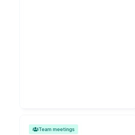
Team meetings
