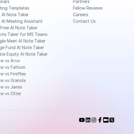
inars
Partners
ting Templates
Fellow Reviews
 AI Note Taker
Careers
 AI Meeting Assistant
Contact Us
Free AI Note Taker 
ote Taker for MS Teams 
gle Meet AI Note Taker
ge Fund AI Note Taker 
ate Equity AI Note Taker 
ow vs Arvo
ow vs Fathom
ow vs Fireflies
ow vs Granola
ow vs Jamie
ow vs Otter