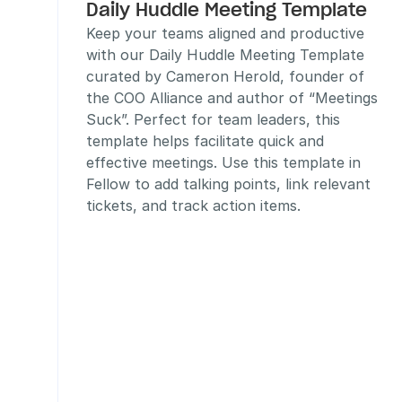
Daily Huddle Meeting Template
Keep your teams aligned and productive 
with our Daily Huddle Meeting Template 
curated by Cameron Herold, founder of 
the COO Alliance and author of “Meetings 
Suck”. Perfect for team leaders, this 
template helps facilitate quick and 
effective meetings. Use this template in 
Fellow to add talking points, link relevant 
tickets, and track action items.