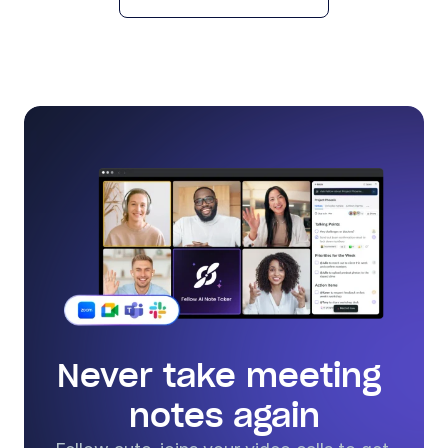
Never take meeting 
notes again