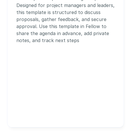
Designed for project managers and leaders, 
this template is structured to discuss 
proposals, gather feedback, and secure 
approval. Use this template in Fellow to 
share the agenda in advance, add private 
notes, and track next steps