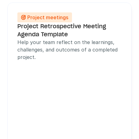
Project meetings

Project Retrospective Meeting 
Agenda Template
Help your team reflect on the learnings, 
challenges, and outcomes of a completed 
project.