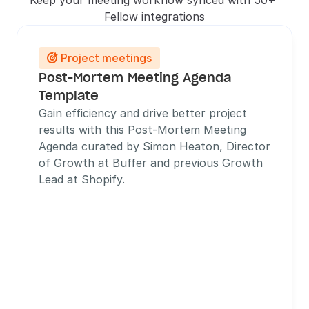
Keep your meeting workflow synced with 50+ 
Fellow integrations
Project meetings

Post-Mortem Meeting Agenda 
Template
Gain efficiency and drive better project 
results with this Post-Mortem Meeting 
Agenda curated by Simon Heaton, Director 
of Growth at Buffer and previous Growth 
Lead at Shopify. 