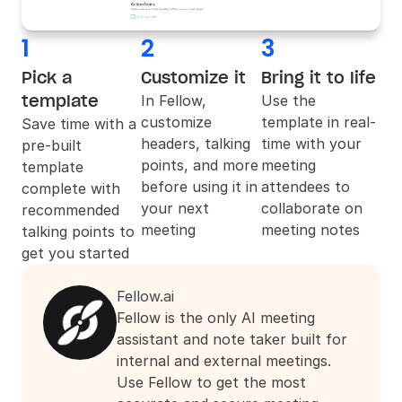
1
2
3
Pick a 
Customize it
Bring it to life
template
In 
Fellow
, 
Use the 
customize 
template in real-
Save time with a 
headers, talking 
time with your 
pre-built 
points, and more 
meeting 
template 
before using it in 
attendees to 
complete with 
your next 
collaborate on 
recommended 
meeting
meeting notes
talking points to 
get you started
Fellow.ai
Fellow is the only AI meeting 
assistant and note taker built for 
internal and external meetings. 
Use Fellow to get the most 