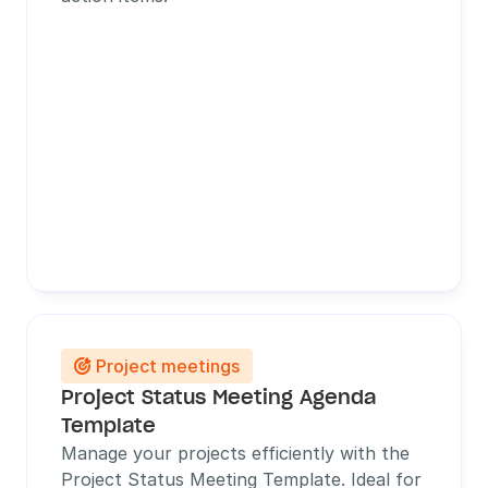
Project meetings

Project Status Meeting Agenda 
Template
Manage your projects efficiently with the 
Project Status Meeting Template. Ideal for 