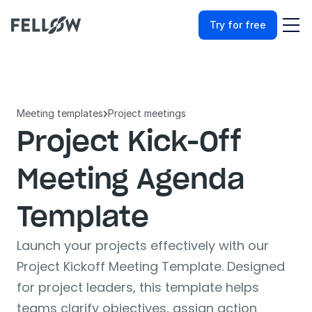
Try for free
Meeting templates
Project meetings

Project Kick-Off 
Meeting Agenda 
Template
Launch your projects effectively with our 
Project Kickoff Meeting Template. Designed 
for project leaders, this template helps 
teams clarify objectives, assign action 