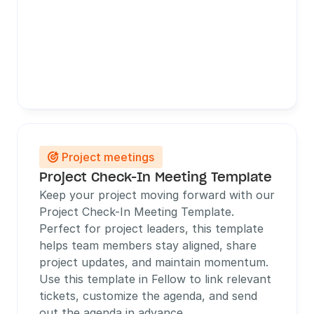
Project meetings

Project Check-In Meeting Template
Keep your project moving forward with our 
Project Check-In Meeting Template. 
Perfect for project leaders, this template 
helps team members stay aligned, share 
project updates, and maintain momentum. 
Use this template in Fellow to link relevant 
tickets, customize the agenda, and send 
out the agenda in advance. 