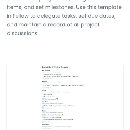
items, and set milestones. Use this template 
in Fellow to delegate tasks, set due dates, 
and maintain a record of all project 
discussions. 