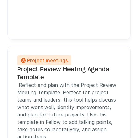
Project meetings

Project Review Meeting Agenda 
Template
 Reflect and plan with the Project Review 
Meeting Template. Perfect for project 
teams and leaders, this tool helps discuss 
what went well, identify improvements, 
and plan for future projects. Use this 
template in Fellow to add talking points, 
take notes collaboratively, and assign 
action items.