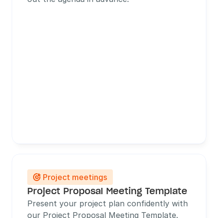
Project meetings

Project Proposal Meeting Template
Present your project plan confidently with 
our Project Proposal Meeting Template. 