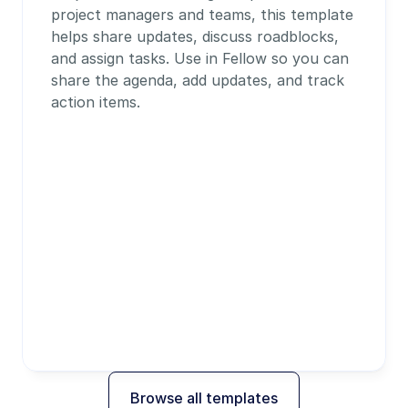
project managers and teams, this template 
helps share updates, discuss roadblocks, 
and assign tasks. Use in Fellow so you can 
share the agenda, add updates, and track 
action items.
Browse all templates