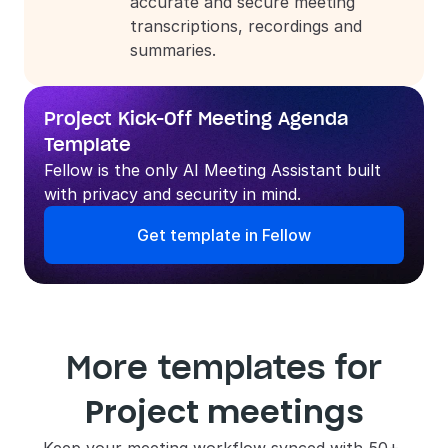
accurate and secure meeting 
transcriptions, recordings and 
summaries.
Project Kick-Off Meeting Agenda 
Template
Fellow is the only AI Meeting Assistant built 
with privacy and security in mind.
Get template in Fellow
More templates for
Project meetings