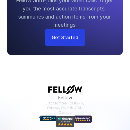
Fellow auto-joins your video calls to get 
you the most accurate transcripts, 
summaries and action items from your 
meetings.
Get Started
Fellow
532 Montréal Rd #275, 
Ottawa, ON K1K 4R4, 
Canada