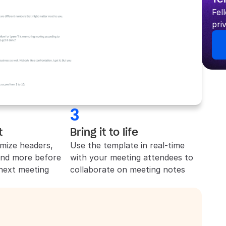
Fel
pri
3
t
Bring it to life
mize headers, 
Use the template in real-time 
and more before 
with your meeting attendees to 
 next meeting
collaborate on meeting notes