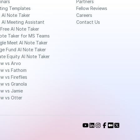
inars
Partners
ting Templates
Fellow Reviews
 AI Note Taker
Careers
 AI Meeting Assistant
Contact Us
Free AI Note Taker 
ote Taker for MS Teams 
gle Meet AI Note Taker
ge Fund AI Note Taker 
ate Equity AI Note Taker 
ow vs Arvo
ow vs Fathom
ow vs Fireflies
ow vs Granola
ow vs Jamie
ow vs Otter