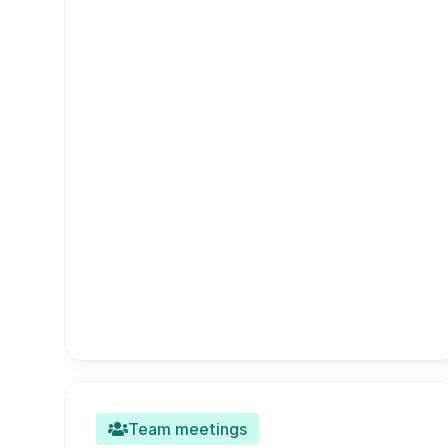
Team meetings
