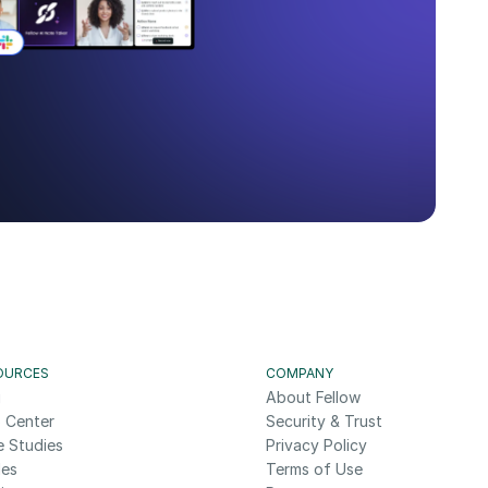
OURCES
COMPANY
g
About Fellow
 Center
Security & Trust
e Studies
Privacy Policy
des
Terms of Use