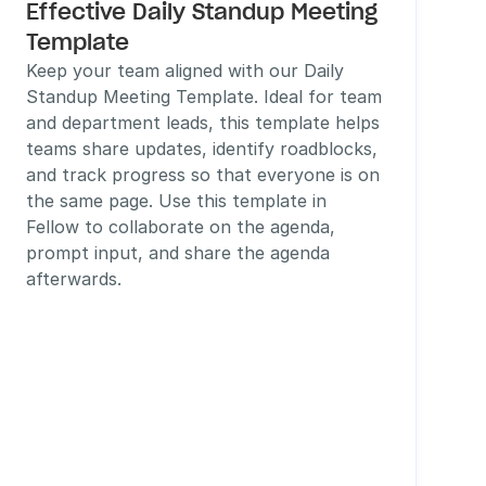
Effective Daily Standup Meeting 
Template
Keep your team aligned with our Daily 
Standup Meeting Template. Ideal for team 
and department leads, this template helps 
teams share updates, identify roadblocks, 
and track progress so that everyone is on 
the same page. Use this template in 
Fellow to collaborate on the agenda, 
prompt input, and share the agenda 
afterwards. 