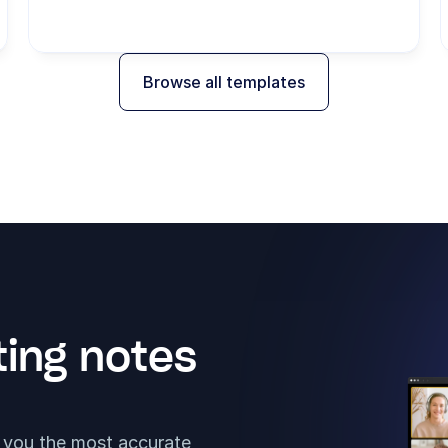
Browse all templates
ing notes 
t you the most accurate 