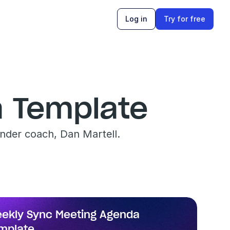
Log in
Try for free
 Template
nder coach, Dan Martell.
ekly Sync Meeting Agenda 
mplate