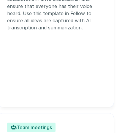
ensure that everyone has their voice 
heard. Use this template in Fellow to 
ensure all ideas are captured with AI 
transcription and summarization. 
Team meetings
