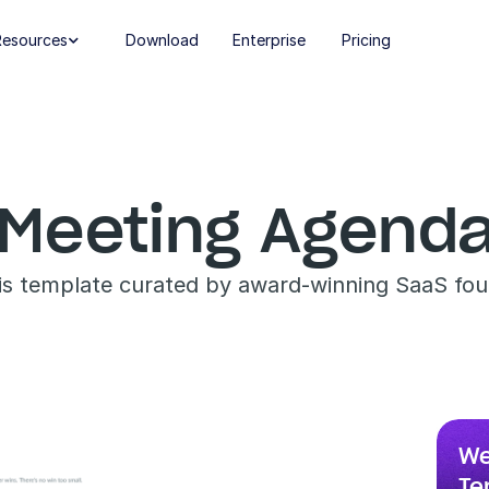
Resources
Download
Enterprise
Pricing

Meeting Agenda
his template curated by award-winning SaaS fou
We
Te