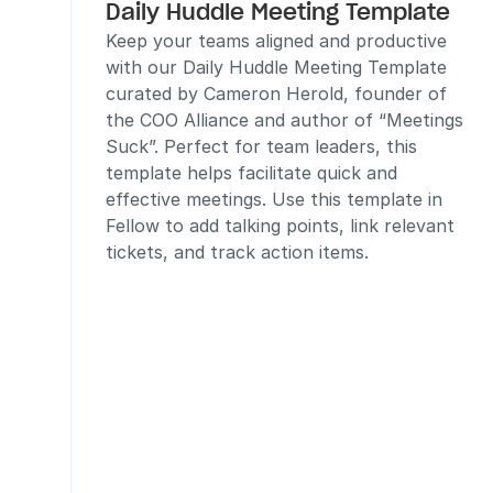
Daily Huddle Meeting Template
Keep your teams aligned and productive 
with our Daily Huddle Meeting Template 
curated by Cameron Herold, founder of 
the COO Alliance and author of “Meetings 
Suck”. Perfect for team leaders, this 
template helps facilitate quick and 
effective meetings. Use this template in 
Fellow to add talking points, link relevant 
tickets, and track action items.