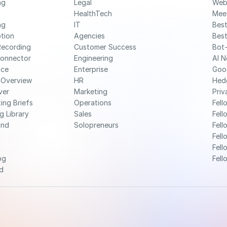
g 
Legal
Web
HealthTech
Mee
g 
IT
Best
ption
Agencies
Best
Recording
Customer Success
Bot-
Connector
Engineering
AI N
nce
Enterprise
Goo
 Overview
HR
Hed
ver
Marketing
Priv
ing Briefs
Operations
Fell
g Library
Sales
Fell
nd 
Solopreneurs
Fell
Fell
Fell
og
Fell
d