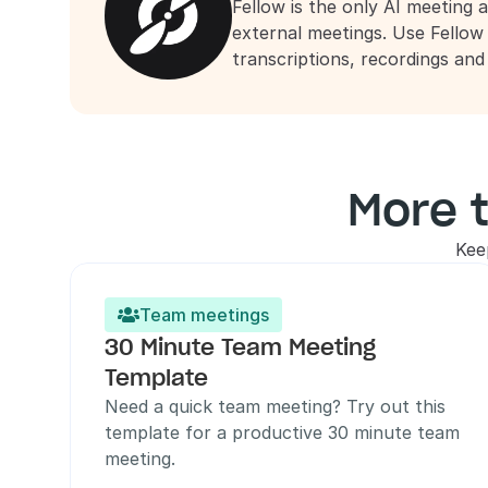
Fellow is the only AI meeting a
external meetings. Use Fellow
transcriptions, recordings an
More 
Kee
Team meetings

30 Minute Team Meeting 
Template
Need a quick team meeting? Try out this 
template for a productive 30 minute team 
meeting.