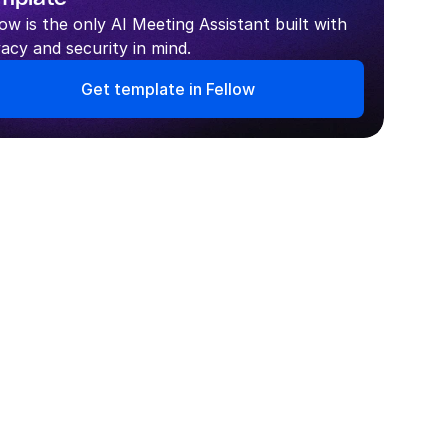
low is the only AI Meeting Assistant built with 
vacy and security in mind.
Get template in Fellow