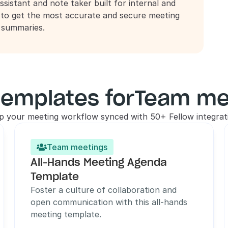
ssistant and note taker built for internal and 
 to get the most accurate and secure meeting 
d summaries.
templates for
Team me
p your meeting workflow synced with 50+ Fellow integrat
Team meetings

All-Hands Meeting Agenda 
Template
Foster a culture of collaboration and 
open communication with this all-hands 
meeting template.