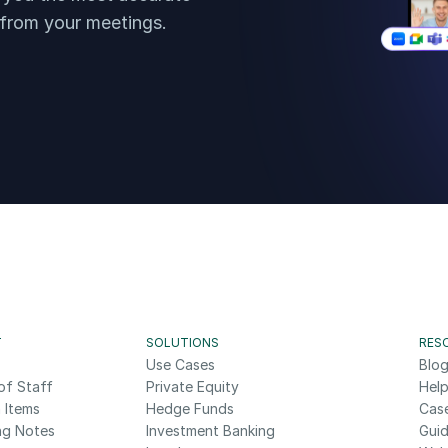
 from your meetings.
T
SOLUTIONS
RES
Use Cases
Blo
of Staff
Private Equity
Help
 Items
Hedge Funds
Cas
ng Notes
Investment Banking
Gui