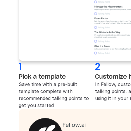
1
2
Pick a template
Customize i
Save time with a pre-built 
In 
Fellow
, custo
template complete with 
talking points, 
recommended talking points to 
using it in your
get you started
Fellow.ai