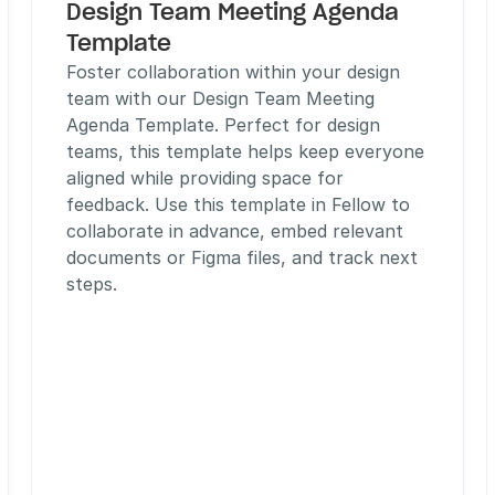
Design Team Meeting Agenda 
Template
Foster collaboration within your design 
team with our Design Team Meeting 
Agenda Template. Perfect for design 
teams, this template helps keep everyone 
aligned while providing space for 
feedback. Use this template in Fellow to 
collaborate in advance, embed relevant 
documents or Figma files, and track next 
steps. 