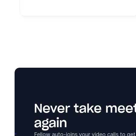
Never take meet
again
Fellow auto-joins your video calls to ge