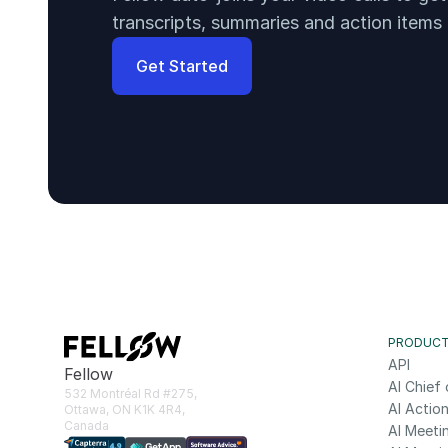
transcripts, summaries and action items
Get Started
PRODUC
API
Fellow
AI Chief 
532 Montréal Rd #275, 
AI Action
Ottawa, ON K1K 4R4, 
Canada
AI Meeti