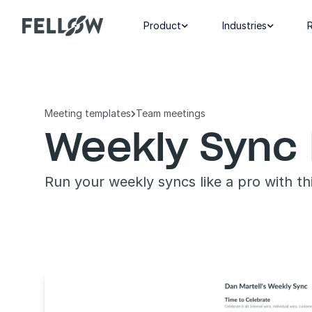
Product
Industries


Meeting templates
Team meetings

Weekly Sync 
Run your weekly syncs like a pro with t