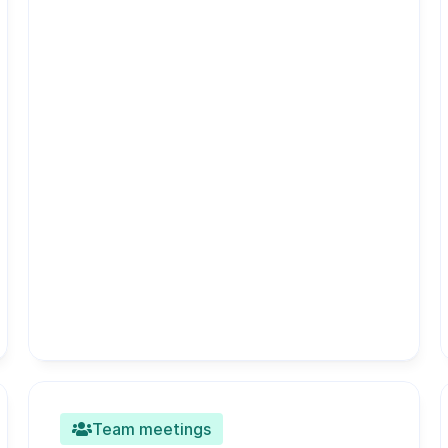
Team meetings
