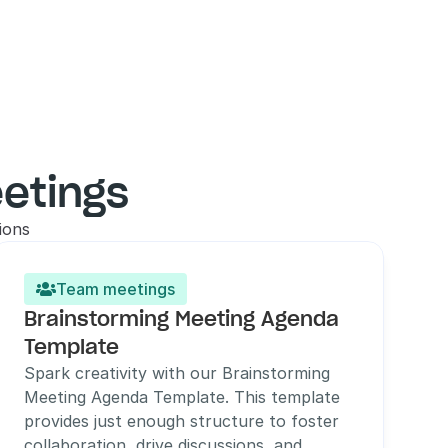
etings
ions
Team meetings

Brainstorming Meeting Agenda 
Template
Spark creativity with our Brainstorming 
Meeting Agenda Template. This template 
provides just enough structure to foster 
collaboration, drive discussions, and 