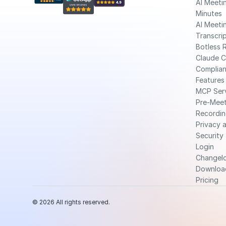
AI Meetin
Minutes
AI Meetin
Transcri
Botless 
Claude 
Complia
Features
MCP Ser
Pre-Meet
Recordin
Privacy a
Security
Login
Changel
Downloa
Pricing
© 2026 All rights reserved.