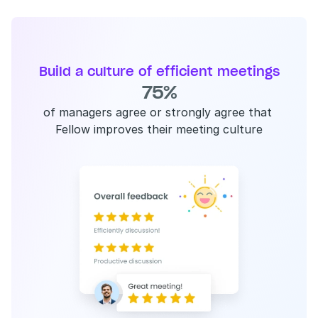
Build a culture of efficient meetings
75%
of managers agree or strongly agree that 
Fellow improves their meeting culture