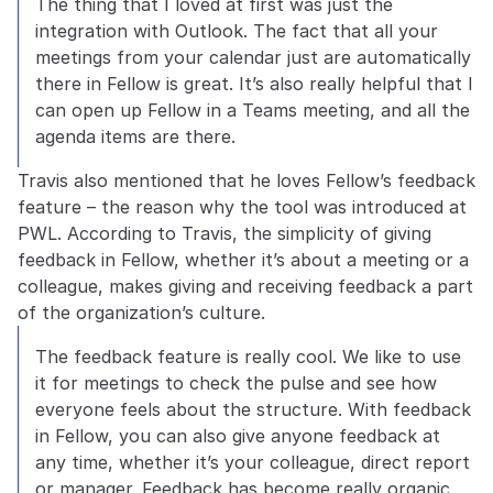
The thing that I loved at first was just the 
integration with Outlook. The fact that all your 
meetings from your calendar just are automatically 
there in Fellow is great. It’s also really helpful that I 
can open up Fellow in a Teams meeting, and all the 
agenda items are there.
Travis also mentioned that he loves Fellow’s feedback 
feature – the reason why the tool was introduced at 
PWL. According to Travis, the simplicity of giving 
feedback in Fellow, whether it’s about a meeting or a 
colleague, makes giving and receiving feedback a part 
of the organization’s culture. 
The feedback feature is really cool. We like to use 
it for meetings to check the pulse and see how 
everyone feels about the structure. With feedback 
in Fellow, you can also give anyone feedback at 
any time, whether it’s your colleague, direct report 
or manager. Feedback has become really organic 