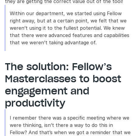
they are getting the correct value out of the tool! 
Within our department, we started using Fellow 
right away, but at a certain point, we felt that we 
weren’t using it to the fullest potential. We knew 
that there were advanced features and capabilities 
that we weren’t taking advantage of.
The solution: Fellow’s 
Masterclasses to boost 
engagement and 
productivity
I remember there was a specific meeting where we 
were thinking, isn’t there a way to do this in 
Fellow? And that’s when we got a reminder that we 