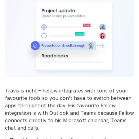
Travis is right – Fellow integrates with tons of your 
favourite tools so you don’t have to switch between 
apps throughout the day. His favourite Fellow 
integration is with Outlook and Teams because Fellow 
connects directly to his Microsoft calendar, Teams 
chat and calls.