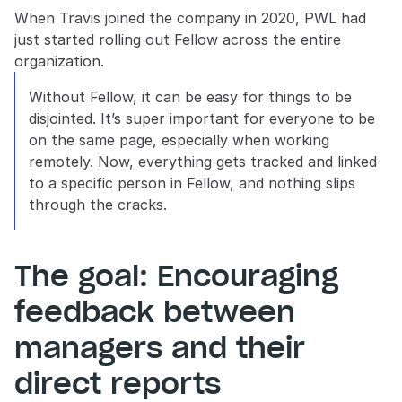
When Travis joined the company in 2020, PWL had 
just started rolling out Fellow across the entire 
organization.
Without Fellow, it can be easy for things to be 
disjointed. It’s super important for everyone to be 
on the same page, especially when working 
remotely. Now, everything gets tracked and linked 
to a specific person in Fellow, and nothing slips 
through the cracks.
The goal: Encouraging 
feedback between 
managers and their 
direct reports