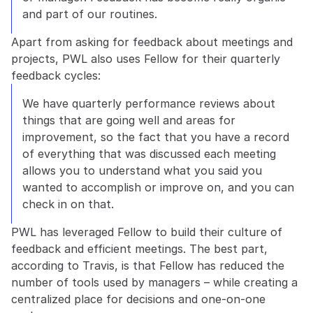
and part of our routines.
Apart from asking for feedback about meetings and 
projects, PWL also uses Fellow for their quarterly 
feedback cycles:
We have quarterly performance reviews about 
things that are going well and areas for 
improvement, so the fact that you have a record 
of everything that was discussed each meeting 
allows you to understand what you said you 
wanted to accomplish or improve on, and you can 
check in on that.
PWL has leveraged Fellow to build their culture of 
feedback and efficient meetings. The best part, 
according to Travis, is that Fellow has reduced the 
number of tools used by managers – while creating a 
centralized place for decisions and one-on-one 