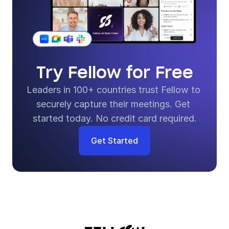
Try Fellow for Free
Leaders in 100+ countries trust Fellow to 
securely capture their meetings. Get 
started today. No credit card required.
Get Started