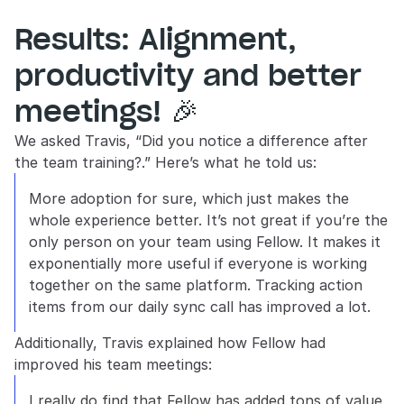
Results: Alignment, 
productivity and better 
meetings! 🎉
We asked Travis, “Did you notice a difference after 
the team training?.” Here’s what he told us:
More adoption for sure, which just makes the 
whole experience better. It’s not great if you’re the 
only person on your team using Fellow. It makes it 
exponentially more useful if everyone is working 
together on the same platform. Tracking action 
items from our daily sync call has improved a lot.
Additionally, Travis explained how Fellow had 
improved his team meetings:
I really do find that Fellow has added tons of value 