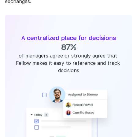
exchanges.
A centralized place for decisions
87%
of managers agree or strongly agree that 
Fellow makes it easy to reference and track 
decisions