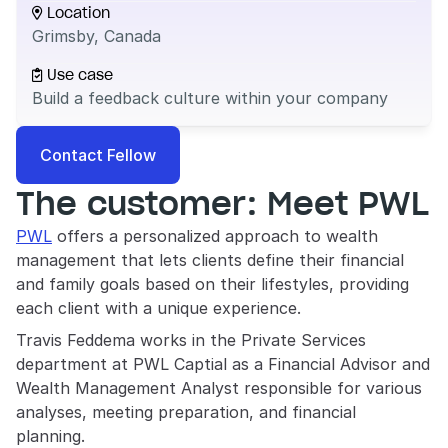
Location

Grimsby, Canada
Use case

Build a feedback culture within your company
Contact Fellow
The customer: Meet PWL
PWL
 offers a personalized approach to wealth 
management that lets clients define their financial 
and family goals based on their lifestyles, providing 
each client with a unique experience.
Travis Feddema works in the Private Services 
department at PWL Captial as a Financial Advisor and 
Wealth Management Analyst responsible for various 
analyses, meeting preparation, and financial 
planning. 