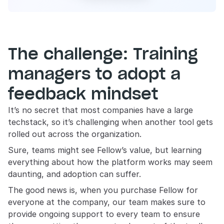
The challenge: Training 
managers to adopt a 
feedback mindset
It’s no secret that most companies have a large 
techstack, so it’s challenging when another tool gets 
rolled out across the organization.
Sure, teams might see Fellow’s value, but learning 
everything about how the platform works may seem 
daunting, and adoption can suffer. 
The good news is, when you purchase Fellow for 
everyone at the company, our team makes sure to 
provide ongoing support to every team to ensure 