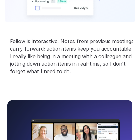
Fellow is interactive. Notes from previous meetings 
carry forward; action items keep you accountable. 
I really like being in a meeting with a colleague and 
jotting down action items in real-time, so I don’t 
forget what I need to do.