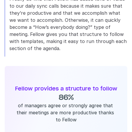
to our daily sync calls because it makes sure that 
they’re productive and that we accomplish what 
we want to accomplish. Otherwise, it can quickly 
become a “How’s everybody doing?” type of 
meeting. Fellow gives you that structure to follow 
with templates, making it easy to run through each 
section of the agenda.
Fellow provides a structure to follow
86%
of managers agree or strongly agree that 
their meetings are more productive thanks 
to Fellow