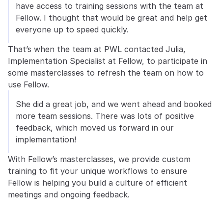
have access to training sessions with the team at 
Fellow. I thought that would be great and help get 
everyone up to speed quickly.
That’s when the team at PWL contacted Julia, 
Implementation Specialist at Fellow, to participate in 
some masterclasses to refresh the team on how to 
use Fellow.
She did a great job, and we went ahead and booked 
more team sessions. There was lots of positive 
feedback, which moved us forward in our 
implementation!
With Fellow’s masterclasses, we provide custom 
training to fit your unique workflows to ensure 
Fellow is helping you build a culture of efficient 
meetings and ongoing feedback.