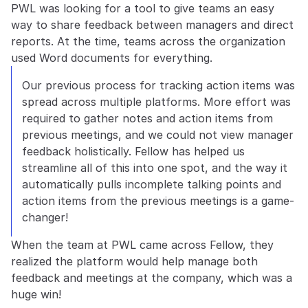
PWL was looking for a tool to give teams an easy 
way to share feedback between managers and direct 
reports. At the time, teams across the organization 
used Word documents for everything.
Our previous process for tracking action items was 
spread across multiple platforms. More effort was 
required to gather notes and action items from 
previous meetings, and we could not view manager 
feedback holistically. Fellow has helped us 
streamline all of this into one spot, and the way it 
automatically pulls incomplete talking points and 
action items from the previous meetings is a game-
changer!
When the team at PWL came across Fellow, they 
realized the platform would help manage both 
feedback and meetings at the company, which was a 
huge win!