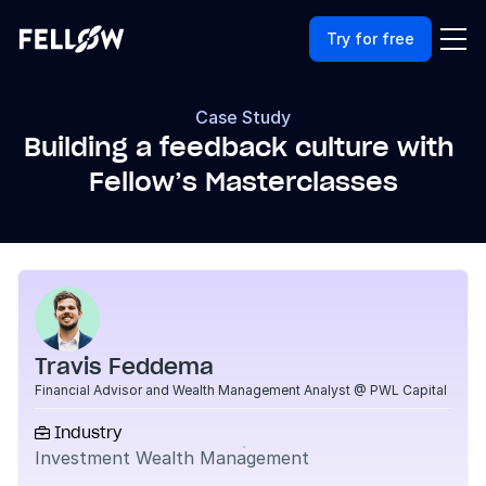
Try for free
Case Study
Building a feedback culture with 
Fellow’s Masterclasses
Travis Feddema
Financial Advisor and Wealth Management Analyst @ PWL Capital
Industry

Investment Wealth Management