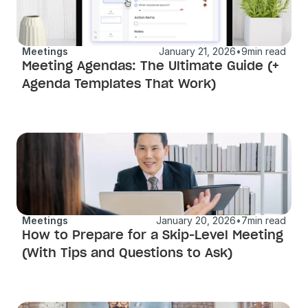
Meetings
January 21, 2026
•
9
min read
Meeting Agendas: The Ultimate Guide (+ 
Agenda Templates That Work)
Meetings
January 20, 2026
•
7
min read
How to Prepare for a Skip-Level Meeting 
(With Tips and Questions to Ask)