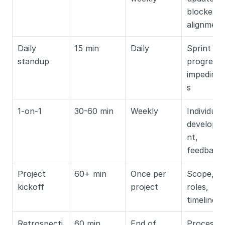
blockers, 
alignment
Daily 
15 min
Daily
Sprint 
standup
progress, 
impedime
s
1-on-1
30-60 min
Weekly
Individual 
developm
nt, 
feedback
Project 
60+ min
Once per 
Scope, 
kickoff
project
roles, 
timelines
Retrospecti
60 min
End of 
Process 