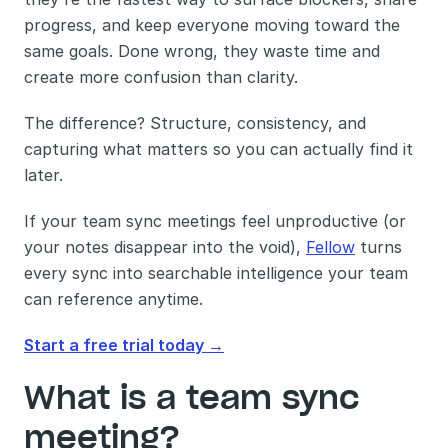
progress, and keep everyone moving toward the 
same goals. Done wrong, they waste time and 
create more confusion than clarity.
The difference? Structure, consistency, and 
capturing what matters so you can actually find it 
later.
If your team sync meetings feel unproductive (or 
your notes disappear into the void), 
Fellow
 turns 
every sync into searchable intelligence your team 
can reference anytime. 
Start a free trial today →
What is a team sync 
meeting?