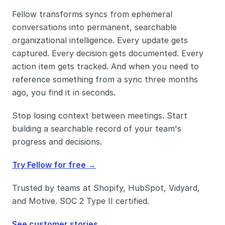
Fellow transforms syncs from ephemeral 
conversations into permanent, searchable 
organizational intelligence. Every update gets 
captured. Every decision gets documented. Every 
action item gets tracked. And when you need to 
reference something from a sync three months 
ago, you find it in seconds.
Stop losing context between meetings. Start 
building a searchable record of your team's 
progress and decisions.
Try Fellow for free →
Trusted by teams at Shopify, HubSpot, Vidyard, 
and Motive. SOC 2 Type II certified. 
See customer stories →