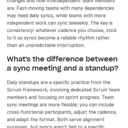
changes and how interdependent team members 
are. Fast-moving teams with many dependencies 
may need daily syncs, while teams with more 
independent work can sync biweekly. The key is 
consistency: whatever cadence you choose, stick 
to it so syncs become a reliable rhythm rather 
than an unpredictable interruption.
What's the difference between 
a sync meeting and a standup?
Daily standups are a specific practice from the 
Scrum framework, involving dedicated Scrum team 
members and focusing on sprint progress. Team 
sync meetings are more flexible: you can include 
cross-functional participants, adjust the cadence, 
and adapt the format. Both serve alignment 
purposes, but syncs aren't tied to a specific 