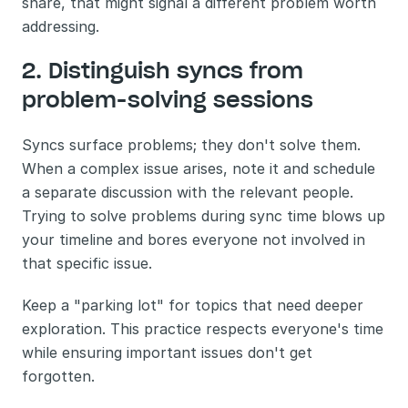
share, that might signal a different problem worth 
addressing.
2. Distinguish syncs from 
problem-solving sessions
Syncs surface problems; they don't solve them. 
When a complex issue arises, note it and schedule 
a separate discussion with the relevant people. 
Trying to solve problems during sync time blows up 
your timeline and bores everyone not involved in 
that specific issue.
Keep a "parking lot" for topics that need deeper 
exploration. This practice respects everyone's time 
while ensuring important issues don't get 
forgotten.