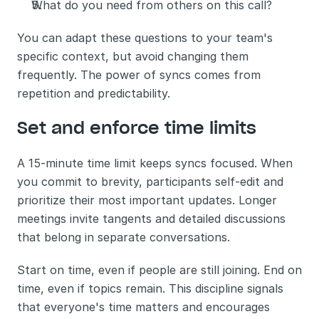
What do you need from others on this call?
You can adapt these questions to your team's 
specific context, but avoid changing them 
frequently. The power of syncs comes from 
repetition and predictability.
Set and enforce time limits
A 15-minute time limit keeps syncs focused. When 
you commit to brevity, participants self-edit and 
prioritize their most important updates. Longer 
meetings invite tangents and detailed discussions 
that belong in separate conversations.
Start on time, even if people are still joining. End on 
time, even if topics remain. This discipline signals 
that everyone's time matters and encourages 