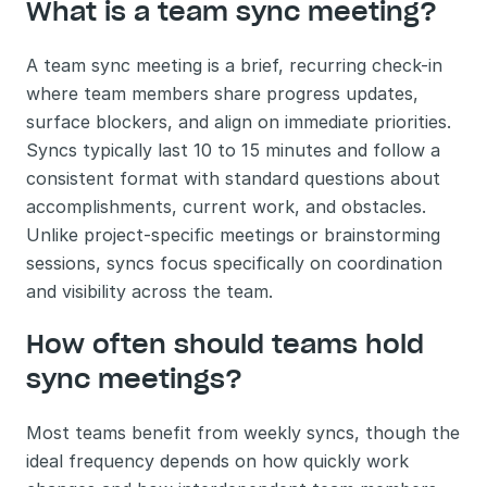
What is a team sync meeting?
A team sync meeting is a brief, recurring check-in 
where team members share progress updates, 
surface blockers, and align on immediate priorities. 
Syncs typically last 10 to 15 minutes and follow a 
consistent format with standard questions about 
accomplishments, current work, and obstacles. 
Unlike project-specific meetings or brainstorming 
sessions, syncs focus specifically on coordination 
and visibility across the team.
How often should teams hold 
sync meetings?
Most teams benefit from weekly syncs, though the 
ideal frequency depends on how quickly work 