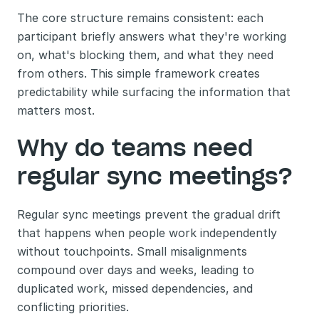
The core structure remains consistent: each 
participant briefly answers what they're working 
on, what's blocking them, and what they need 
from others. This simple framework creates 
predictability while surfacing the information that 
matters most.
Why do teams need 
regular sync meetings?
Regular sync meetings prevent the gradual drift 
that happens when people work independently 
without touchpoints. Small misalignments 
compound over days and weeks, leading to 
duplicated work, missed dependencies, and 
conflicting priorities.