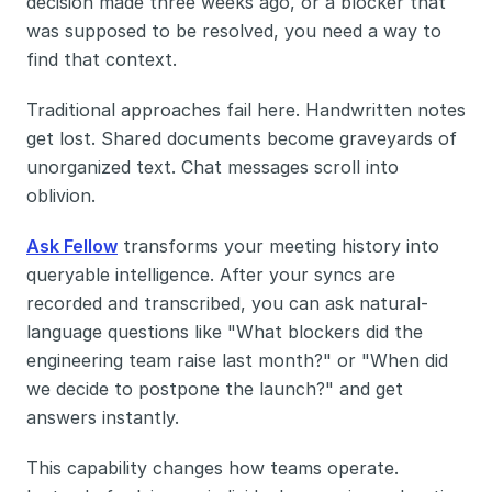
decision made three weeks ago, or a blocker that 
was supposed to be resolved, you need a way to 
find that context.
Traditional approaches fail here. Handwritten notes 
get lost. Shared documents become graveyards of 
unorganized text. Chat messages scroll into 
oblivion.
Ask Fellow
 transforms your meeting history into 
queryable intelligence. After your syncs are 
recorded and transcribed, you can ask natural-
language questions like "What blockers did the 
engineering team raise last month?" or "When did 
we decide to postpone the launch?" and get 
answers instantly.
This capability changes how teams operate. 