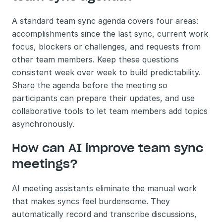
A standard team sync agenda covers four areas: 
accomplishments since the last sync, current work 
focus, blockers or challenges, and requests from 
other team members. Keep these questions 
consistent week over week to build predictability. 
Share the agenda before the meeting so 
participants can prepare their updates, and use 
collaborative tools to let team members add topics 
asynchronously.
How can AI improve team sync 
meetings?
AI meeting assistants eliminate the manual work 
that makes syncs feel burdensome. They 
automatically record and transcribe discussions, 