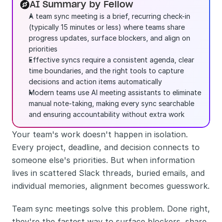
AI Summary by Fellow
A team sync meeting is a brief, recurring check-in 
(typically 15 minutes or less) where teams share 
progress updates, surface blockers, and align on 
priorities
Effective syncs require a consistent agenda, clear 
time boundaries, and the right tools to capture 
decisions and action items automatically
Modern teams use AI meeting assistants to eliminate 
manual note-taking, making every sync searchable 
and ensuring accountability without extra work
Your team's work doesn't happen in isolation. 
Every project, deadline, and decision connects to 
someone else's priorities. But when information 
lives in scattered Slack threads, buried emails, and 
individual memories, alignment becomes guesswork.
Team sync meetings solve this problem. Done right, 
they're the fastest way to surface blockers, share 