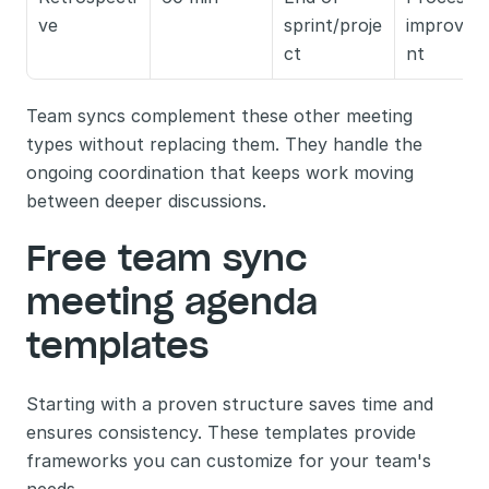
ve
sprint/proje
improvem
ct
nt
Team syncs complement these other meeting 
types without replacing them. They handle the 
ongoing coordination that keeps work moving 
between deeper discussions.
Free team sync 
meeting agenda 
templates
Starting with a proven structure saves time and 
ensures consistency. These templates provide 
frameworks you can customize for your team's 