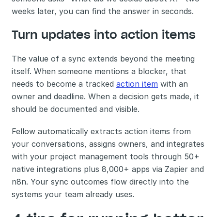
weeks later, you can find the answer in seconds.
Turn updates into action items
The value of a sync extends beyond the meeting 
itself. When someone mentions a blocker, that 
needs to become a tracked 
action item
 with an 
owner and deadline. When a decision gets made, it 
should be documented and visible.
Fellow automatically extracts action items from 
your conversations, assigns owners, and integrates 
with your project management tools through 50+ 
native integrations plus 8,000+ apps via Zapier and 
n8n. Your sync outcomes flow directly into the 
systems your team already uses.