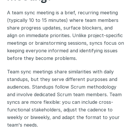
A team sync meeting is a brief, recurring meeting 
(typically 10 to 15 minutes) where team members 
share progress updates, surface blockers, and 
align on immediate priorities. Unlike project-specific 
meetings or brainstorming sessions, syncs focus on 
keeping everyone informed and identifying issues 
before they become problems.
Team sync meetings share similarities with daily 
standups, but they serve different purposes and 
audiences. Standups follow Scrum methodology 
and involve dedicated Scrum team members. Team 
syncs are more flexible: you can include cross-
functional stakeholders, adjust the cadence to 
weekly or biweekly, and adapt the format to your 
team's needs.