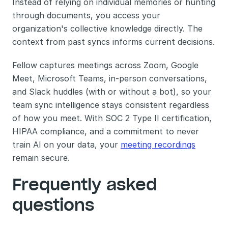
Instead of relying on individual memories or hunting 
through documents, you access your 
organization's collective knowledge directly. The 
context from past syncs informs current decisions.
Fellow captures meetings across Zoom, Google 
Meet, Microsoft Teams, in-person conversations, 
and Slack huddles (with or without a bot), so your 
team sync intelligence stays consistent regardless 
of how you meet. With SOC 2 Type II certification, 
HIPAA compliance, and a commitment to never 
train AI on your data, your 
meeting recordings
remain secure.
Frequently asked 
questions