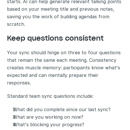
starts. AI can help generate relevant talking points 
based on your meeting title and previous notes, 
saving you the work of building agendas from 
scratch.
Keep questions consistent
Your sync should hinge on three to four questions 
that remain the same each meeting. Consistency 
creates muscle memory: participants know what's 
expected and can mentally prepare their 
responses.
Standard team sync questions include:
What did you complete since our last sync?
What are you working on now?
What's blocking your progress?