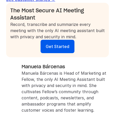
The Most Secure AI Meeting 
Assistant
Record, transcribe and summarize every 
meeting with the only AI meeting assistant built 
with privacy and security in mind.
Get Started
Manuela Bárcenas
Manuela Bárcenas is Head of Marketing at 
Fellow, the only AI Meeting Assistant built 
with privacy and security in mind. She 
cultivates Fellow’s community through 
content, podcasts, newsletters, and 
ambassador programs that amplify 
customer voices and foster learning.