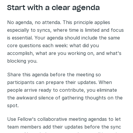
Start with a clear agenda
No agenda, no attenda. This principle applies 
especially to syncs, where time is limited and focus 
is essential. Your agenda should include the same 
core questions each week: what did you 
accomplish, what are you working on, and what's 
blocking you.
Share this agenda before the meeting so 
participants can prepare their updates. When 
people arrive ready to contribute, you eliminate 
the awkward silence of gathering thoughts on the 
spot.
Use Fellow's collaborative meeting agendas to let 
team members add their updates before the sync 