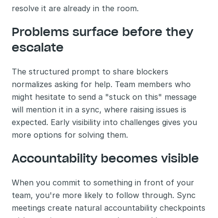
resolve it are already in the room.
Problems surface before they 
escalate
The structured prompt to share blockers 
normalizes asking for help. Team members who 
might hesitate to send a "stuck on this" message 
will mention it in a sync, where raising issues is 
expected. Early visibility into challenges gives you 
more options for solving them.
Accountability becomes visible
When you commit to something in front of your 
team, you're more likely to follow through. Sync 
meetings create natural accountability checkpoints 