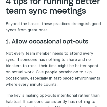
4 tips for running better 
team sync meetings
Beyond the basics, these practices distinguish good 
syncs from great ones.
1. Allow occasional opt-outs
Not every team member needs to attend every 
sync. If someone has nothing to share and no 
blockers to raise, their time might be better spent 
on actual work. Give people permission to skip 
occasionally, especially in fast-paced environments 
where every minute counts.
The key is making opt-outs intentional rather than 
habitual. If someone consistently has nothing to 