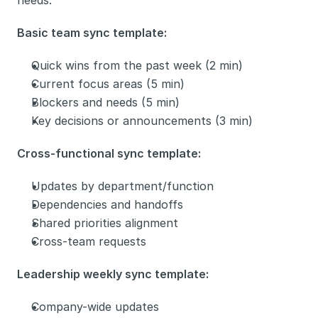
needs.
Basic team sync template:
Quick wins from the past week (2 min)
Current focus areas (5 min)
Blockers and needs (5 min)
Key decisions or announcements (3 min)
Cross-functional sync template:
Updates by department/function
Dependencies and handoffs
Shared priorities alignment
Cross-team requests
Leadership weekly sync template:
Company-wide updates