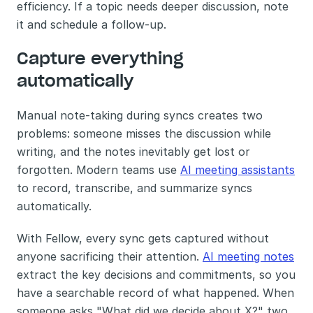
efficiency. If a topic needs deeper discussion, note 
it and schedule a follow-up.
Capture everything 
automatically
Manual note-taking during syncs creates two 
problems: someone misses the discussion while 
writing, and the notes inevitably get lost or 
forgotten. Modern teams use 
AI meeting assistants
to record, transcribe, and summarize syncs 
automatically.
With Fellow, every sync gets captured without 
anyone sacrificing their attention. 
AI meeting notes
extract the key decisions and commitments, so you 
have a searchable record of what happened. When 
someone asks "What did we decide about X?" two 