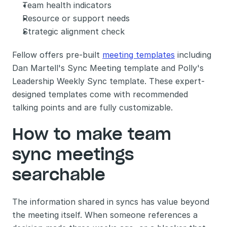
Team health indicators
Resource or support needs
Strategic alignment check
Fellow offers pre-built 
meeting templates
 including 
Dan Martell's Sync Meeting template and Polly's 
Leadership Weekly Sync template. These expert-
designed templates come with recommended 
talking points and are fully customizable.
How to make team 
sync meetings 
searchable
The information shared in syncs has value beyond 
the meeting itself. When someone references a 