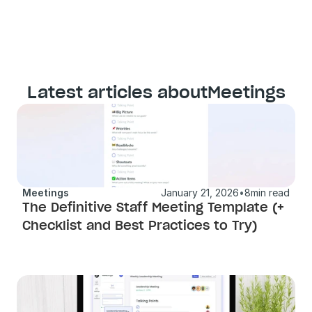
Latest articles about
Meetings
Meetings
January 21, 2026
•
8
min read
The Definitive Staff Meeting Template (+ 
Checklist and Best Practices to Try) 