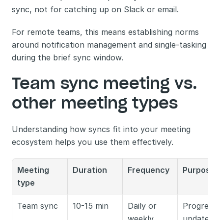
sync, not for catching up on Slack or email.
For remote teams, this means establishing norms 
around notification management and single-tasking 
during the brief sync window.
Team sync meeting vs. 
other meeting types
Understanding how syncs fit into your meeting 
ecosystem helps you use them effectively.
Meeting 
Duration
Frequency
Purpose
type
Team sync
10-15 min
Daily or 
Progress 
weekly
updates, 