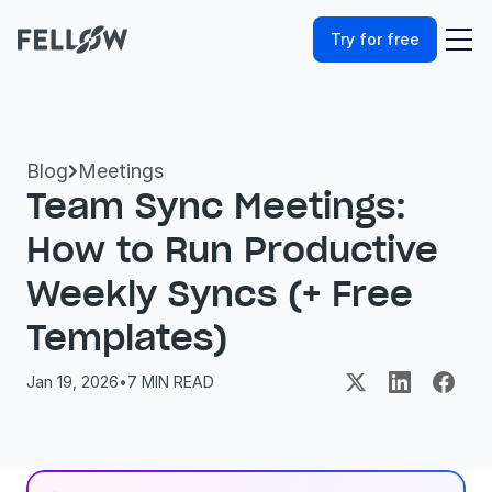
Try for free
Blog
Meetings

Team Sync Meetings: 
How to Run Productive 
Weekly Syncs (+ Free 
Templates)
Jan 19, 2026
•
7
 MIN READ