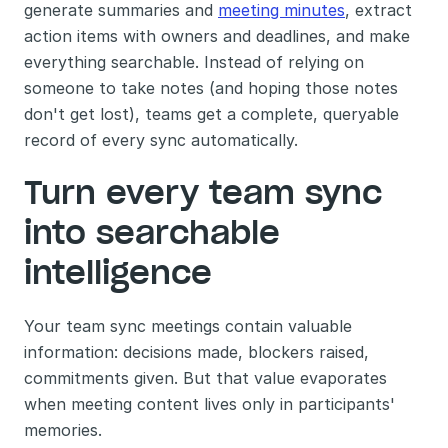
generate summaries and 
meeting minutes
, extract 
action items with owners and deadlines, and make 
everything searchable. Instead of relying on 
someone to take notes (and hoping those notes 
don't get lost), teams get a complete, queryable 
record of every sync automatically.
Turn every team sync 
into searchable 
intelligence
Your team sync meetings contain valuable 
information: decisions made, blockers raised, 
commitments given. But that value evaporates 
when meeting content lives only in participants' 
memories.