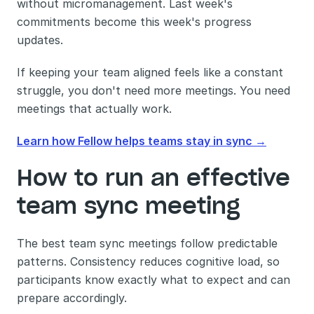
without micromanagement. Last week's 
commitments become this week's progress 
updates.
If keeping your team aligned feels like a constant 
struggle, you don't need more meetings. You need 
meetings that actually work.
Learn how Fellow helps teams stay in sync →
How to run an effective 
team sync meeting
The best team sync meetings follow predictable 
patterns. Consistency reduces cognitive load, so 
participants know exactly what to expect and can 
prepare accordingly.