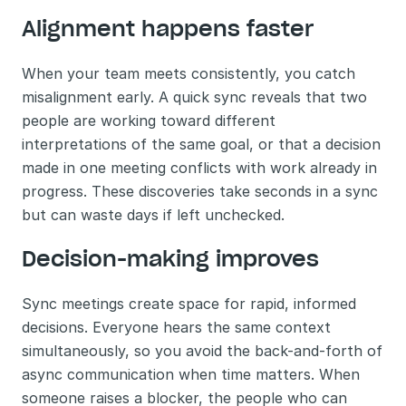
Alignment happens faster
When your team meets consistently, you catch 
misalignment early. A quick sync reveals that two 
people are working toward different 
interpretations of the same goal, or that a decision 
made in one meeting conflicts with work already in 
progress. These discoveries take seconds in a sync 
but can waste days if left unchecked.
Decision-making improves
Sync meetings create space for rapid, informed 
decisions. Everyone hears the same context 
simultaneously, so you avoid the back-and-forth of 
async communication when time matters. When 
someone raises a blocker, the people who can 