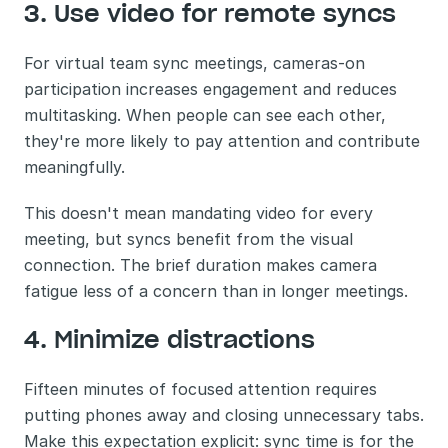
3. Use video for remote syncs
For virtual team sync meetings, cameras-on 
participation increases engagement and reduces 
multitasking. When people can see each other, 
they're more likely to pay attention and contribute 
meaningfully.
This doesn't mean mandating video for every 
meeting, but syncs benefit from the visual 
connection. The brief duration makes camera 
fatigue less of a concern than in longer meetings.
4. Minimize distractions
Fifteen minutes of focused attention requires 
putting phones away and closing unnecessary tabs. 
Make this expectation explicit: sync time is for the 