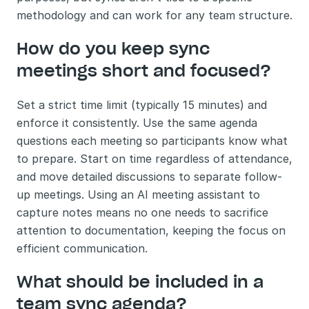
methodology and can work for any team structure.
How do you keep sync 
meetings short and focused?
Set a strict time limit (typically 15 minutes) and 
enforce it consistently. Use the same agenda 
questions each meeting so participants know what 
to prepare. Start on time regardless of attendance, 
and move detailed discussions to separate follow-
up meetings. Using an AI meeting assistant to 
capture notes means no one needs to sacrifice 
attention to documentation, keeping the focus on 
efficient communication.
What should be included in a 
team sync agenda?