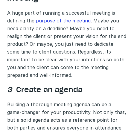
A huge part of running a successful meeting is 
defining the 
purpose of the meeting
. Maybe you 
need clarity on a deadline? Maybe you need to 
realign the client or present your vision for the end 
product? Or maybe, you just need to dedicate 
some time to client questions. Regardless, its 
important to be clear with your intentions so both 
you and the client can come to the meeting 
prepared and well-informed. 
3 
 Create an agenda 
Building a thorough meeting agenda can be a 
game-changer for your productivity. Not only that, 
but a solid agenda acts as a reference point for 
both parties and ensures everyone in attendance 