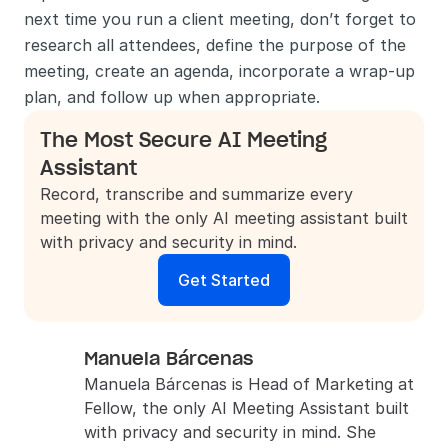
next time you run a client meeting, don’t forget to 
research all attendees, define the purpose of the 
meeting, create an agenda, incorporate a wrap-up 
plan, and follow up when appropriate. 
The Most Secure AI Meeting 
Assistant
Record, transcribe and summarize every 
meeting with the only AI meeting assistant built 
with privacy and security in mind.
Get Started
Manuela Bárcenas
Manuela Bárcenas is Head of Marketing at 
Fellow, the only AI Meeting Assistant built 
with privacy and security in mind. She 