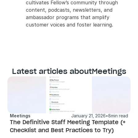
cultivates Fellow’s community through 
content, podcasts, newsletters, and 
ambassador programs that amplify 
customer voices and foster learning.
Latest articles about
Meetings
Meetings
January 21, 2026
•
8
min read
The Definitive Staff Meeting Template (+ 
Checklist and Best Practices to Try) 