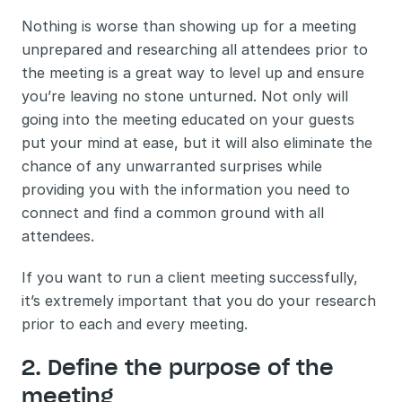
Nothing is worse than showing up for a meeting 
unprepared and researching all attendees prior to 
the meeting is a great way to level up and ensure 
you’re leaving no stone unturned. Not only will 
going into the meeting educated on your guests 
put your mind at ease, but it will also eliminate the 
chance of any unwarranted surprises while 
providing you with the information you need to 
connect and find a common ground with all 
attendees. 
If you want to run a client meeting successfully, 
it’s extremely important that you do your research 
prior to each and every meeting. 
2. Define the purpose of the 
meeting 