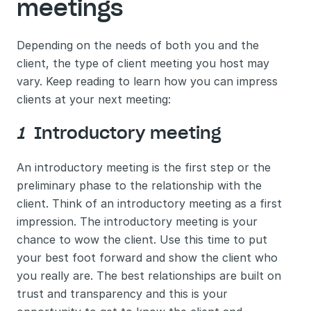
meetings 
Depending on the needs of both you and the 
client, the type of client meeting you host may 
vary. Keep reading to learn how you can impress 
clients at your next meeting: 
1 
 Introductory meeting 
An introductory meeting is the first step or the 
preliminary phase to the relationship with the 
client. Think of an introductory meeting as a first 
impression. The introductory meeting is your 
chance to wow the client. Use this time to put 
your best foot forward and show the client who 
you really are. The best relationships are built on 
trust and transparency and this is your 