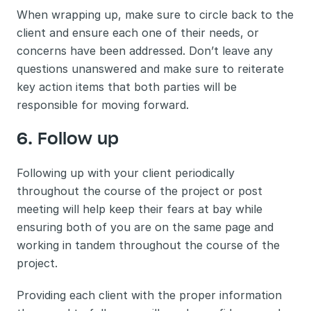
When wrapping up, make sure to circle back to the 
client and ensure each one of their needs, or 
concerns have been addressed. Don’t leave any 
questions unanswered and make sure to reiterate 
key action items that both parties will be 
responsible for moving forward. 
6. Follow up 
Following up with your client periodically 
throughout the course of the project or post 
meeting will help keep their fears at bay while 
ensuring both of you are on the same page and 
working in tandem throughout the course of the 
project. 
Providing each client with the proper information 