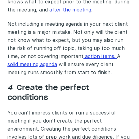
knows what to expect prior to the meeting, during 
the meeting, and 
after the meeting
. 
Not including a meeting agenda in your next client 
meeting is a major mistake. Not only will the client 
not know what to expect, but you may also run 
the risk of running off topic, taking up too much 
time, or not covering important
 action items. 
A 
solid meeting agenda
 will ensure every client 
meeting runs smoothly from start to finish.
4 
 Create the perfect 
conditions
You can’t impress clients or run a successful 
meeting if you don’t create the perfect 
environment. Creating the perfect conditions 
involves lots of prep work and due diligence. If you 