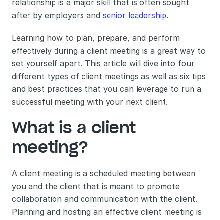
relationship is a major skill that is often sought 
after by employers and
 senior leadership.
Learning how to plan, prepare, and perform 
effectively during a client meeting is a great way to 
set yourself apart. This article will dive into four 
different types of client meetings as well as six tips 
and best practices that you can leverage to run a 
successful meeting with your next client. 
What is a client 
meeting? 
A client meeting is a scheduled meeting between 
you and the client that is meant to promote 
collaboration and communication with the client. 
Planning and hosting an effective client meeting is 