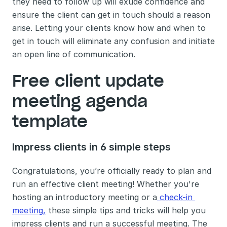
they need to follow up will exude confidence and 
ensure the client can get in touch should a reason 
arise. Letting your clients know how and when to 
get in touch will eliminate any confusion and initiate 
an open line of communication. 
Free client update 
meeting agenda 
template
Impress clients in 6 simple steps 
Congratulations, you’re officially ready to plan and 
run an effective client meeting! Whether you're 
hosting an introductory meeting or a
 check-in 
meeting,
 these simple tips and tricks will help you 
impress clients and run a successful meeting. The 