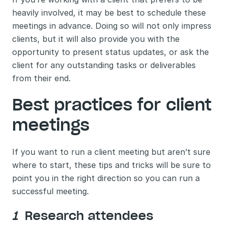
heavily involved, it may be best to schedule these 
meetings in advance. Doing so will not only impress 
clients, but it will also provide you with the 
opportunity to present status updates, or ask the 
client for any outstanding tasks or deliverables 
from their end. 
Best practices for client 
meetings 
If you want to run a client meeting but aren’t sure 
where to start, these tips and tricks will be sure to 
point you in the right direction so you can run a 
successful meeting. 
1 
 Research attendees 