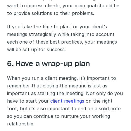
want to impress clients, your main goal should be 
to provide solutions to their problems. 
If you take the time to plan for your client’s 
meetings strategically while taking into account 
each one of these best practices, your meetings 
will be set up for success. 
5. Have a wrap-up plan 
When you run a client meeting, it’s important to 
remember that closing the meeting is just as 
important as starting the meeting. Not only do you 
have to start your 
client meetings
 on the right 
foot, but it’s also important to end on a solid note 
so you can continue to nurture your working 
relationship. 