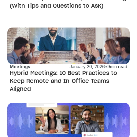
(With Tips and Questions to Ask)
Meetings
January 20, 2026
•
9
min read
Hybrid Meetings: 10 Best Practices to 
Keep Remote and In-Office Teams 
Aligned