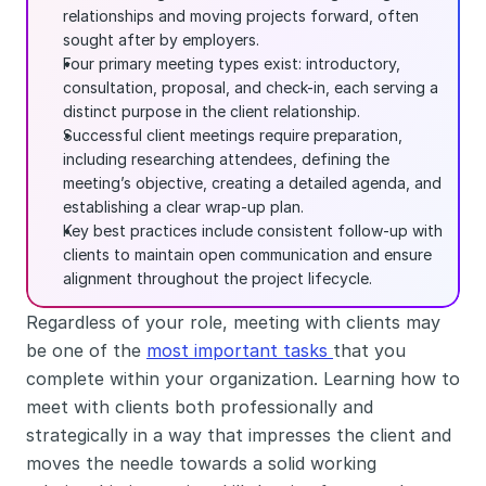
relationships and moving projects forward, often 
sought after by employers.
Four primary meeting types exist: introductory, 
consultation, proposal, and check-in, each serving a 
distinct purpose in the client relationship.
Successful client meetings require preparation, 
including researching attendees, defining the 
meeting’s objective, creating a detailed agenda, and 
establishing a clear wrap-up plan.
Key best practices include consistent follow-up with 
clients to maintain open communication and ensure 
alignment throughout the project lifecycle.
Regardless of your role, meeting with clients may 
be one of the 
most important tasks 
that you 
complete within your organization. Learning how to 
meet with clients both professionally and 
strategically in a way that impresses the client and 
moves the needle towards a solid working 