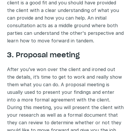
client is a good fit and you should have provided 
the client with a clear understanding of what you 
can provide and how you can help. An initial 
consultation acts as a middle ground where both 
parties can understand the other's perspective and 
learn how to move forward in tandem. 
3. Proposal meeting 
After you’ve won over the client and ironed out 
the details, it’s time to get to work and really show 
them what you can do. A proposal meeting is 
usually used to present your findings and enter 
into a more formal agreement with the client. 
During this meeting, you will present the client with 
your research as well as a formal document that 
they can review to determine whether or not they 
would like to move forward and give you the job. 