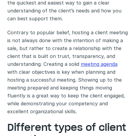
the quickest and easiest way to gain a clear 
understanding of the client’s needs and how you 
can best support them. 
Contrary to popular belief, hosting a client meeting 
is not always done with the intention of making a 
sale, but rather to create a relationship with the 
client that is built on trust, transparency, and 
understanding. Creating a solid 
meeting agenda
with clear objectives is key when planning and 
hosting a successful meeting. Showing up to the 
meeting prepared and keeping things moving 
fluently is a great way to keep the client engaged, 
while demonstrating your competency and 
excellent organizational skills. 
Different types of client 