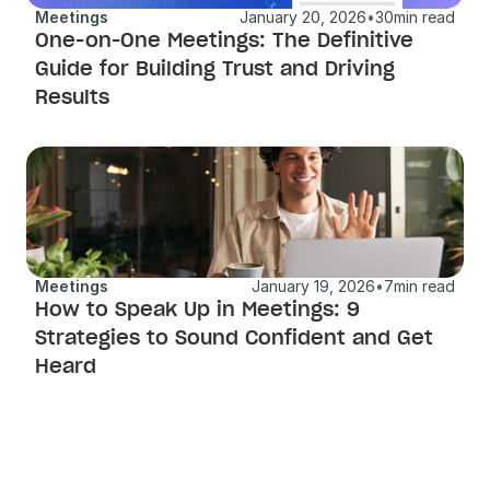
Meetings
January 20, 2026
•
30
min read
One-on-One Meetings: The Definitive 
Guide for Building Trust and Driving 
Results
Meetings
January 19, 2026
•
7
min read
How to Speak Up in Meetings: 9 
Strategies to Sound Confident and Get 
Heard