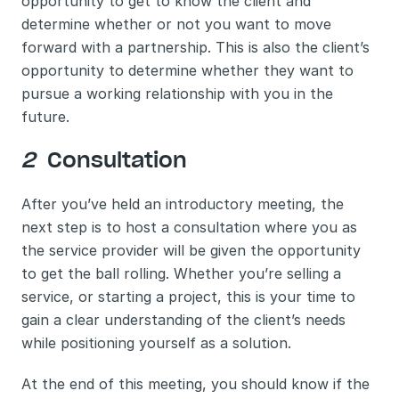
opportunity to get to know the client and 
determine whether or not you want to move 
forward with a partnership. This is also the client’s 
opportunity to determine whether they want to 
pursue a working relationship with you in the 
future. 
2 
 Consultation
After you’ve held an introductory meeting, the 
next step is to host a consultation where you as 
the service provider will be given the opportunity 
to get the ball rolling. Whether you’re selling a 
service, or starting a project, this is your time to 
gain a clear understanding of the client’s needs 
while positioning yourself as a solution. 
At the end of this meeting, you should know if the 