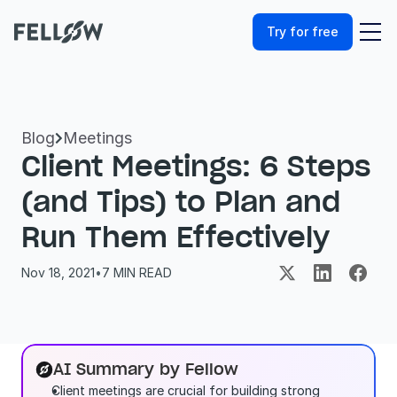
Try for free
Blog
Meetings

Client Meetings: 6 Steps 
(and Tips) to Plan and 
Run Them Effectively
Nov 18, 2021
•
7
 MIN READ
AI Summary by Fellow
Client meetings are crucial for building strong 