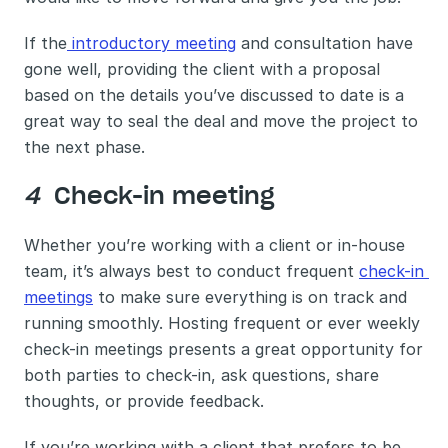
If the
 introductory meeting
 and consultation have 
gone well, providing the client with a proposal 
based on the details you’ve discussed to date is a 
great way to seal the deal and move the project to 
the next phase. 
4 
 Check-in meeting 
Whether you’re working with a client or in-house 
team, it’s always best to conduct frequent 
check-in 
meetings
 to make sure everything is on track and 
running smoothly. Hosting frequent or ever weekly 
check-in meetings presents a great opportunity for 
both parties to check-in, ask questions, share 
thoughts, or provide feedback. 
If you’re working with a client that prefers to be 