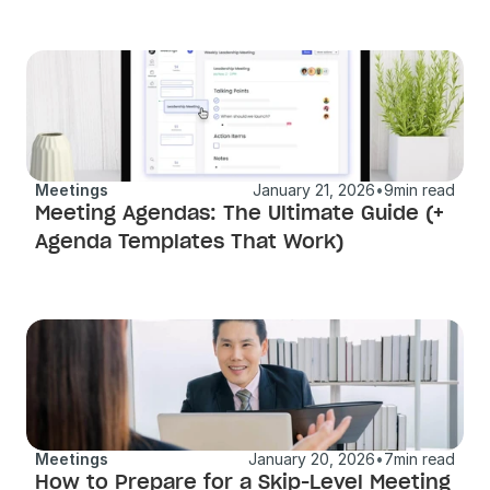
Meetings
January 21, 2026
•
9
min read
Meeting Agendas: The Ultimate Guide (+ 
Agenda Templates That Work)
Meetings
January 20, 2026
•
7
min read
How to Prepare for a Skip-Level Meeting 