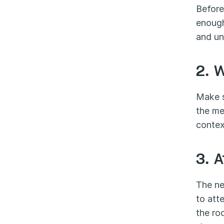
Before
enough
and un
2. 
Make s
the mee
contex
3. 
The ne
to att
the ro