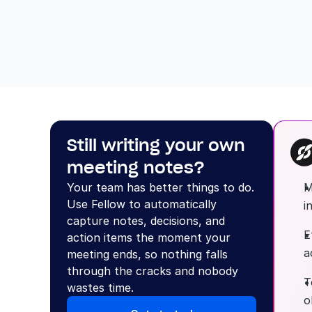
Still writing your own 
meeting notes?
Your team has better things to do. 
M
Use Fellow to automatically 
i
capture notes, decisions, and 
E
action items the moment your 
a
meeting ends, so nothing falls 
through the cracks and nobody 
T
wastes time.
o