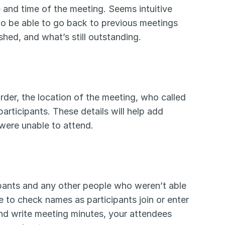
 and time of the meeting. Seems intuitive 
to be able to go back to previous meetings 
d, and what’s still outstanding. 
der, the location of the meeting, who called 
participants. These details will help add 
were unable to attend. 
ipants and any other people who weren’t able 
e to check names as participants join or enter 
nd write meeting minutes, your attendees 