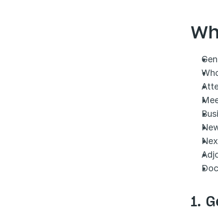
Wh
Gene
Who
Att
Mee
Bus
New
Nex
Adj
Doc
1. G