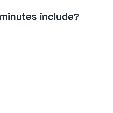
minutes include? 