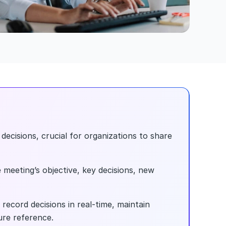
ecisions, crucial for organizations to share 
 meeting’s objective, key decisions, new 
ecord decisions in real-time, maintain 
ure reference.