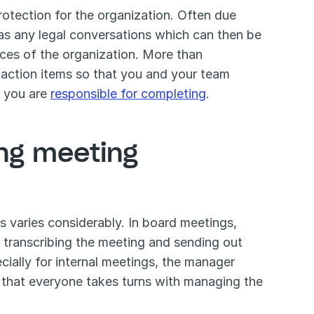
otection for the organization. Often due 
as any legal conversations which can then be 
ces of the organization. More than 
 action items so that you and your team 
t you are 
responsible for completing
. 
ng meeting 
 varies considerably. In board meetings, 
f transcribing the meeting and sending out 
cially for internal meetings, the manager 
o that everyone takes turns with managing the 