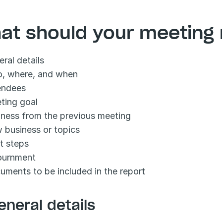
at should your meeting 
ral details
, where, and when
endees
ting goal
iness from the previous meeting
 business or topics
t steps
ournment
uments to be included in the report
eneral details 