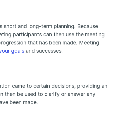
s short and long-term planning. Because 
ting participants can then use the meeting 
 progression that has been made. Meeting 
your goals
 and successes. 
on came to certain decisions, providing an 
 then be used to clarify or answer any 
 have been made.