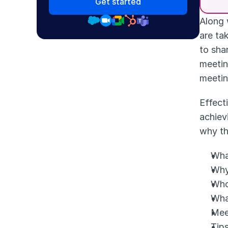
Get started
Along 
are ta
to sha
meetin
meetin
Effect
achiev
why th
Wha
Why
Who
Wha
Mee
Tip