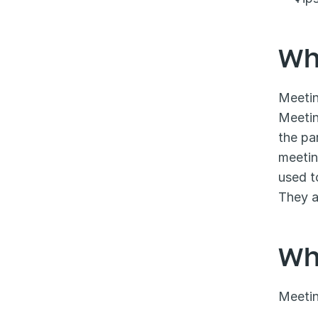
Wh
Meetin
Meetin
the pa
meetin
used t
They a
Wh
Meetin