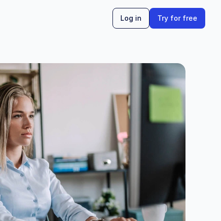
Log in
Try for free