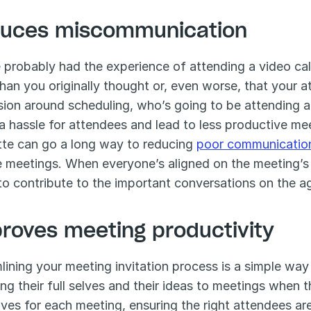
uces miscommunication
 probably had the experience of attending a video call 
than you originally thought or, even worse, that your a
ion around scheduling, who’s going to be attending a 
a hassle for attendees and lead to less productive mee
tte can go a long way to reducing 
poor communicatio
 meetings. When everyone’s aligned on the meeting’s 
to contribute to the important conversations on the a
roves meeting productivity
lining your meeting invitation process is a simple way
ing their full selves and their ideas to meetings when
ives for each meeting, ensuring the right attendees are