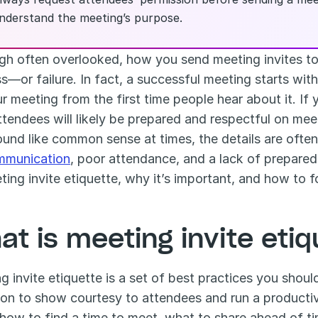
nderstand the meeting’s purpose.
gh often overlooked, how you send meeting invites to
—or failure. In fact, a successful meeting starts with a
r meeting from the first time people hear about it. If y
ttendees will likely be prepared and respectful on meet
mmunication
, poor attendance, and a lack of prepared
ting invite etiquette, why it’s important, and how to fo
at is meeting invite eti
g invite etiquette is a set of best practices you shou
tion to show courtesy to attendees and run a productiv
, how to find a time to meet, what to share ahead of 