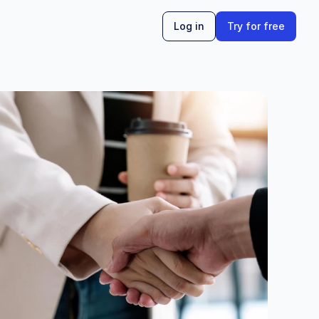
Log in
Try for free