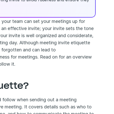
 your team can set your meetings up for 
n effective invite; your invite sets the tone 
our invite is well organized and considerate, 
ing day. Although meeting invite etiquette 
may sound like common sense at times, the details are often forgotten and can lead to 
ness for meetings. Read on for an overview 
llow it.
quette?
ld follow when sending out a meeting 
e meeting. It covers details such as who to 
time, and how to communicate the meeting to 