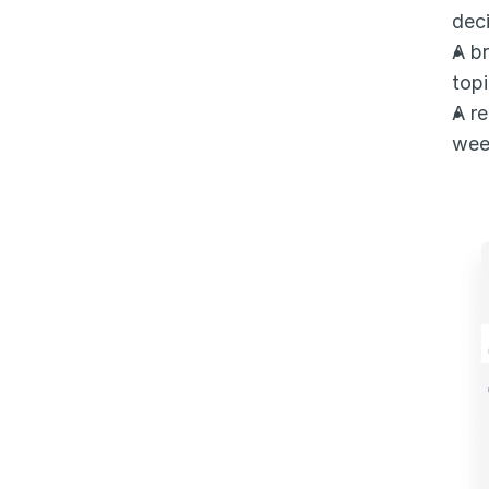
deci
A br
topi
A re
wee