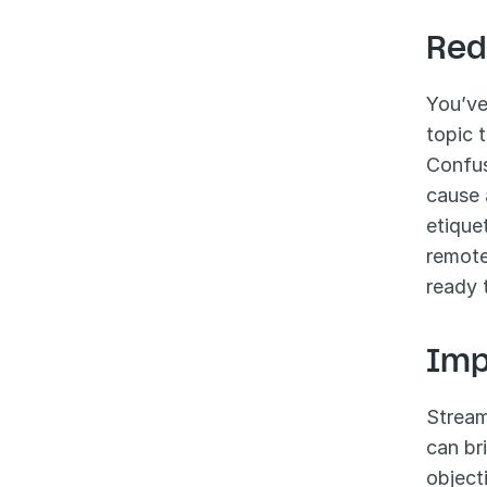
Red
You’ve
topic 
Confus
cause 
etique
remote
ready 
Imp
Stream
can br
object