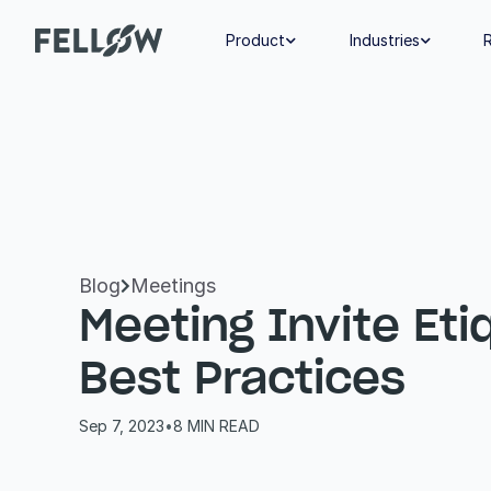
Product
Industries


Blog
Meetings

Meeting Invite Etiq
Best Practices
Sep 7, 2023
•
8
 MIN READ