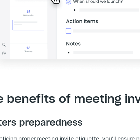
 benefits of meeting inv
ters preparedness
cticing proper meeting invite etiquette, you’ll ensure p