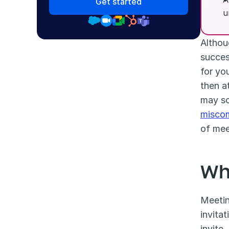
Get started
u
Althou
success
for you
then a
misco
of mee
Wh
Meetin
invita
invite