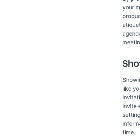
your m
produc
etique
agenda
meetin
Sho
Showin
like y
invita
invite
settin
inform
time.