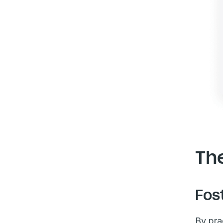
The
Fos
By pra