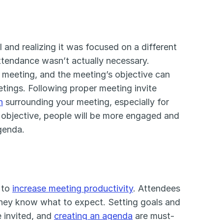
and realizing it was focused on a different 
ttendance wasn’t actually necessary. 
meeting, and the meeting’s objective can 
tings. Following proper meeting invite 
n
 surrounding your meeting, especially for 
objective, people will be more engaged and 
genda.
 to 
increase meeting productivity
. Attendees 
 they know what to expect. Setting goals and 
 invited, and 
creating an agenda
 are must-