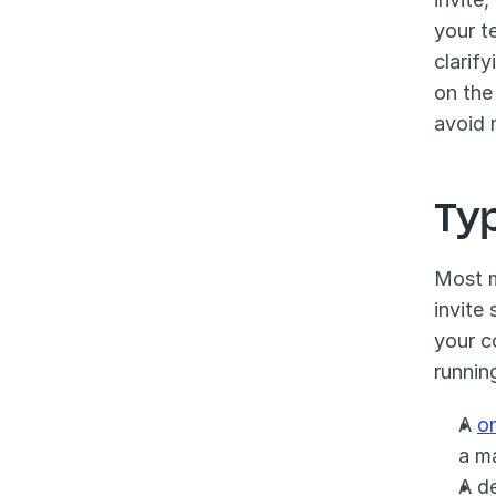
your t
clarif
on the
avoid 
Ty
Most m
invite
your c
runnin
A 
o
a m
A de