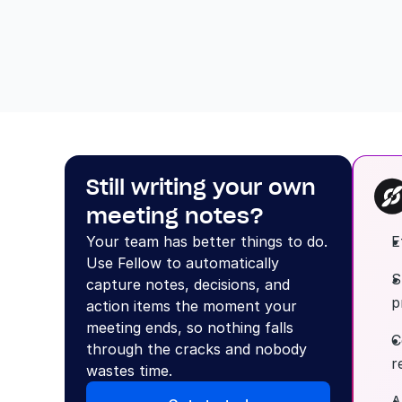
Still writing your own 
meeting notes?
Your team has better things to do. 
E
Use Fellow to automatically 
S
capture notes, decisions, and 
p
action items the moment your 
meeting ends, so nothing falls 
C
through the cracks and nobody 
r
wastes time.
A