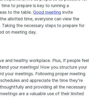
time to prepare is key to running a 
as to the table. 
Good meeting
 invite 
the allotted time, everyone can view the 
. Taking the necessary steps to prepare for 
sed on meeting day.
ve and healthy workplace. Plus, if people feel 
attend your meetings! How you structure your 
rd your meetings. Following proper meeting 
 schedules and appreciate the time they’re 
houghtfully and providing all the necessary 
eetings are a valuable use of their limited 