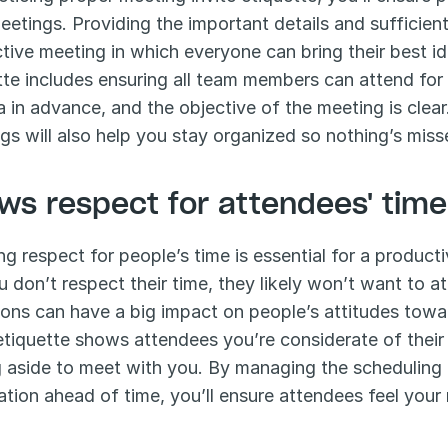
eetings. Providing the important details and sufficient 
tive meeting in which everyone can bring their best ide
tte includes ensuring all team members can attend for 
 in advance, and the objective of the meeting is clear
gs will also help you stay organized so nothing’s mis
ws respect for attendees' time
g respect for people’s time is essential for a producti
ou don’t respect their time, they likely won’t want to 
tions can have a big impact on people’s attitudes towa
 etiquette shows attendees you’re considerate of their
g aside to meet with you. By managing the scheduling t
ation ahead of time, you’ll ensure attendees feel your m