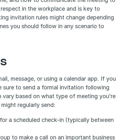
respect in the workplace and is key to 
ing invitation rules might change depending 
nes you should follow in any scenario to 
ns
il, message, or using a calendar app. If you 
 sure to send a formal invitation following 
n vary based on what type of meeting you’re 
might regularly send:
 for a scheduled check-in (typically between 
roup to make a call on an important business 