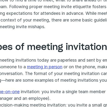
eam. Following proper meeting invite etiquette fosters 
ying expectations for attendees in advance. While meet
 context of your meeting, there are some basic guideli
meeting invite mishaps.
pes of meeting invitatio
eeting invitations today are paperless and sent by ema
 someone to a 
meeting in person
 or on the phone, make
onversation. The format of your meeting invitation ca
g—here are some examples of meeting invitations you 
ne-on-one
 invitation: you invite a single team member
anager and an employee).
cision-making meeting invitation: you invite a small g