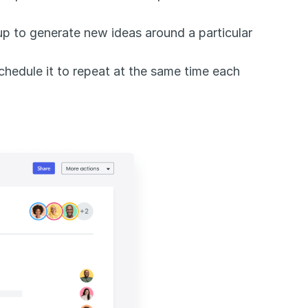
up to generate new ideas around a particular 
chedule it to repeat at the same time each 