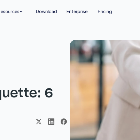
Resources
Download
Enterprise
Pricing

uette: 6 