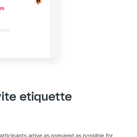
ite etiquette
articipants arrive as prepared as possible for 