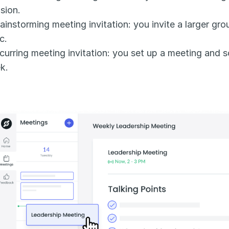
sion.
ainstorming meeting invitation: you invite a larger gro
c.
curring meeting invitation: you set up a meeting and s
k.