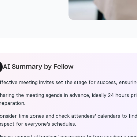
AI Summary by Fellow
ffective meeting invites set the stage for success, ensuri
haring the meeting agenda in advance, ideally 24 hours prio
reparation.
onsider time zones and check attendees’ calendars to find
espect for everyone’s schedules.
lways request attendees’ permission before sending a meet