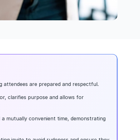
ng attendees are prepared and respectful.
r, clarifies purpose and allows for 
 a mutually convenient time, demonstrating 
ing invite to avoid rudeness and ensure they 