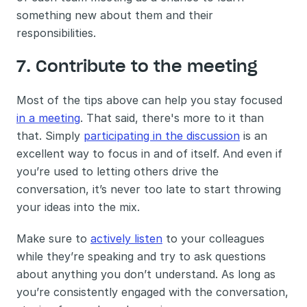
something new about them and their 
responsibilities. 
7. Contribute to the meeting 
Most of the tips above can help you stay focused 
in a meeting
. That said, there's more to it than 
that. Simply 
participating in the discussion
 is an 
excellent way to focus in and of itself. And even if 
you’re used to letting others drive the 
conversation, it’s never too late to start throwing 
your ideas into the mix.
Make sure to 
actively listen
 to your colleagues 
while they’re speaking and try to ask questions 
about anything you don’t understand. As long as 
you’re consistently engaged with the conversation, 