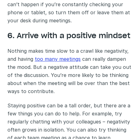
can’t happen if you’re constantly checking your 
phone or tablet, so turn them off or leave them at 
your desk during meetings.
6. Arrive with a positive mindset 
Nothing makes time slow to a crawl like negativity, 
and having 
too many meetings
 can really dampen 
the mood. But a negative attitude can take you out 
of the discussion. You’re more likely to be thinking 
about when the meeting will be over than the best 
ways to contribute. 
Staying positive can be a tall order, but there are a 
few things you can do to help. For example, try 
regularly chatting with your colleagues – negativity 
often grows in isolation. You can also try thinking 
of each team meeting as a chance to learn 