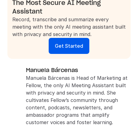
The Most Secure AI Meeting 
Assistant
Record, transcribe and summarize every 
meeting with the only AI meeting assistant built 
with privacy and security in mind.
Get Started
Manuela Bárcenas
Manuela Bárcenas is Head of Marketing at 
Fellow, the only AI Meeting Assistant built 
with privacy and security in mind. She 
cultivates Fellow’s community through 
content, podcasts, newsletters, and 
ambassador programs that amplify 
customer voices and foster learning.