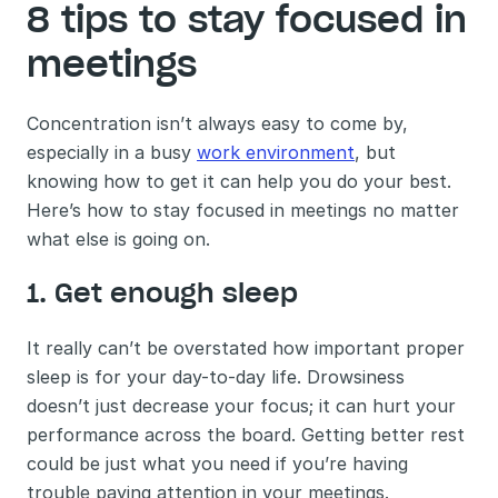
8 tips to stay focused in 
meetings 
Concentration isn’t always easy to come by, 
especially in a busy 
work environment
, but 
knowing how to get it can help you do your best. 
Here’s how to stay focused in meetings no matter 
what else is going on.
1. Get enough sleep 
It really can’t be overstated how important proper 
sleep is for your day-to-day life. Drowsiness 
doesn’t just decrease your focus; it can hurt your 
performance across the board. Getting better rest 
could be just what you need if you’re having 
trouble paying attention in your meetings. 