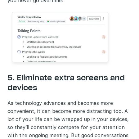
you never go overtime.
5. Eliminate extra screens and 
devices
As technology advances and becomes more 
convenient, it can become more distracting too. A 
lot of your life can be wrapped up in your devices, 
so they’ll constantly compete for your attention 
with the ongoing meeting. But good conversations 