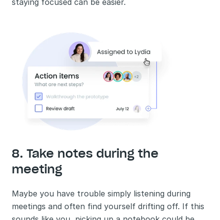
staying focused can be easier.
8. Take notes during the 
meeting
Maybe you have trouble simply listening during 
meetings and often find yourself drifting off. If this 
sounds like you, picking up a notebook could be 