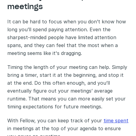
meetings 
It can be hard to focus when you don’t know how 
long you’ll spend paying attention. Even the 
sharpest-minded people have limited attention 
spans, and they can feel that the most when a 
meeting seems like it's dragging.
Timing the length of your meeting can help. Simply 
bring a timer, start it at the beginning, and stop it 
at the end. Do this often enough, and you’ll 
eventually figure out your meetings’ average 
runtime. That means you can more easily set your 
timing expectations for future meetings.
With Fellow, you can keep track of your 
time spent
in meetings at the top of your agenda to ensure 