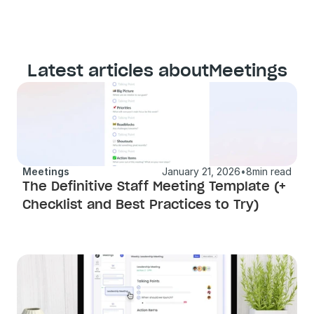
Latest articles about
Meetings
Meetings
January 21, 2026
•
8
min read
The Definitive Staff Meeting Template (+ 
Checklist and Best Practices to Try) 