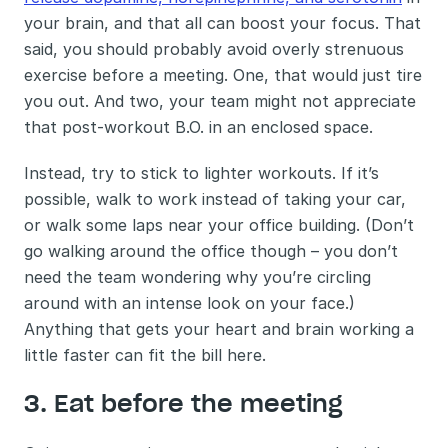
your brain, and that all can boost your focus. That 
said, you should probably avoid overly strenuous 
exercise before a meeting. One, that would just tire 
you out. And two, your team might not appreciate 
that post-workout B.O. in an enclosed space. 
Instead, try to stick to lighter workouts. If it’s 
possible, walk to work instead of taking your car, 
or walk some laps near your office building. (Don’t 
go walking around the office though – you don’t 
need the team wondering why you’re circling 
around with an intense look on your face.) 
Anything that gets your heart and brain working a 
little faster can fit the bill here.
3. Eat before the meeting