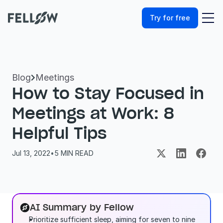
Try for free
Blog
Meetings

How to Stay Focused in 
Meetings at Work: 8 
Helpful Tips
Jul 13, 2022
•
5
 MIN READ
AI Summary by Fellow
Prioritize sufficient sleep, aiming for seven to nine 