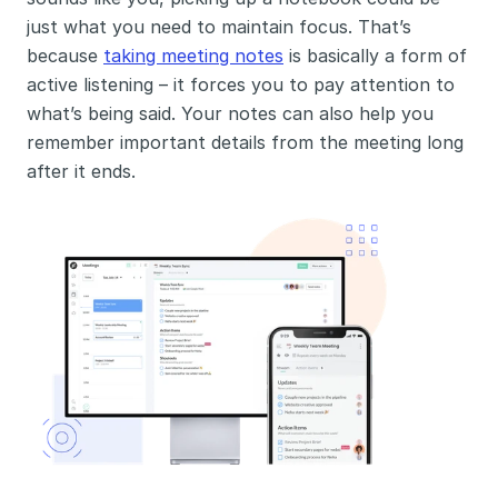
just what you need to maintain focus. That’s 
because 
taking meeting notes
 is basically a form of 
active listening – it forces you to pay attention to 
what’s being said. Your notes can also help you 
remember important details from the meeting long 
after it ends. 