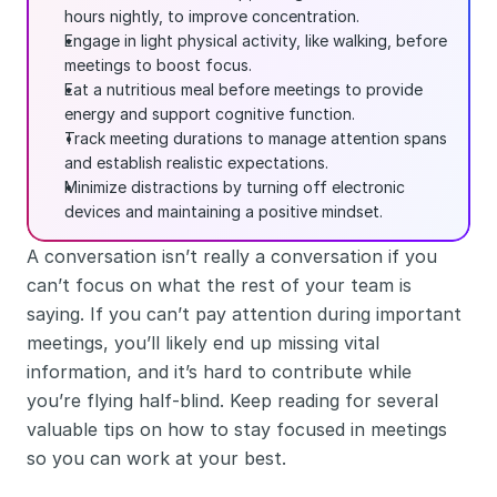
hours nightly, to improve concentration.
Engage in light physical activity, like walking, before 
meetings to boost focus.
Eat a nutritious meal before meetings to provide 
energy and support cognitive function.
Track meeting durations to manage attention spans 
and establish realistic expectations.
Minimize distractions by turning off electronic 
devices and maintaining a positive mindset.
A conversation isn’t really a conversation if you 
can’t focus on what the rest of your team is 
saying. If you can’t pay attention during important 
meetings, you’ll likely end up missing vital 
information, and it’s hard to contribute while 
you’re flying half-blind. Keep reading for several 
valuable tips on how to stay focused in meetings 
so you can work at your best. 