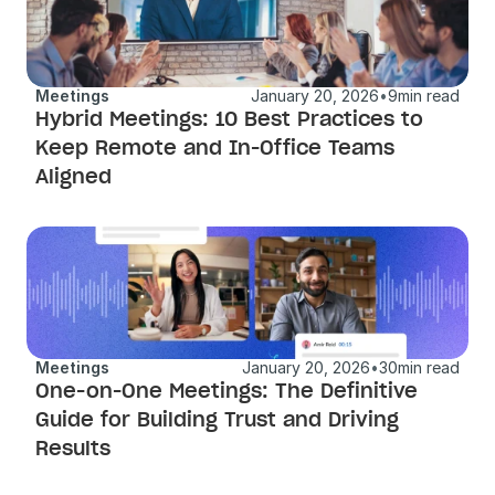
Meetings
January 20, 2026
•
9
min read
Hybrid Meetings: 10 Best Practices to 
Keep Remote and In-Office Teams 
Aligned
Meetings
January 20, 2026
•
30
min read
One-on-One Meetings: The Definitive 
Guide for Building Trust and Driving 
Results