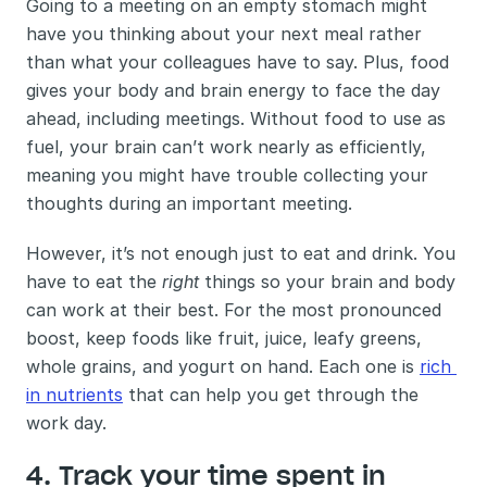
Going to a meeting on an empty stomach might 
have you thinking about your next meal rather 
than what your colleagues have to say. Plus, food 
gives your body and brain energy to face the day 
ahead, including meetings. Without food to use as 
fuel, your brain can’t work nearly as efficiently, 
meaning you might have trouble collecting your 
thoughts during an important meeting. 
However, it’s not enough just to eat and drink. You 
have to eat the 
right 
things so your brain and body 
can work at their best. For the most pronounced 
boost, keep foods like fruit, juice, leafy greens, 
whole grains, and yogurt on hand. Each one is 
rich 
in nutrients
 that can help you get through the 
work day.
4. Track your time spent in 