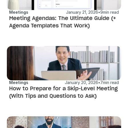
Meetings
January 21, 2026
•
9
min read
Meeting Agendas: The Ultimate Guide (+ 
Agenda Templates That Work)
Meetings
January 20, 2026
•
7
min read
How to Prepare for a Skip-Level Meeting 
(With Tips and Questions to Ask)