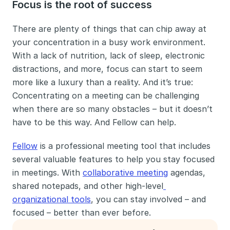
Focus is the root of success
There are plenty of things that can chip away at 
your concentration in a busy work environment. 
With a lack of nutrition, lack of sleep, electronic 
distractions, and more, focus can start to seem 
more like a luxury than a reality. And it’s true: 
Concentrating on a meeting can be challenging 
when there are so many obstacles – but it doesn’t 
have to be this way. And Fellow can help. 
Fellow
 is a professional meeting tool that includes 
several valuable features to help you stay focused 
in meetings. With 
collaborative meeting
 agendas, 
shared notepads, and other high-level
organizational tools
, you can stay involved – and 
focused – better than ever before.