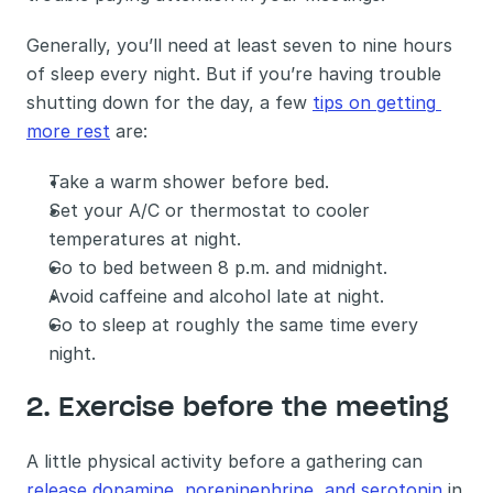
Generally, you’ll need at least seven to nine hours 
of sleep every night. But if you’re having trouble 
shutting down for the day, a few 
tips on getting 
more rest
 are: 
Take a warm shower before bed.
Set your A/C or thermostat to cooler 
temperatures at night.
Go to bed between 8 p.m. and midnight.
Avoid caffeine and alcohol late at night.
Go to sleep at roughly the same time every 
night.
2. Exercise before the meeting 
A little physical activity before a gathering can 
release dopamine, norepinephrine, and serotonin
 in 