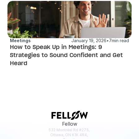
Meetings
January 19, 2026
•
7
min read
How to Speak Up in Meetings: 9 
Strategies to Sound Confident and Get 
Heard
Fellow
532 Montréal Rd #275, 
Ottawa, ON K1K 4R4, 