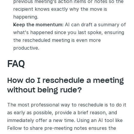
previous meeting's action items or notes so the 
recipient knows exactly why the move is 
happening.
Keep the momentum:
 AI can draft a summary of 
what's happened since you last spoke, ensuring 
the rescheduled meeting is even more 
productive.
FAQ
How do I reschedule a meeting 
without being rude?
The most professional way to reschedule is to do it 
as early as possible, provide a brief reason, and 
immediately offer a new time. Using an AI tool like 
Fellow to share pre-meeting notes ensures the 