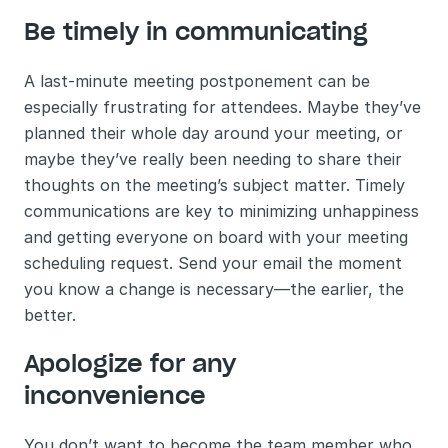
Be timely in communicating 
A last-minute meeting postponement can be 
especially frustrating for attendees. Maybe they’ve 
planned their whole day around your meeting, or 
maybe they’ve really been needing to share their 
thoughts on the meeting’s subject matter. Timely 
communications are key to minimizing unhappiness 
and getting everyone on board with your meeting 
scheduling request. Send your email the moment 
you know a change is necessary—the earlier, the 
better.
Apologize for any 
inconvenience
You don’t want to become the team member who 