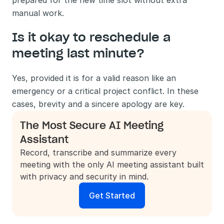
prepared for the new time slot without extra 
manual work.
Is it okay to reschedule a 
meeting last minute?
Yes, provided it is for a valid reason like an 
emergency or a critical project conflict. In these 
cases, brevity and a sincere apology are key.
The Most Secure AI Meeting 
Assistant
Record, transcribe and summarize every 
meeting with the only AI meeting assistant built 
with privacy and security in mind.
Get Started