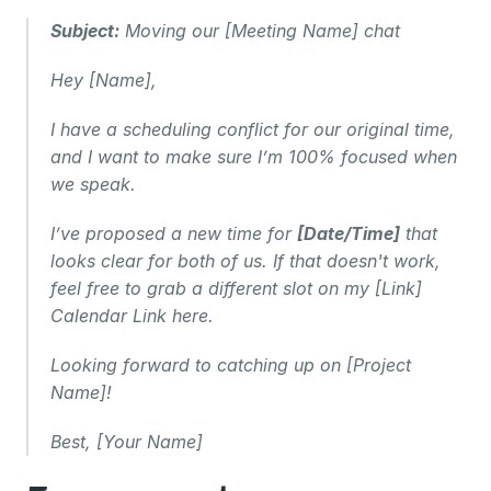
Subject:
 Moving our [Meeting Name] chat
Hey [Name],
I have a scheduling conflict for our original time, 
and I want to make sure I’m 100% focused when 
we speak.
I’ve proposed a new time for 
[Date/Time]
 that 
looks clear for both of us. If that doesn't work, 
feel free to grab a different slot on my [Link] 
Calendar Link here.
Looking forward to catching up on [Project 
Name]!
Best, [Your Name]