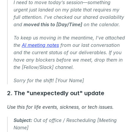
I need to move today’s session—something 
urgent just landed on my plate that requires my 
full attention. I’ve checked our shared availability 
and 
moved this to [Day/Time]
 on the calendar.
To keep us moving in the meantime, I’ve attached 
the 
AI meeting notes
 from our last conversation 
and the current status of our deliverables. If you 
have any blockers before we meet, drop them in 
the [Fellow/Slack] channel.
Sorry for the shift! [Your Name]
2. The "unexpectedly out" update
Use this for life events, sickness, or tech issues.
Subject:
 Out of office / Rescheduling [Meeting 
Name]