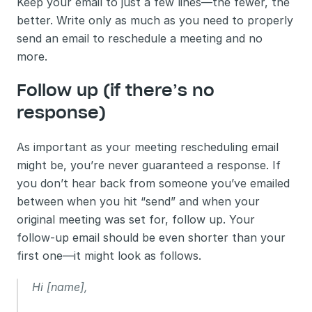
Keep your email to just a few lines—the fewer, the 
better. Write only as much as you need to properly 
send an email to reschedule a meeting and no 
more.
Follow up (if there’s no 
response)
As important as your meeting rescheduling email 
might be, you’re never guaranteed a response. If 
you don’t hear back from someone you’ve emailed 
between when you hit “send” and when your 
original meeting was set for, follow up. Your 
follow-up email should be even shorter than your 
first one—it might look as follows.
Hi [name],