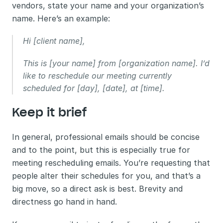
vendors, state your name and your organization’s 
name. Here’s an example:
Hi [client name],
This is [your name] from [organization name]. I’d 
like to reschedule our meeting currently 
scheduled for [day], [date], at [time].
Keep it brief 
In general, professional emails should be concise 
and to the point, but this is especially true for 
meeting rescheduling emails. You’re requesting that 
people alter their schedules for you, and that’s a 
big move, so a direct ask is best. Brevity and 
directness go hand in hand.