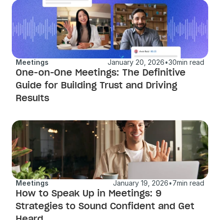
Meetings
January 20, 2026
•
30
min read
One-on-One Meetings: The Definitive 
Guide for Building Trust and Driving 
Results
Meetings
January 19, 2026
•
7
min read
How to Speak Up in Meetings: 9 
Strategies to Sound Confident and Get 
Heard