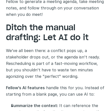
Fellow to generate a meeting agenda, take meeting 
notes, and follow through on your conversation 
when you do meet!
Ditch the manual 
drafting: Let AI do it
We’ve all been there: a conflict pops up, a 
stakeholder drops out, or the agenda isn't ready. 
Rescheduling is part of a fast-moving workflow, 
but you shouldn't have to waste ten minutes 
agonizing over the "perfect" wording.
Fellow’s AI features
 handle this for you. Instead of 
starting from a blank page, you can use AI to:
Summarize the context:
 It can reference the 