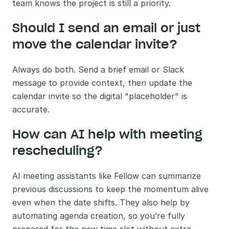
team knows the project is still a priority.
Should I send an email or just 
move the calendar invite?
Always do both. Send a brief email or Slack 
message to provide context, then update the 
calendar invite so the digital "placeholder" is 
accurate.
How can AI help with meeting 
rescheduling?
AI meeting assistants like Fellow can summarize 
previous discussions to keep the momentum alive 
even when the date shifts. They also help by 
automating agenda creation, so you’re fully 