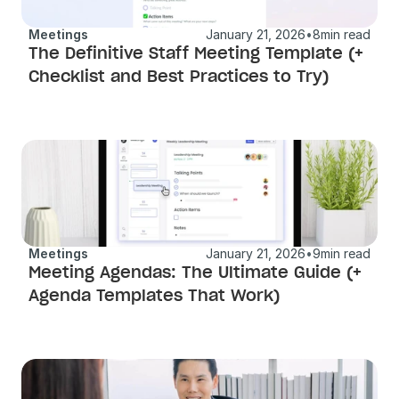
Meetings
January 21, 2026
•
8
min read
The Definitive Staff Meeting Template (+ 
Checklist and Best Practices to Try) 
Meetings
January 21, 2026
•
9
min read
Meeting Agendas: The Ultimate Guide (+ 
Agenda Templates That Work)