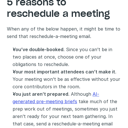
5 reasons to 
reschedule a meeting 
When any of the below happen, it might be time to 
send that reschedule-a-meeting email. 
You’ve double-booked
. Since you can’t be in 
two places at once, choose one of your 
obligations to reschedule.
Your most important attendees can’t make it
. 
Your meeting won’t be as effective without your 
core contributors in the room.
You just aren’t prepared
. Although 
AI-
generated pre-meeting briefs
 take much of the 
prep work out of meetings, sometimes you just 
aren’t ready for your next team gathering. In 
that case, send a reschedule-a-meeting email 