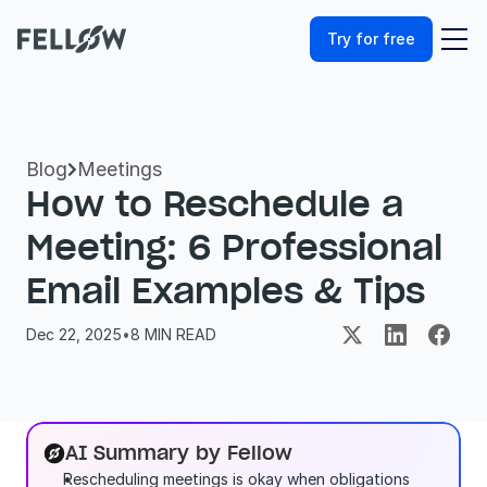
Try for free
Blog
Meetings

How to Reschedule a 
Meeting: 6 Professional 
Email Examples & Tips
Dec 22, 2025
•
8
 MIN READ
AI Summary by Fellow
Rescheduling meetings is okay when obligations 