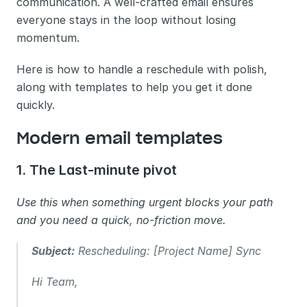
communication. A well-crafted email ensures 
everyone stays in the loop without losing 
momentum.
Here is how to handle a reschedule with polish, 
along with templates to help you get it done 
quickly.
Modern email templates 
1. The Last-minute pivot
Use this when something urgent blocks your path 
and you need a quick, no-friction move.
Subject:
 Rescheduling: [Project Name] Sync
Hi Team,