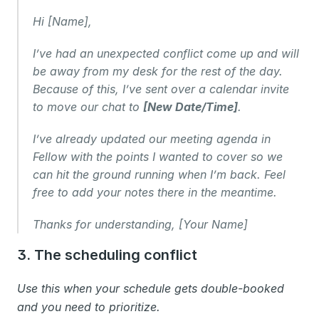
Hi [Name],
I’ve had an unexpected conflict come up and will 
be away from my desk for the rest of the day. 
Because of this, I’ve sent over a calendar invite 
to move our chat to 
[New Date/Time]
.
I’ve already updated our meeting agenda in 
Fellow with the points I wanted to cover so we 
can hit the ground running when I’m back. Feel 
free to add your notes there in the meantime.
Thanks for understanding, [Your Name]
3. The scheduling conflict 
Use this when your schedule gets double-booked 
and you need to prioritize.