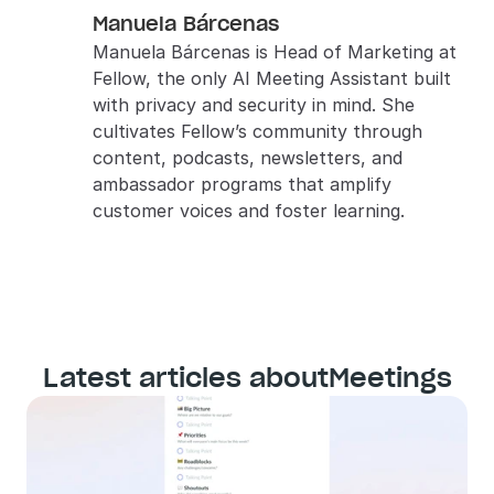
Manuela Bárcenas
Manuela Bárcenas is Head of Marketing at 
Fellow, the only AI Meeting Assistant built 
with privacy and security in mind. She 
cultivates Fellow’s community through 
content, podcasts, newsletters, and 
ambassador programs that amplify 
customer voices and foster learning.
Latest articles about
Meetings