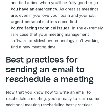
and find a time when you’ll be fully good to go.
You have an emergency
. As great as meetings 
are, even if you love your team and your job, 
urgent personal matters come first.
You’re facing technical issues
. In the extremely 
rare case that your meeting management 
software or slideshow technology isn’t working, 
find a new meeting time.
Best practices for 
sending an email to 
reschedule a meeting 
Now that you know how to write an email to 
reschedule a meeting, you’re ready to learn some 
additional meeting rescheduling best practices. 