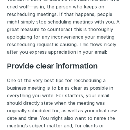
cried wolf—as in, the person who keeps on 
rescheduling meetings. If that happens, people 
might simply stop scheduling meetings with you. A 
great measure to counteract this is thoroughly 
apologizing for any inconvenience your meeting 
rescheduling request is causing. This flows nicely 
after you express appreciation in your email:
Provide clear information 
One of the very best tips for rescheduling a 
business meeting is to be as clear as possible in 
everything you write. For starters, your email 
should directly state when the meeting was 
originally scheduled for, as well as your ideal new 
date and time. You might also want to name the 
meeting’s subject matter and, for clients or 