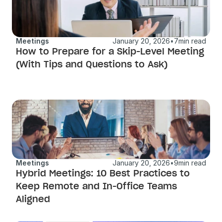
Meetings
January 20, 2026
•
7
min read
How to Prepare for a Skip-Level Meeting 
(With Tips and Questions to Ask)
Meetings
January 20, 2026
•
9
min read
Hybrid Meetings: 10 Best Practices to 
Keep Remote and In-Office Teams 
Aligned