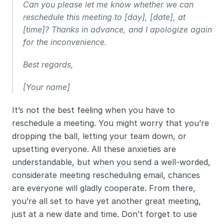
Can you please let me know whether we can 
reschedule this meeting to [day], [date], at 
[time]? Thanks in advance, and I apologize again 
for the inconvenience.
Best regards,
[Your name]
It’s not the best feeling when you have to 
reschedule a meeting. You might worry that you’re 
dropping the ball, letting your team down, or 
upsetting everyone. All these anxieties are 
understandable, but when you send a well-worded, 
considerate meeting rescheduling email, chances 
are everyone will gladly cooperate. From there, 
you’re all set to have yet another great meeting, 
just at a new date and time. Don’t forget to use 