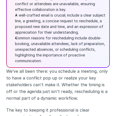
conflict or attendees are unavailable, ensuring 
effective collaboration is key.
A well-crafted email is crucial; include a clear subject 
line, a greeting, a concise request to reschedule, a 
proposed new date and time, and an expression of 
appreciation for their understanding.
Common reasons for rescheduling include double-
booking, unavailable attendees, lack of preparation, 
unexpected absences, or scheduling conflicts, 
highlighting the importance of proactive 
communication.
We’ve all been there: you schedule a meeting, only 
to have a conflict pop up or realize your key 
stakeholders can't make it. Whether the timing is 
off or the agenda just isn't ready, rescheduling is a 
normal part of a dynamic workflow.
The key to keeping it professional is clear 