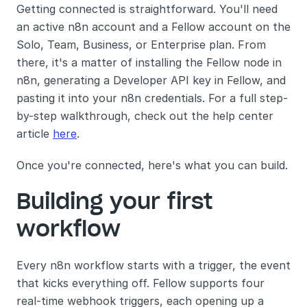
Getting connected is straightforward. You'll need 
an active n8n account and a Fellow account on the 
Solo, Team, Business, or Enterprise plan. From 
there, it's a matter of installing the Fellow node in 
n8n, generating a Developer API key in Fellow, and 
pasting it into your n8n credentials. For a full step-
by-step walkthrough, check out the help center 
article 
here
.
Once you're connected, here's what you can build.
Building your first 
workflow
Every n8n workflow starts with a trigger, the event 
that kicks everything off. Fellow supports four 
real-time webhook triggers, each opening up a 