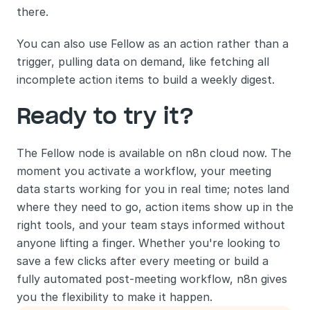
there.
You can also use Fellow as an action rather than a 
trigger, pulling data on demand, like fetching all 
incomplete action items to build a weekly digest.
Ready to try it?
The Fellow node is available on n8n cloud now. The 
moment you activate a workflow, your meeting 
data starts working for you in real time; notes land 
where they need to go, action items show up in the 
right tools, and your team stays informed without 
anyone lifting a finger. Whether you're looking to 
save a few clicks after every meeting or build a 
fully automated post-meeting workflow, n8n gives 
you the flexibility to make it happen.