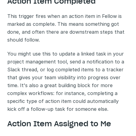
Action Item Completed
This trigger fires when an action item in Fellow is 
marked as complete. This means something got 
done, and often there are downstream steps that 
should follow.
You might use this to update a linked task in your 
project management tool, send a notification to a 
Slack thread, or log completed items to a tracker 
that gives your team visibility into progress over 
time. It's also a great building block for more 
complex workflows: for instance, completing a 
specific type of action item could automatically 
kick off a follow-up task for someone else.
Action Item Assigned to Me