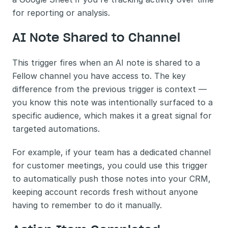
for reporting or analysis.
AI Note Shared to Channel
This trigger fires when an AI note is shared to a 
Fellow channel you have access to. The key 
difference from the previous trigger is context — 
you know this note was intentionally surfaced to a 
specific audience, which makes it a great signal for 
targeted automations.
For example, if your team has a dedicated channel 
for customer meetings, you could use this trigger 
to automatically push those notes into your CRM, 
keeping account records fresh without anyone 
having to remember to do it manually.