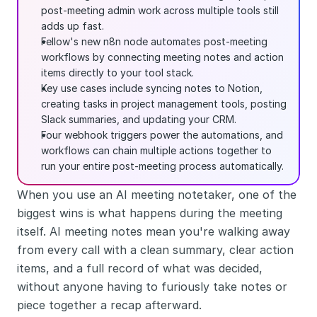
post-meeting admin work across multiple tools still 
adds up fast.
Fellow's new n8n node automates post-meeting 
workflows by connecting meeting notes and action 
items directly to your tool stack.
Key use cases include syncing notes to Notion, 
creating tasks in project management tools, posting 
Slack summaries, and updating your CRM.
Four webhook triggers power the automations, and 
workflows can chain multiple actions together to 
run your entire post-meeting process automatically.
When you use an AI meeting notetaker, one of the 
biggest wins is what happens during the meeting 
itself. AI meeting notes mean you're walking away 
from every call with a clean summary, clear action 
items, and a full record of what was decided, 
without anyone having to furiously take notes or 
piece together a recap afterward.