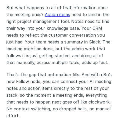
But what happens to all of that information once 
the meeting ends? 
Action items
 need to land in the 
right project management tool. Notes need to find 
their way into your knowledge base. Your CRM 
needs to reflect the customer conversation you 
just had. Your team needs a summary in Slack. The 
meeting might be done, but the admin work that 
follows it is just getting started, and doing all of 
that manually, across multiple tools, adds up fast.
That's the gap that automation fills. And with n8n’s 
new Fellow node, you can connect your AI meeting 
notes and action items directly to the rest of your 
stack, so the moment a meeting ends, everything 
that needs to happen next goes off like clockwork. 
No context switching, no dropped balls, no manual 
effort.