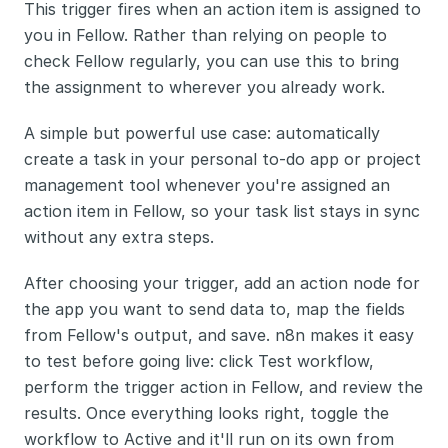
This trigger fires when an action item is assigned to 
you in Fellow. Rather than relying on people to 
check Fellow regularly, you can use this to bring 
the assignment to wherever you already work.
A simple but powerful use case: automatically 
create a task in your personal to-do app or project 
management tool whenever you're assigned an 
action item in Fellow, so your task list stays in sync 
without any extra steps.
After choosing your trigger, add an action node for 
the app you want to send data to, map the fields 
from Fellow's output, and save. n8n makes it easy 
to test before going live: click Test workflow, 
perform the trigger action in Fellow, and review the 
results. Once everything looks right, toggle the 
workflow to Active and it'll run on its own from 