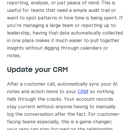
reporting, analysis, or just peace of mind. This is 
useful for teams that need a simple audit trail or 
want to spot patterns in how time is being spent. If 
you're managing a large team or reporting up to 
leadership, having that data automatically collected 
in one place makes it much easier to pull together 
insights without digging through calendars or 
notes.
Update your CRM 
After a customer call, automatically sync your AI 
notes and action items to your 
CRM
 so nothing 
falls through the cracks. Your account records 
stay current without anyone having to manually 
log the conversation after the fact. For customer-
facing teams especially, this is a game changer; 
your reps can stay focused on the relationship 