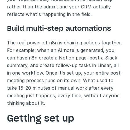
rather than the admin, and your CRM actually 
reflects what's happening in the field.
Build multi-step automations 
The real power of n8n is chaining actions together. 
For example: when an AI note is generated, you 
can have n8n create a Notion page, post a Slack 
summary, and create follow-up tasks in Linear, all 
in one workflow. Once it's set up, your entire post-
meeting process runs on its own. What used to 
take 15–20 minutes of manual work after every 
meeting just happens, every time, without anyone 
thinking about it.
Getting set up