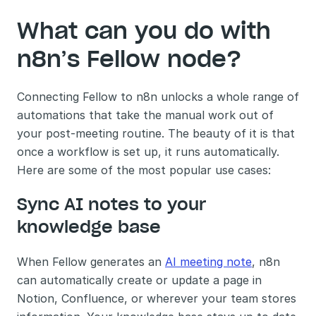
What can you do with 
n8n’s Fellow node?
Connecting Fellow to n8n unlocks a whole range of 
automations that take the manual work out of 
your post-meeting routine. The beauty of it is that 
once a workflow is set up, it runs automatically. 
Here are some of the most popular use cases:
Sync AI notes to your 
knowledge base 
When Fellow generates an 
AI meeting note
, n8n 
can automatically create or update a page in 
Notion, Confluence, or wherever your team stores 