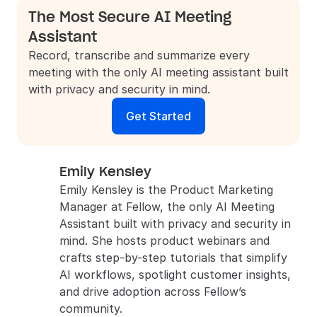
The Most Secure AI Meeting 
Assistant
Record, transcribe and summarize every 
meeting with the only AI meeting assistant built 
with privacy and security in mind.
Get Started
Emily Kensley
Emily Kensley is the Product Marketing 
Manager at Fellow, the only AI Meeting 
Assistant built with privacy and security in 
mind. She hosts product webinars and 
crafts step-by-step tutorials that simplify 
AI workflows, spotlight customer insights, 
and drive adoption across Fellow’s 
community.