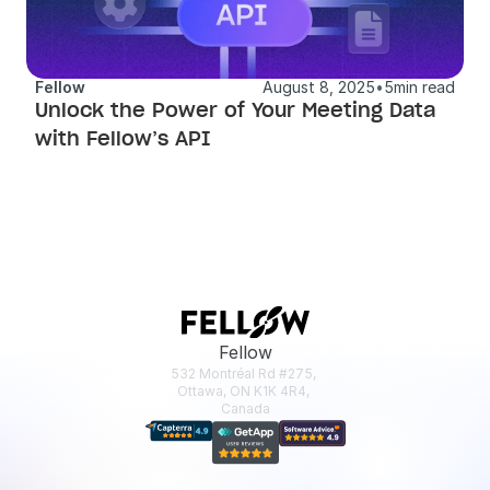
Fellow
August 8, 2025
•
5
min read
Unlock the Power of Your Meeting Data 
with Fellow’s API
Fellow
532 Montréal Rd #275, 
Ottawa, ON K1K 4R4, 
Canada