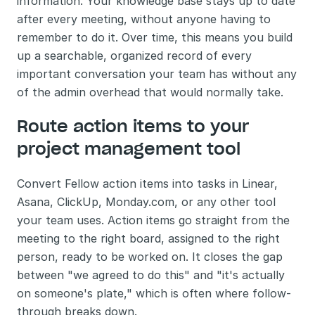
information. Your knowledge base stays up to date 
after every meeting, without anyone having to 
remember to do it. Over time, this means you build 
up a searchable, organized record of every 
important conversation your team has without any 
of the admin overhead that would normally take.
Route action items to your 
project management tool 
Convert Fellow action items into tasks in Linear, 
Asana, ClickUp, Monday.com, or any other tool 
your team uses. Action items go straight from the 
meeting to the right board, assigned to the right 
person, ready to be worked on. It closes the gap 
between "we agreed to do this" and "it's actually 
on someone's plate," which is often where follow-
through breaks down.