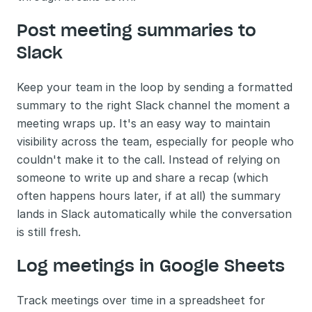
Post meeting summaries to 
Slack 
Keep your team in the loop by sending a formatted 
summary to the right Slack channel the moment a 
meeting wraps up. It's an easy way to maintain 
visibility across the team, especially for people who 
couldn't make it to the call. Instead of relying on 
someone to write up and share a recap (which 
often happens hours later, if at all) the summary 
lands in Slack automatically while the conversation 
is still fresh.
Log meetings in Google Sheets 
Track meetings over time in a spreadsheet for 