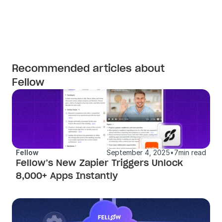
Recommended articles about
Fellow
Fellow
September 4, 2025
•
7
min read
Fellow’s New Zapier Triggers Unlock 
8,000+ Apps Instantly