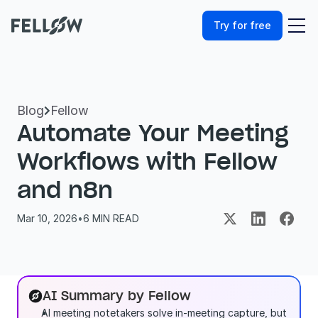
Try for free
Blog
Fellow

Automate Your Meeting 
Workflows with Fellow 
and n8n
Mar 10, 2026
•
6
 MIN READ
AI Summary by Fellow
AI meeting notetakers solve in-meeting capture, but 