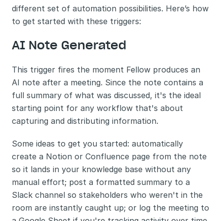
different set of automation possibilities. Here’s how 
to get started with these triggers:
AI Note Generated
This trigger fires the moment Fellow produces an 
AI note after a meeting. Since the note contains a 
full summary of what was discussed, it's the ideal 
starting point for any workflow that's about 
capturing and distributing information.
Some ideas to get you started: automatically 
create a Notion or Confluence page from the note 
so it lands in your knowledge base without any 
manual effort; post a formatted summary to a 
Slack channel so stakeholders who weren't in the 
room are instantly caught up; or log the meeting to 
a Google Sheet if you're tracking activity over time 