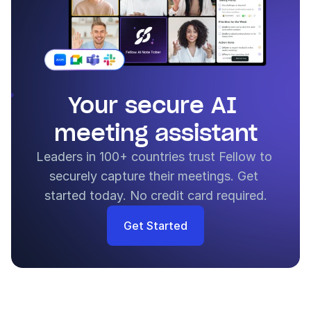
Your secure AI 
meeting assistant
Leaders in 100+ countries trust Fellow to 
securely capture their meetings. Get 
started today. No credit card required.
Get Started