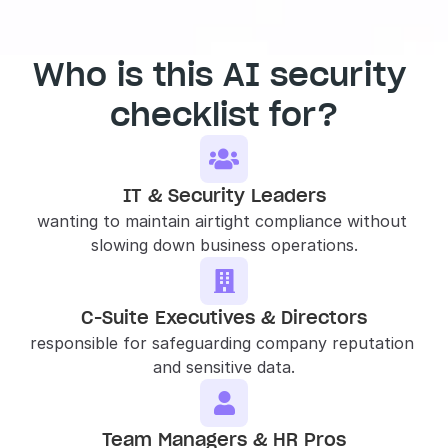
Who is this AI security 
checklist for?

IT & Security Leaders
wanting to maintain airtight compliance without 
slowing down business operations.

C-Suite Executives & Directors
responsible for safeguarding company reputation 
and sensitive data.

Team Managers & HR Pros