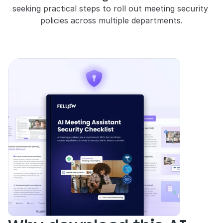
seeking practical steps to roll out meeting security 
policies across multiple departments.