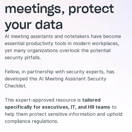
meetings, protect 
your data
AI meeting assistants and notetakers have become 
essential productivity tools in modern workplaces, 
yet many organizations overlook the potential 
security pitfalls.
Fellow, in partnership with security experts, has 
developed this AI Meeting Assistant Security 
Checklist.
This expert-approved resource is 
tailored 
specifically for executives, IT, and HR teams
 to 
help them protect sensitive information and uphold 
compliance regulations.