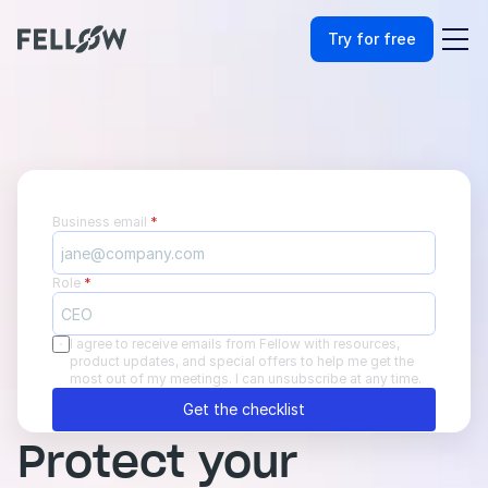
Try for free
Business email 
*
Role 
*
I agree to receive emails from Fellow with resources, 
product updates, and special offers to help me get the 
most out of my meetings. I can unsubscribe at any time.
Get the checklist
Protect your 