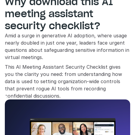
Why download this AI 
meeting assistant 
security checklist?
Amid a surge in generative AI adoption, where usage 
nearly doubled in just one year, leaders face urgent 
questions about safeguarding sensitive information in 
virtual meetings. 
This AI Meeting Assistant Security Checklist gives 
you the clarity you need: from understanding how 
data is used to setting organization-wide controls 
that prevent rogue AI tools from recording 
confidential discussions.