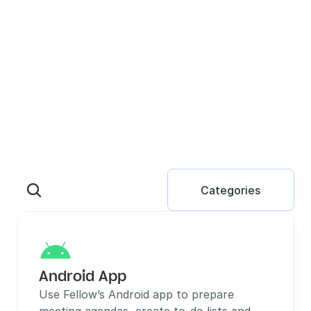
Categories
Android App
Use Fellow’s Android app to prepare 