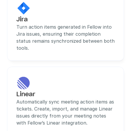
Jira
Turn action items generated in Fellow into 
Jira issues, ensuring their completion 
status remains synchronized between both 
tools.
Linear
Automatically sync meeting action items as 
tickets. Create, import, and manage Linear 
issues directly from your meeting notes 
with Fellow’s Linear integration.