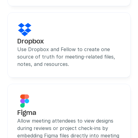
Dropbox
Use Dropbox and Fellow to create one 
source of truth for meeting-related files, 
notes, and resources.
Figma
Allow meeting attendees to view designs 
during reviews or project check-ins by 
embedding Figma files directly into meeting 