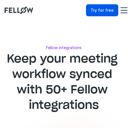
Try for free
Fellow integrations
Keep your meeting 
workflow synced 
with 50+ Fellow 
integrations