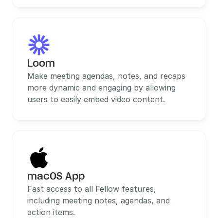
Loom
Make meeting agendas, notes, and recaps 
more dynamic and engaging by allowing 
users to easily embed video content.
macOS App
Fast access to all Fellow features, 
including meeting notes, agendas, and 
action items.