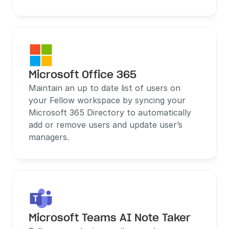
Microsoft Office 365
Maintain an up to date list of users on 
your Fellow workspace by syncing your 
Microsoft 365 Directory to automatically 
add or remove users and update user’s 
managers.
Microsoft Teams AI Note Taker 