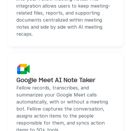
integration allows users to keep meeting-
related files, reports, and supporting 
documents centralized within meeting 
notes and side by side with AI meeting 
recaps. 
Google Meet AI Note Taker
Fellow records, transcribes, and 
summarizes your Google Meet calls 
automatically, with or without a meeting 
bot. Fellow captures the conversation, 
assigns action items to the people 
responsible for them, and syncs action 
items to 50+ tools.