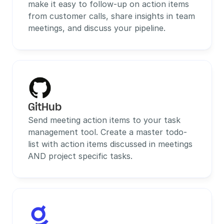
make it easy to follow-up on action items 
from customer calls, share insights in team 
meetings, and discuss your pipeline.
GitHub
Send meeting action items to your task 
management tool. Create a master todo-
list with action items discussed in meetings 
AND project specific tasks.