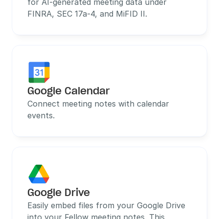
for AI-generated meeting data under 
FINRA, SEC 17a-4, and MiFID II.
Google Calendar
Connect meeting notes with calendar 
events.
Google Drive
Easily embed files from your Google Drive 
into your Fellow meeting notes. This 