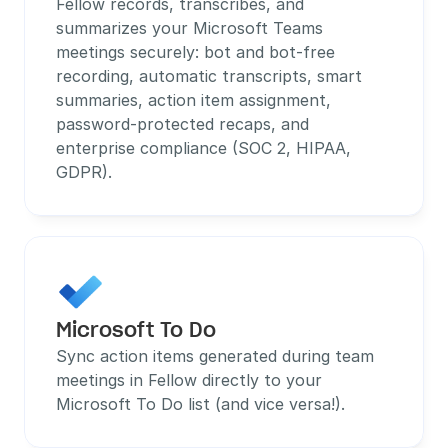
Fellow records, transcribes, and 
summarizes your Microsoft Teams 
meetings securely: bot and bot-free 
recording, automatic transcripts, smart 
summaries, action item assignment, 
password-protected recaps, and 
enterprise compliance (SOC 2, HIPAA, 
GDPR).
Microsoft To Do
Sync action items generated during team 
meetings in Fellow directly to your 
Microsoft To Do list (and vice versa!).