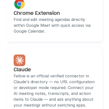
Chrome Extension
Find and edit meeting agendas directly 
within Google Meet with quick access via 
Google Calendar.
Claude
Fellow is an official verified connector in 
Claude's directory — no URL configuration 
or developer mode required. Connect your 
AI meeting notes, transcripts, and action 
items to Claude — and ask anything about 
your meetings without switching apps.  
