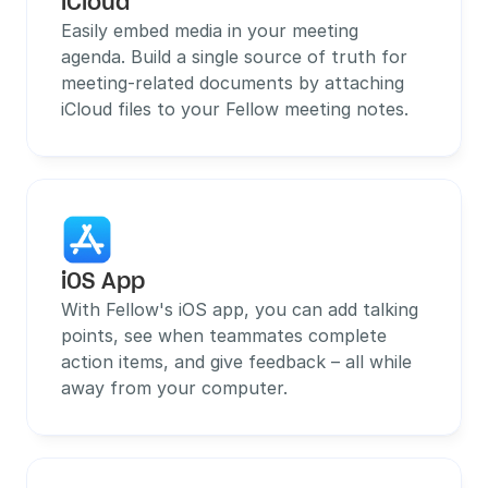
iCloud
Easily embed media in your meeting 
agenda. Build a single source of truth for 
meeting-related documents by attaching 
iCloud files to your Fellow meeting notes.
iOS App
With Fellow's iOS app, you can add talking 
points, see when teammates complete 
action items, and give feedback – all while 
away from your computer.