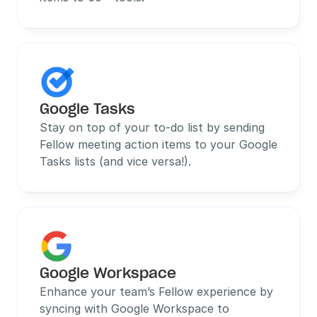
Google Tasks
Stay on top of your to-do list by sending 
Fellow meeting action items to your Google 
Tasks lists (and vice versa!).
Google Workspace
Enhance your team’s Fellow experience by 
syncing with Google Workspace to 