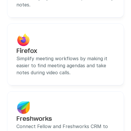
notes.
Firefox
Simplify meeting workflows by making it 
easier to find meeting agendas and take 
notes during video calls.
Freshworks
Connect Fellow and Freshworks CRM to 