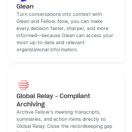
Glean
Turn conversations into context with 
Glean and Fellow. Now, you can make 
every decision faster, sharper, and more 
informed—because Glean can access your 
most up-to-date and relevant 
organizational information.
Global Relay - Compliant 
Archiving
Archive Fellow's meeting transcripts, 
summaries, and action items directly to 
Global Relay. Close the recordkeeping gap 