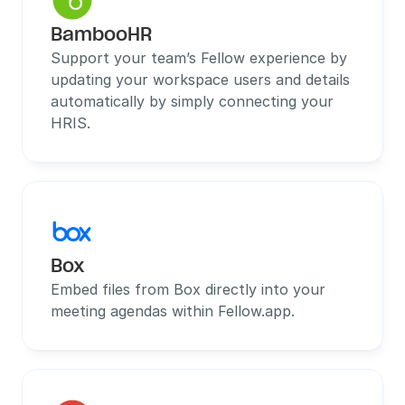
BambooHR
Support your team’s Fellow experience by 
updating your workspace users and details 
automatically by simply connecting your 
HRIS.
Box
Embed files from Box directly into your 
meeting agendas within Fellow.app.