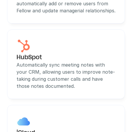
automatically add or remove users from 
Fellow and update managerial relationships.
HubSpot
Automatically sync meeting notes with 
your CRM, allowing users to improve note-
taking during customer calls and have 
those notes documented.