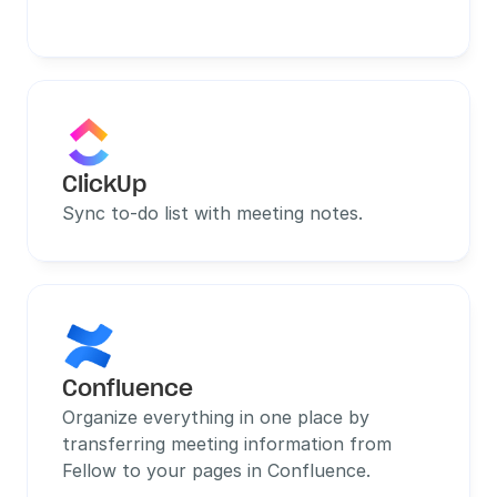
ClickUp
Sync to-do list with meeting notes.
Confluence
Organize everything in one place by 
transferring meeting information from 
Fellow to your pages in Confluence.