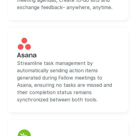
meeting agendas, create to-do lists and 
exchange feedback– anywhere, anytime.
Asana
Streamline task management by 
automatically sending action items 
generated during Fellow meetings to 
Asana, ensuring no tasks are missed and 
their completion status remains 
synchronized between both tools.