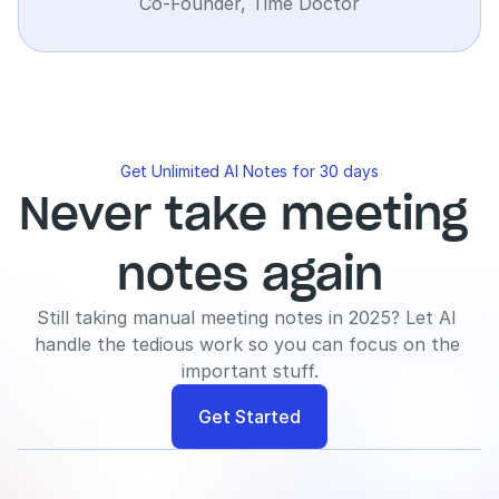
Co-Founder, Time Doctor
Get Unlimited AI Notes for 30 days
Never take meeting 
notes again
Still taking manual meeting notes in 2025? Let AI 
handle the tedious work so you can focus on the 
important stuff.
Get Started