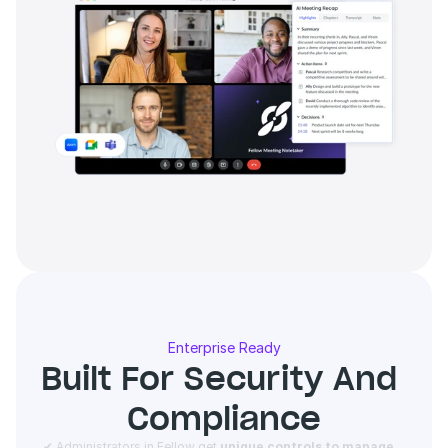
Enterprise Ready
Built For Security And 
Compliance
 ✔ Administrators in Fellow get 
unique controls to manage 