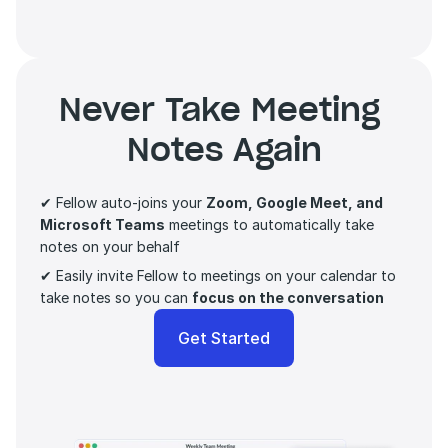
Never Take Meeting 
Notes Again
✔ Fellow auto-joins your 
Zoom, Google Meet, and 
Microsoft Teams
 meetings to automatically take 
notes on your behalf
✔ Easily invite Fellow to meetings on your calendar to 
take notes so you can 
focus on the conversation 
Get Started