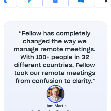
“Fellow has completely 
changed the way we 
manage remote meetings. 
With 100+ people in 32 
different countries, Fellow 
took our remote meetings 
from confusion to clarity.”
Liam Martin