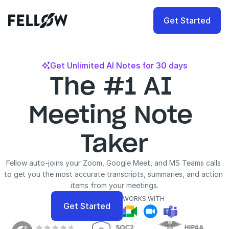
Get Started
Get Unlimited AI Notes for 30 days

The #1 AI 
Meeting Note 
Taker
Fellow auto-joins your Zoom, Google Meet, and MS Teams calls 
to get you the most accurate transcripts, summaries, and action 
items from your meetings.
WORKS WITH
Get Started