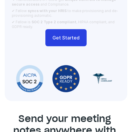
secure access 
and Compliance.  
✔ Fellow 
syncs with your HRIS
 to make provisioning and de-
provisioning automatic. 
✔ Fellow is 
SOC 2 Type 2 compliant
, HIPAA compliant, and 
GDPR ready.
Get Started
Send your meeting 
notes anywhere with 