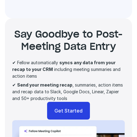
Say Goodbye to Post-
Meeting Data Entry
✔ Fellow automatically 
syncs any data from your 
recap to your CRM
 including meeting summaries and 
action items 
✔ 
Send your meeting recap
, summaries, action items 
and recap data to
Slack, Google Docs, Linear, Zapier 
and 50+ productivity tools
Get Started