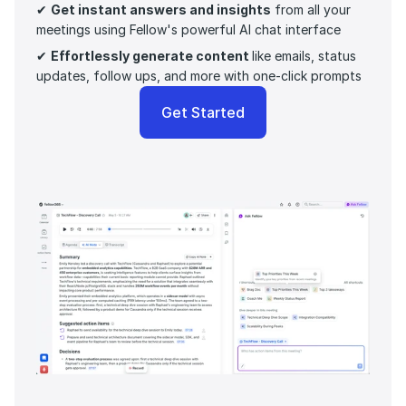
✔ 
Get instant answers and insights
 from all your 
meetings using Fellow's powerful AI chat interface
✔ 
Effortlessly generate content 
like emails, status 
updates, follow ups, and more with one-click prompts 
Get Started