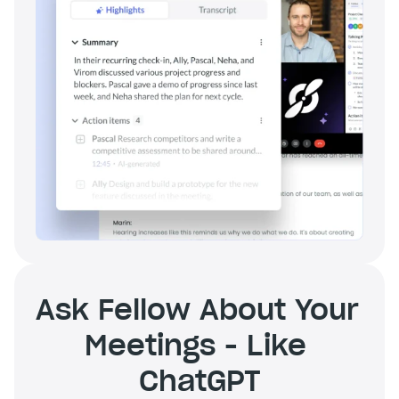
Ask Fellow About Your 
Meetings - Like 
ChatGPT