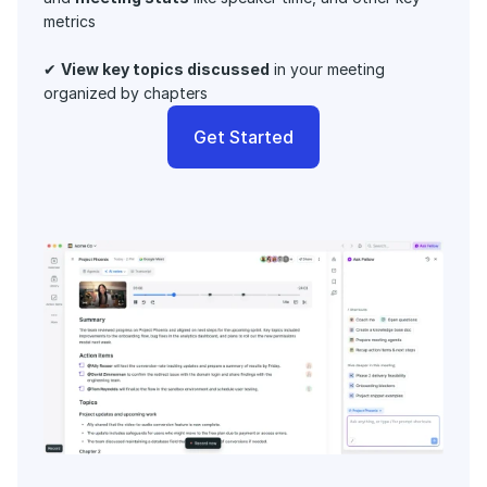
metrics 
✔ 
View key topics discussed
 in your meeting 
organized by chapters
Get Started