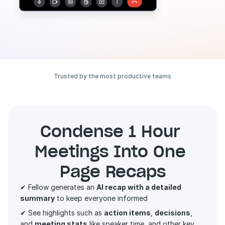
Trusted by the most productive teams
Condense 1 Hour 
Meetings Into One 
Page Recaps
✔ Fellow generates an 
AI recap with a detailed 
summary
 to keep everyone informed 
✔ See highlights such as 
action items
, 
decisions
, 
and 
meeting stats
 like speaker time, and other key 