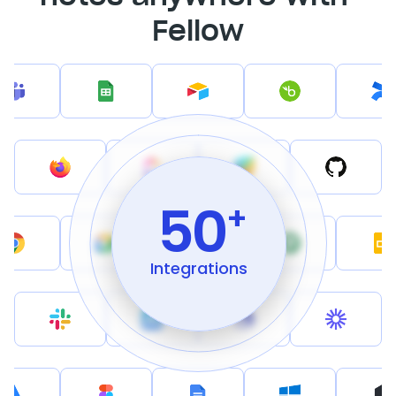
Fellow
50
+
Integrations