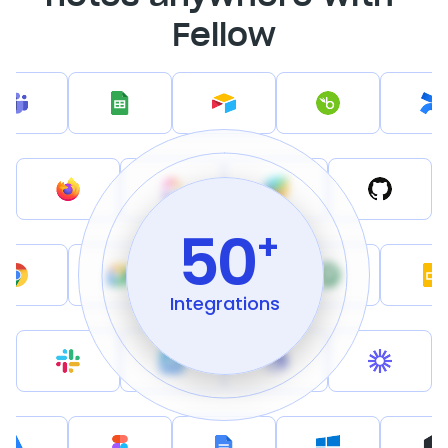
Fellow
50
+
Integrations