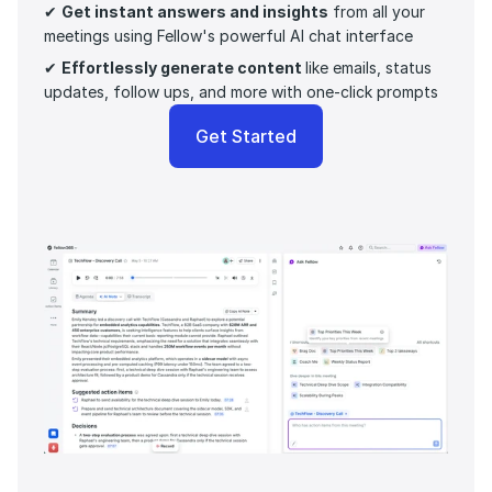
✔ 
Get instant answers and insights
 from all your 
meetings using Fellow's powerful AI chat interface
✔ 
Effortlessly generate content 
like emails, status 
updates, follow ups, and more with one-click prompts 
Get Started