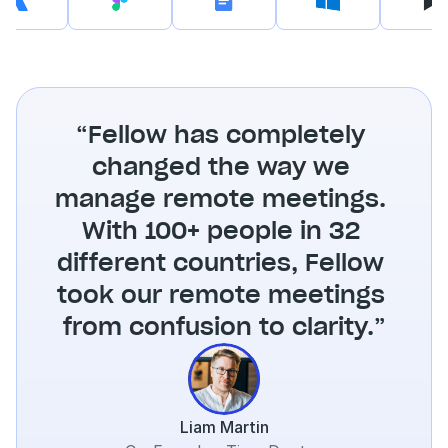
“Fellow has completely 
changed the way we 
manage remote meetings. 
With 100+ people in 32 
different countries, Fellow 
took our remote meetings 
from confusion to clarity.”
Liam Martin