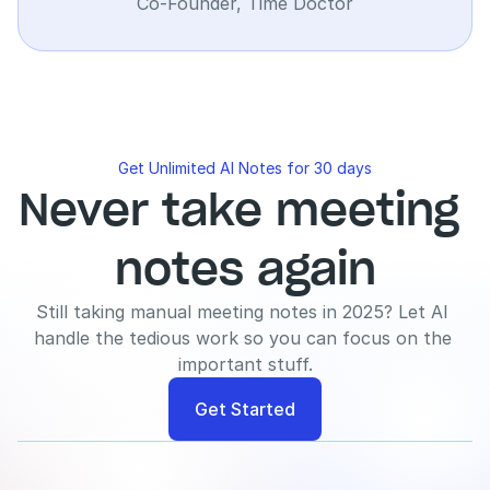
Co-Founder, Time Doctor
Get Unlimited AI Notes for 30 days
Never take meeting 
notes again
Still taking manual meeting notes in 2025? Let AI 
handle the tedious work so you can focus on the 
important stuff.
Get Started