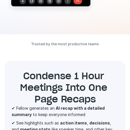
Trusted by the most productive teams
Condense 1 Hour 
Meetings Into One 
Page Recaps
✔ Fellow generates an 
AI recap with a detailed 
summary
 to keep everyone informed 
✔ See highlights such as 
action items
, 
decisions
, 
and 
meeting stats
 like speaker time, and other key 