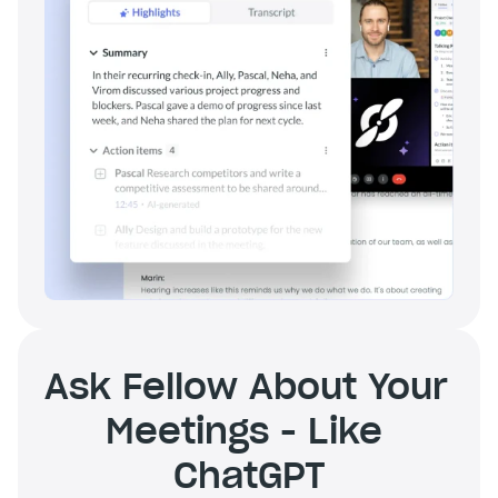
Ask Fellow About Your 
Meetings - Like 
ChatGPT