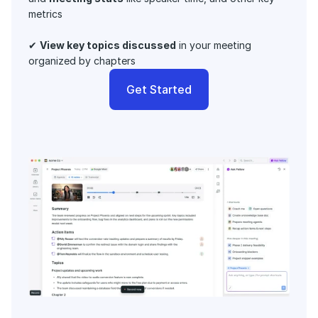
metrics 
✔ 
View key topics discussed
 in your meeting 
organized by chapters
Get Started