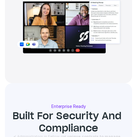
Enterprise Ready
Built For Security And 
Compliance
 ✔ Administrators in Fellow get 
unique controls to manage 