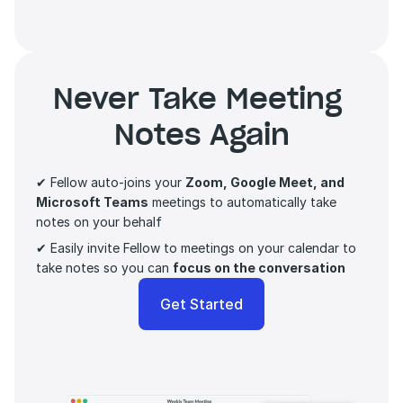
Never Take Meeting 
Notes Again
✔ Fellow auto-joins your 
Zoom, Google Meet, and 
Microsoft Teams
 meetings to automatically take 
notes on your behalf
✔ Easily invite Fellow to meetings on your calendar to 
take notes so you can 
focus on the conversation 
Get Started