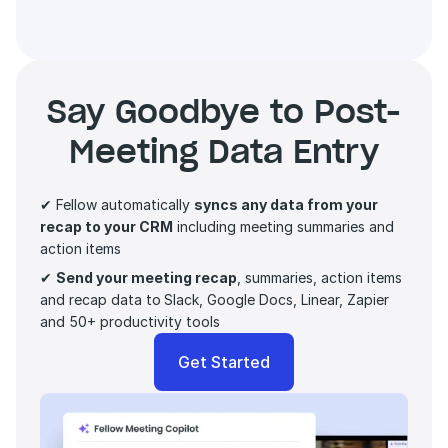
Say Goodbye to Post-
Meeting Data Entry
✔ Fellow automatically 
syncs any data from your 
recap to your CRM
 including meeting summaries and 
action items 
✔ 
Send your meeting recap
, summaries, action items 
and recap data to
Slack, Google Docs, Linear, Zapier 
and 50+ productivity tools
Get Started