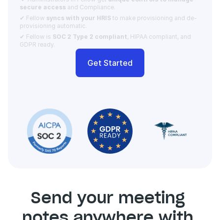
secure access 
and Compliance.  
✔ Fellow 
syncs with your HRIS
 to make provisioning and de-
provisioning automatic. 
✔ Fellow is 
SOC 2 Type 2 compliant
, HIPAA compliant, and 
GDPR ready.
Get Started
Send your meeting 
notes anywhere with 