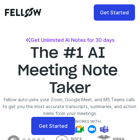
Get Started
Get Unlimited AI Notes for 30 days

The #1 AI 
Meeting Note 
Taker
Fellow auto-joins your Zoom, Google Meet, and MS Teams calls 
to get you the most accurate transcripts, summaries, and action 
items from your meetings.
WORKS WITH
Get Started