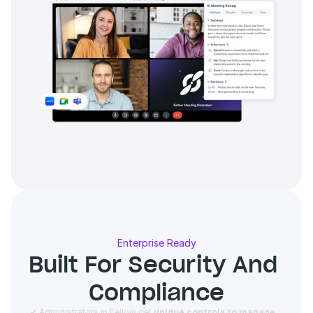
Enterprise Ready
Built For Security And 
Compliance
 ✔ Administrators in Fellow get 
unique controls to manage 