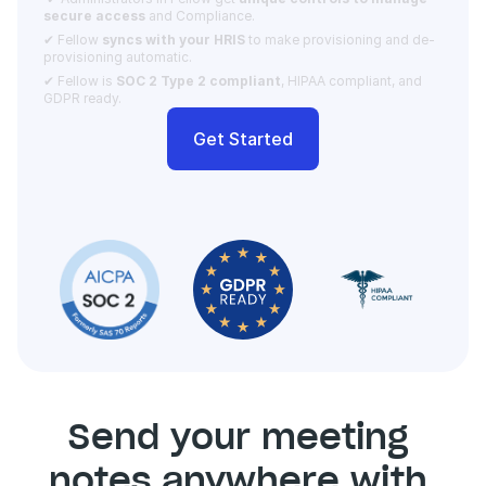
secure access 
and Compliance.  
✔ Fellow 
syncs with your HRIS
 to make provisioning and de-
provisioning automatic. 
✔ Fellow is 
SOC 2 Type 2 compliant
, HIPAA compliant, and 
GDPR ready.
Get Started
Send your meeting 
notes anywhere with 