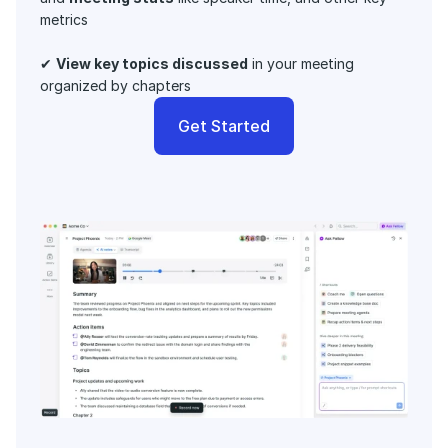
metrics 
✔ 
View key topics discussed
 in your meeting 
organized by chapters
Get Started