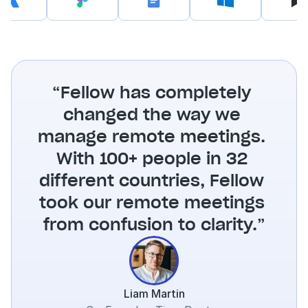
“Fellow has completely 
changed the way we 
manage remote meetings. 
With 100+ people in 32 
different countries, Fellow 
took our remote meetings 
from confusion to clarity.”
Liam Martin