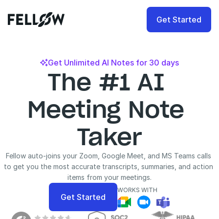
Get Started
Get Unlimited AI Notes for 30 days

The #1 AI 
Meeting Note 
Taker
Fellow auto-joins your Zoom, Google Meet, and MS Teams calls 
to get you the most accurate transcripts, summaries, and action 
items from your meetings.
WORKS WITH
Get Started