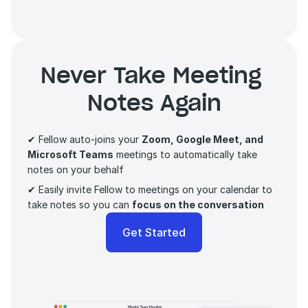
Never Take Meeting 
Notes Again
✔ Fellow auto-joins your 
Zoom, Google Meet, and 
Microsoft Teams
 meetings to automatically take 
notes on your behalf
✔ Easily invite Fellow to meetings on your calendar to 
take notes so you can 
focus on the conversation 
Get Started