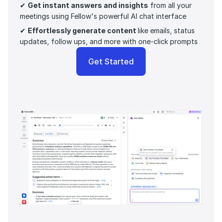
✔ 
Get instant answers and insights
 from all your 
meetings using Fellow's powerful AI chat interface
✔ 
Effortlessly generate content 
like emails, status 
updates, follow ups, and more with one-click prompts 
Get Started