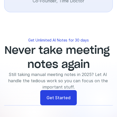
Co-Founder, Time Doctor
Get Unlimited AI Notes for 30 days
Never take meeting 
notes again
Still taking manual meeting notes in 2025? Let AI 
handle the tedious work so you can focus on the 
important stuff.
Get Started