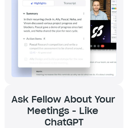
Ask Fellow About Your 
Meetings - Like 
ChatGPT