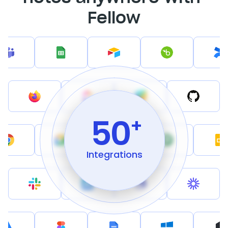
Fellow
50
+
Integrations