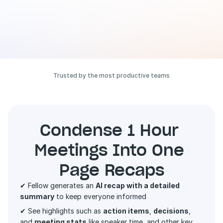
Trusted by the most productive teams
Condense 1 Hour 
Meetings Into One 
Page Recaps
✔ Fellow generates an 
AI recap with a detailed 
summary
 to keep everyone informed 
✔ See highlights such as 
action items
, 
decisions
, 
and 
meeting stats
 like speaker time, and other key 