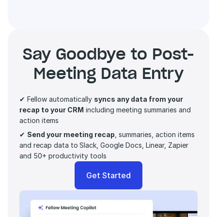
Say Goodbye to Post-
Meeting Data Entry
✔ Fellow automatically 
syncs any data from your 
recap to your CRM
 including meeting summaries and 
action items 
✔ 
Send your meeting recap
, summaries, action items 
and recap data to
Slack, Google Docs, Linear, Zapier 
and 50+ productivity tools
Get Started