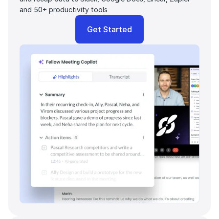
and 50+ productivity tools
Get Started