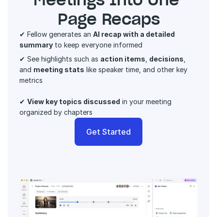
Page Recaps
✔ Fellow generates an 
AI recap with a detailed 
summary
 to keep everyone informed 
✔ See highlights such as 
action items
, 
decisions
, 
and 
meeting stats
 like speaker time, and other key 
metrics 
✔ 
View key topics discussed
 in your meeting 
organized by chapters
Get Started