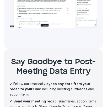
Say Goodbye to Post-
Meeting Data Entry
✔ Fellow automatically 
syncs any data from your 
recap to your CRM
 including meeting summaries and 
action items 
✔ 
Send your meeting recap
, summaries, action items 
and recap data to
Slack, Google Docs, Linear, Zapier 