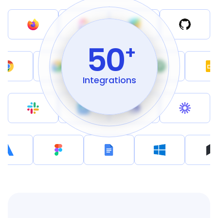
50
+
Integrations