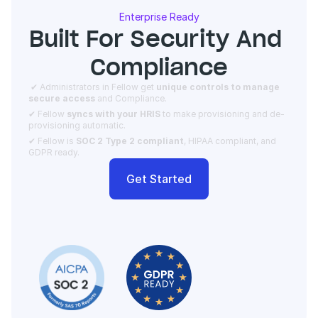
Enterprise Ready
Built For Security And 
Compliance
 ✔ Administrators in Fellow get 
unique controls to manage 
secure access 
and Compliance.  
✔ Fellow 
syncs with your HRIS
 to make provisioning and de-
provisioning automatic. 
✔ Fellow is 
SOC 2 Type 2 compliant
, HIPAA compliant, and 
GDPR ready.
Get Started