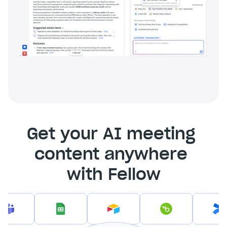
Get your AI meeting 
content anywhere 
with Fellow