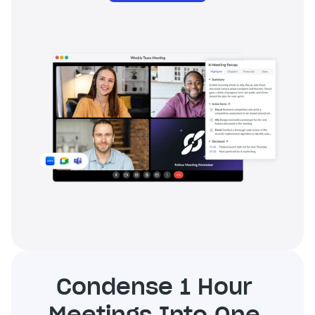
Condense 1 Hour 
Meetings Into One 