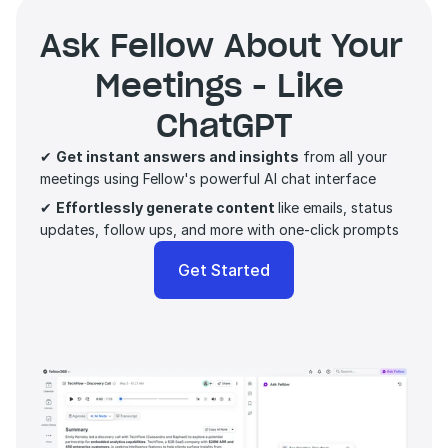
Ask Fellow About Your 
Meetings - Like 
ChatGPT
✔ 
Get instant answers and insights
 from all your 
meetings using Fellow's powerful AI chat interface
✔ 
Effortlessly generate content 
like emails, status 
updates, follow ups, and more with one-click prompts 
Get Started