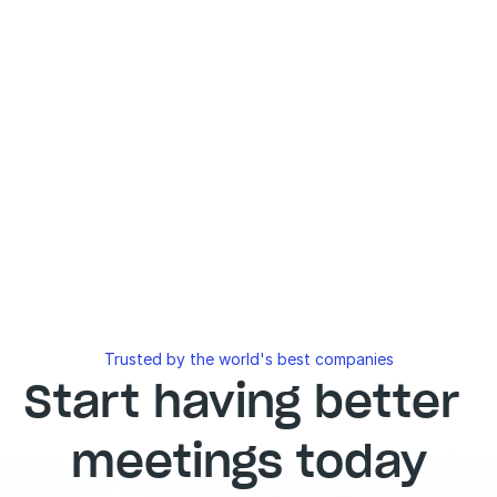
Trusted by the world's best companies
Start having better 
meetings today