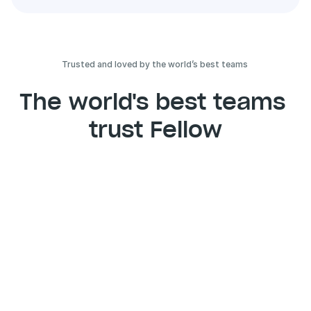
Trusted and loved by the world’s best teams 
The world's best teams 
trust Fellow