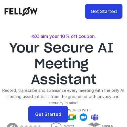
Get Started
Claim your 10% off coupon.

Your Secure AI 
Meeting 
Assistant
Record, transcribe and summarize every meeting with the only AI 
meeting assistant built from the ground up with privacy and 
security in mind.
WORKS WITH
Get Started