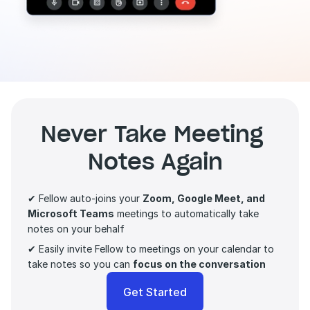
Never Take Meeting 
Notes Again
✔ Fellow auto-joins your 
Zoom, Google Meet, and 
Microsoft Teams
 meetings to automatically take 
notes on your behalf
✔ Easily invite Fellow to meetings on your calendar to 
take notes so you can 
focus on the conversation 
Get Started