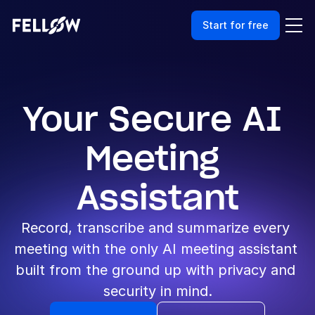
Start for free
Your Secure AI 
Meeting 
Assistant
Record, transcribe and summarize every 
meeting with the only AI meeting assistant 
built from the ground up with privacy and 
security in mind.