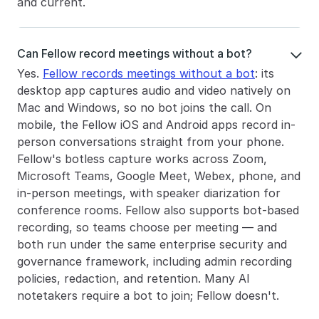
and current.
Can Fellow record meetings without a bot?

Yes. 
Fellow records meetings without a bot
: its 
desktop app captures audio and video natively on 
Mac and Windows, so no bot joins the call. On 
mobile, the Fellow iOS and Android apps record in-
person conversations straight from your phone. 
Fellow's botless capture works across Zoom, 
Microsoft Teams, Google Meet, Webex, phone, and 
in-person meetings, with speaker diarization for 
conference rooms. Fellow also supports bot-based 
recording, so teams choose per meeting — and 
both run under the same enterprise security and 
governance framework, including admin recording 
policies, redaction, and retention. Many AI 
notetakers require a bot to join; Fellow doesn't.