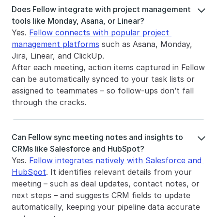
Does Fellow integrate with project management 

tools like Monday, Asana, or Linear?
Yes. 
Fellow connects with popular project 
management platforms
 such as Asana, Monday, 
Jira, Linear, and ClickUp.
After each meeting, action items captured in Fellow 
can be automatically synced to your task lists or 
assigned to teammates – so follow-ups don’t fall 
through the cracks.
Can Fellow sync meeting notes and insights to 

CRMs like Salesforce and HubSpot?
Yes. 
Fellow integrates natively with Salesforce and 
HubSpot
. It identifies relevant details from your 
meeting – such as deal updates, contact notes, or 
next steps – and suggests CRM fields to update 
automatically, keeping your pipeline data accurate 