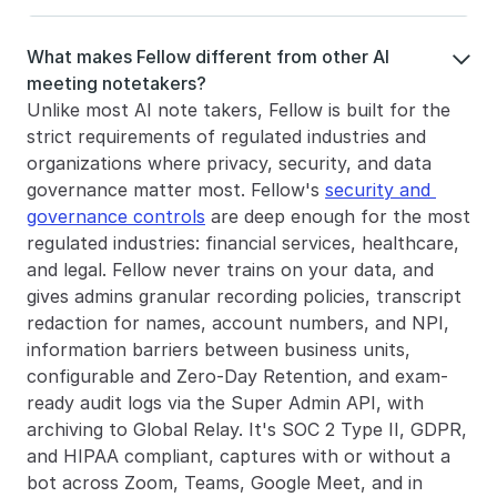
What makes Fellow different from other AI 

meeting notetakers?
Unlike most AI note takers, Fellow is built for the 
strict requirements of regulated industries and 
organizations where privacy, security, and data 
governance matter most. Fellow's 
security and 
governance controls
 are deep enough for the most 
regulated industries: financial services, healthcare, 
and legal. Fellow never trains on your data, and 
gives admins granular recording policies, transcript 
redaction for names, account numbers, and NPI, 
information barriers between business units, 
configurable and Zero-Day Retention, and exam-
ready audit logs via the Super Admin API, with 
archiving to Global Relay. It's SOC 2 Type II, GDPR, 
and HIPAA compliant, captures with or without a 
bot across Zoom, Teams, Google Meet, and in 