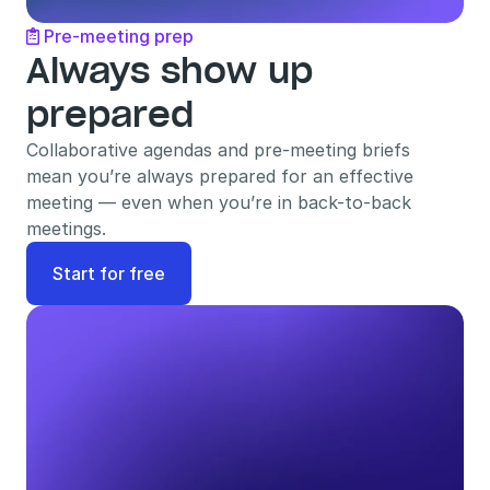
Pre-meeting prep

Always show up 
prepared
Collaborative agendas and pre-meeting briefs 
mean you’re always prepared for an effective 
meeting — even when you’re in back-to-back 
meetings.
Start for free