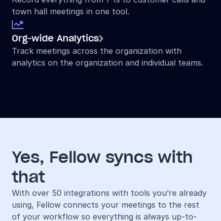
town hall meetings in one tool.

Org-wide Analytics

Track meetings across the organization with 
analytics on the organization and individual teams.
Yes, Fellow syncs with 
that
With over 50 integrations with tools you’re already 
using, Fellow connects your meetings to the rest 
of your workflow so everything is always up-to-