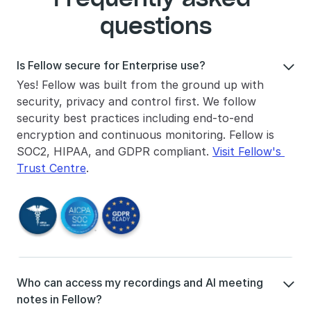
questions
Is Fellow secure for Enterprise use?

Yes! Fellow was built from the ground up with 
security, privacy and control first. We follow 
security best practices including end-to-end 
encryption and continuous monitoring. Fellow is 
SOC2, HIPAA, and GDPR compliant. 
Visit Fellow's 
Trust Centre
.
Who can access my recordings and AI meeting 

notes in Fellow?