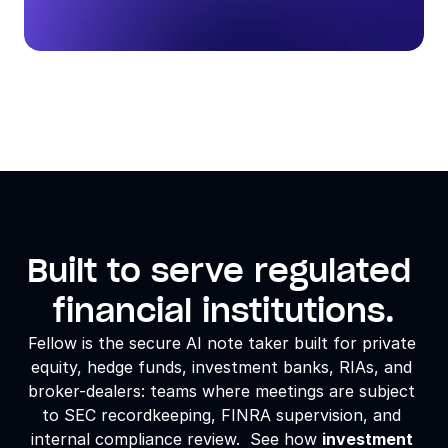
Built to serve regulated 
financial institutions.
Fellow is the secure AI note taker built for 
private 
equity
, hedge funds, investment banks, RIAs, and 
broker-dealers: teams where meetings are subject 
to SEC recordkeeping, FINRA supervision, and 
internal compliance review.  See how 
investment 