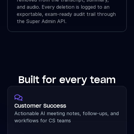
and audio. Every deletion is logged to an 
exportable, exam-ready audit trail through 
the Super Admin API.
Built for every team

Customer Success
Actionable AI meeting notes, follow-ups, and 
workflows for CS teams