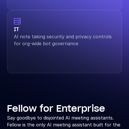

IT
AI note taking security and privacy controls 
for org-wide bot governance
Fellow for Enterprise
Say goodbye to disjointed AI meeting assistants. 
Fellow is the only AI meeting assistant built for the 