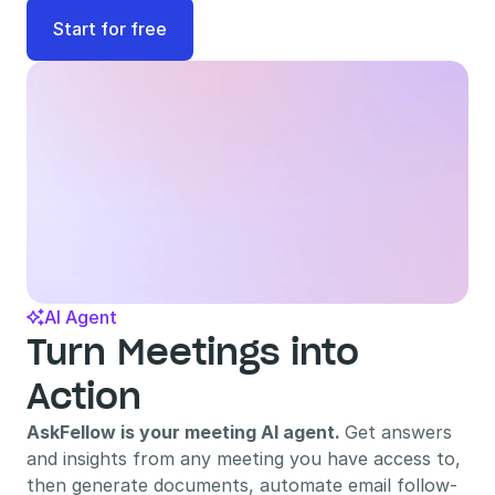
Start for free
AI Agent

Turn Meetings into 
Action
AskFellow is your meeting AI agent. 
Get answers 
and insights from any meeting you have access to, 
then generate documents, automate email follow-