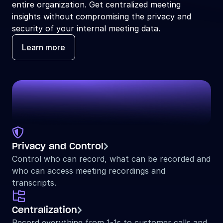
entire organization. Get centralized meeting 
insights without compromising the privacy and 
security of your internal meeting data.
Learn more

Privacy and Control

Control who can record, what can be recorded and 
who can access meeting recordings and 
transcripts.

Centralization

Record everything from 1-1s to customer calls and 