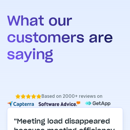
What our 
customers are 
saying
Based on 2000+ reviews on





"Meeting load disappeared 