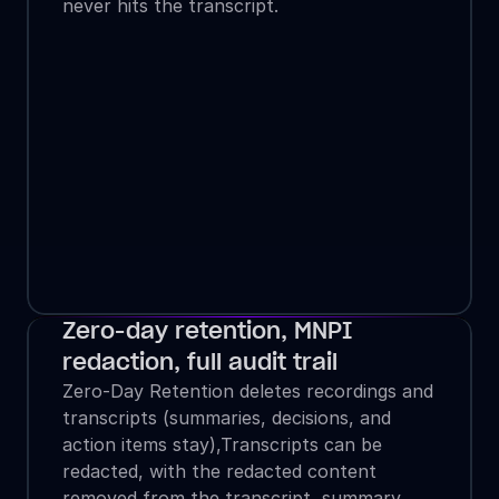
never hits the transcript.
Zero-day retention, MNPI 
redaction, full audit trail
Zero-Day Retention deletes recordings and 
transcripts (summaries, decisions, and 
action items stay),Transcripts can be 
redacted, with the redacted content 
removed from the transcript, summary, 