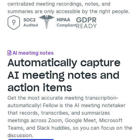
centralized meeting recordings, notes, and 
summaries are only accessible by the right people.
AI meeting notes

Automatically capture 
AI meeting notes and 
action items
Get the most accurate meeting transcription- 
automatically! Fellow is the AI meeting notetaker 
that records, transcribes, and summarizes 
meetings across Zoom, Google Meet, Microsoft 
Teams, and Slack huddles, so you can focus on the 
discussion.