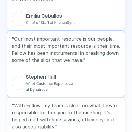
Emilia Ceballos
Chief of Staff at KitchenSync
"Our most important resource is our people, 
and their most important resource is their time. 
Fellow has been instrumental in breaking down 
some of the silos that we have."
Stephen Hull
VP of Customer Experience
at Dynatrace
"With Fellow, my team is clear on what they’re 
responsible for bringing to the meeting. It’s 
helped a lot with time savings, efficiency, but 
also accountability."