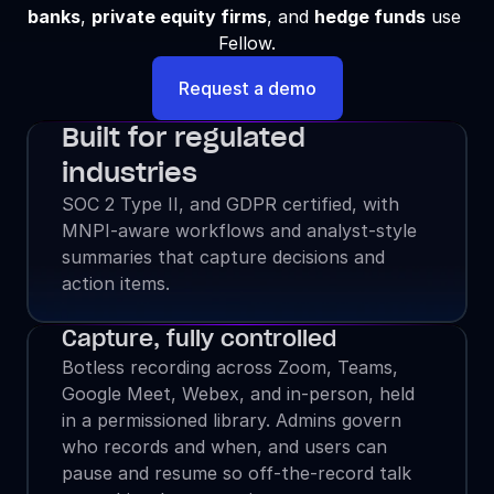
banks
, 
private equity firms
, and 
hedge funds
 use 
Fellow.
Request a demo
Built for regulated 
industries
SOC 2 Type II, and GDPR certified, with 
MNPI-aware workflows and analyst-style 
summaries that capture decisions and 
action items.
Capture, fully controlled
Botless recording across Zoom, Teams, 
Google Meet, Webex, and in-person, held 
in a permissioned library. Admins govern 
who records and when, and users can 
pause and resume so off-the-record talk 