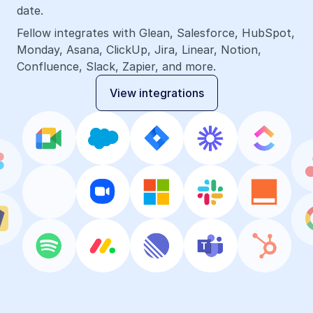
date.
Fellow integrates with Glean, Salesforce, HubSpot, 
Monday, Asana, ClickUp, Jira, Linear, Notion, 
Confluence, Slack, Zapier, and more.
View integrations