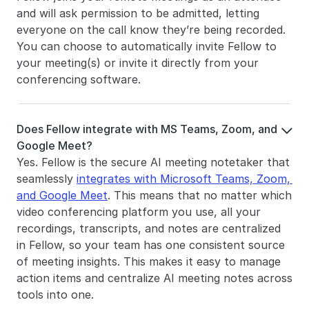
and will ask permission to be admitted, letting 
everyone on the call know they’re being recorded. 
You can choose to automatically invite Fellow to 
your meeting(s) or invite it directly from your 
conferencing software. 
Does Fellow integrate with MS Teams, Zoom, and 

Google Meet?
Yes. Fellow is the secure AI meeting notetaker that 
seamlessly 
integrates with Microsoft Teams, Zoom, 
and Google Meet
. This means that no matter which 
video conferencing platform you use, all your 
recordings, transcripts, and notes are centralized 
in Fellow, so your team has one consistent source 
of meeting insights. This makes it easy to manage 
action items and centralize AI meeting notes across 
tools into one.