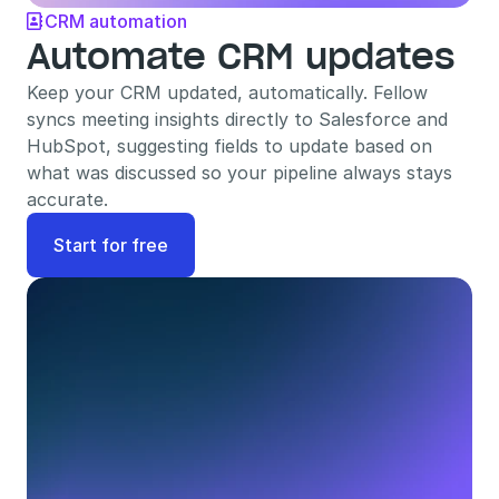
CRM automation

Automate CRM updates
Keep your CRM updated, automatically. Fellow 
syncs meeting insights directly to Salesforce and 
HubSpot, suggesting fields to update based on 
what was discussed so your pipeline always stays 
accurate.
Start for free