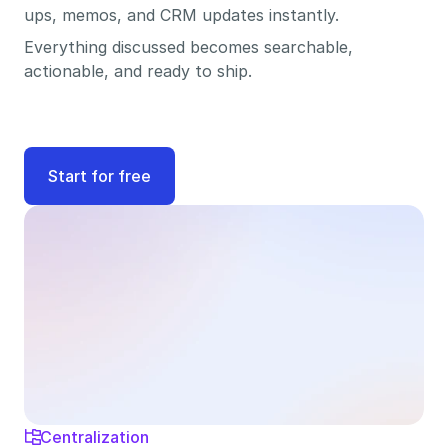
ups, memos, and CRM updates instantly. 
Everything discussed becomes searchable, 
actionable, and ready to ship.
Start for free
Centralization
