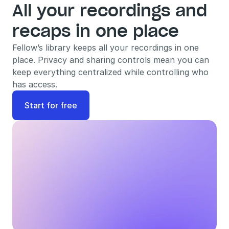
All your recordings and 
recaps in one place
Fellow’s library keeps all your recordings in one 
place. Privacy and sharing controls mean you can 
keep everything centralized while controlling who 
has access.
Start for free