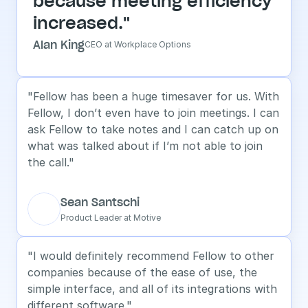
because meeting efficiency 
increased."
Alan King
CEO at Workplace Options
"Fellow has been a huge timesaver for us. With 
Fellow, I don’t even have to join meetings. I can 
ask Fellow to take notes and I can catch up on 
what was talked about if I’m not able to join 
the call."
Sean Santschi
Product Leader at Motive
"I would definitely recommend Fellow to other 
companies because of the ease of use, the 
simple interface, and all of its integrations with 
different software."