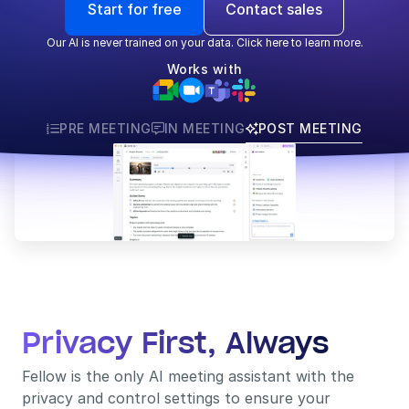
Start for free
Contact sales
Our AI is never trained on your data. Click here to learn more.
Works with
PRE MEETING
IN MEETING
POST MEETING



Privacy First, Always
Fellow is the only AI meeting assistant with the 
privacy and control settings to ensure your 