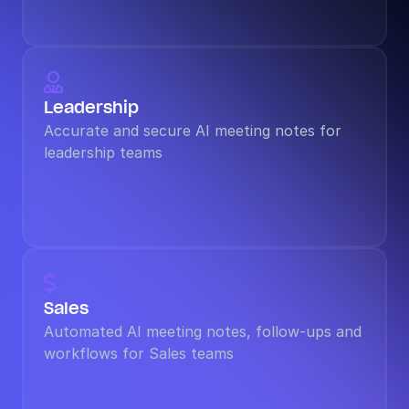

Leadership
Accurate and secure AI meeting notes for 
leadership teams

Sales
Automated AI meeting notes, follow-ups and 
workflows for Sales teams