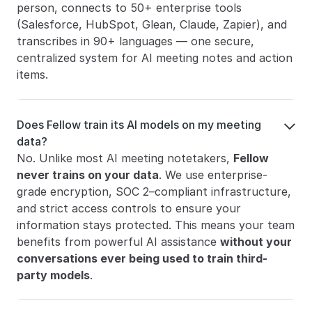
person, connects to 50+ enterprise tools 
(Salesforce, HubSpot, Glean, Claude, Zapier), and 
transcribes in 90+ languages — one secure, 
centralized system for AI meeting notes and action 
items.
Does Fellow train its AI models on my meeting 

data?
No. Unlike most AI meeting notetakers, 
Fellow 
never trains on your data
. We use enterprise-
grade encryption, SOC 2–compliant infrastructure, 
and strict access controls to ensure your 
information stays protected. This means your team 
benefits from powerful AI assistance 
without your 
conversations ever being used to train third-
party models
.