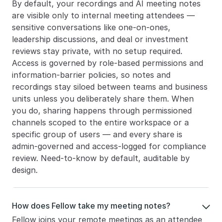
By default, your recordings and AI meeting notes 
are visible only to internal meeting attendees — 
sensitive conversations like one-on-ones, 
leadership discussions, and deal or investment 
reviews stay private, with no setup required. 
Access is governed by role-based permissions and 
information-barrier policies, so notes and 
recordings stay siloed between teams and business 
units unless you deliberately share them. When 
you do, sharing happens through permissioned 
channels scoped to the entire workspace or a 
specific group of users — and every share is 
admin-governed and access-logged for compliance 
review. Need-to-know by default, auditable by 
design.
How does Fellow take my meeting notes?

Fellow joins your remote meetings as an attendee 