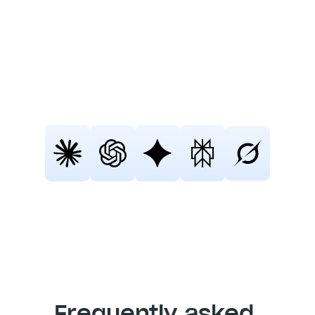
Fellow
Still not sure that Fellow is the right AI 
meeting assistant and note-taker for 
you? 
Click a button and let Claude, ChatGPT, 
Gemini, Perplexity, or Grok do the 
thinking:
Frequently asked 