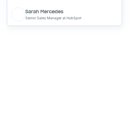
Sarah Mercedes
Senior Sales Manager at HubSpot
See what your 
favorite AI 
says about 