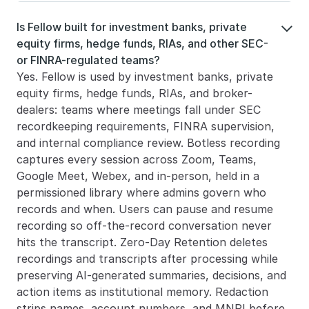
Is Fellow built for investment banks, private 

equity firms, hedge funds, RIAs, and other SEC- 
or FINRA-regulated teams?
Yes. Fellow is used by investment banks, private 
equity firms, hedge funds, RIAs, and broker-
dealers: teams where meetings fall under SEC 
recordkeeping requirements, FINRA supervision, 
and internal compliance review. Botless recording 
captures every session across Zoom, Teams, 
Google Meet, Webex, and in-person, held in a 
permissioned library where admins govern who 
records and when. Users can pause and resume 
recording so off-the-record conversation never 
hits the transcript. Zero-Day Retention deletes 
recordings and transcripts after processing while 
preserving AI-generated summaries, decisions, and 
action items as institutional memory. Redaction 
strips names, account numbers, and MNPI before 