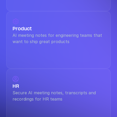

Product
AI meeting notes for engineering teams that 
want to ship great products

HR
Secure AI meeting notes, transcripts and 
recordings for HR teams