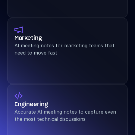

Marketing
AI meeting notes for marketing teams that 
need to move fast

Engineering
Accurate AI meeting notes to capture even 
the most technical discussions